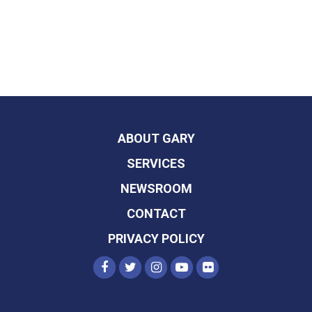
ABOUT GARY
SERVICES
NEWSROOM
CONTACT
PRIVACY POLICY
SENATOR PETERS FACEBOOK
SENATOR PETERS TWITTER
SENATOR PETERS INST
SENATOR PETERS Y
SENATOR PETER