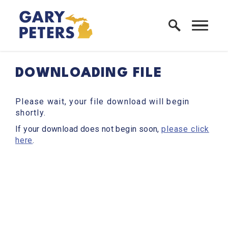
Skip to content
Home Logo Link
DOWNLOADING FILE
Please wait, your file download will begin
shortly.
If your download does not begin soon,
please click
here
.