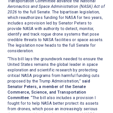
Transportation Committee advance the
National
Aeronautics and Space Administration (NASA) Act of
2026
to the full Senate. The
bipartisan legislation,
which reauthorizes funding for NASA for two years,
includes a provision led by Senator Peters to
provide NASA with authority to detect, monitor,
identify and track rogue drone systems that pose
credible threats to NASA facilities or space assets.
The legislation now heads to the full Senate for
consideration.
“This bill lays the groundwork needed to ensure the
United States remains the global leader in space
exploration and scientific research by protecting
critical NASA programs from harmful funding cuts
proposed by the Trump Administration,”
said
Senator Peters, a member of the Senate
Commerce, Science, and Transportation
Committee
. “The bill also includes a provision I
fought for to help NASA better protect its assets
from drones, which pose an increasingly serious