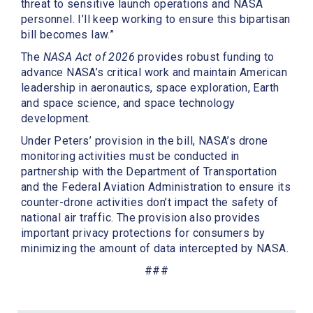
threat to sensitive launch operations and NASA
personnel. I’ll keep working to ensure this bipartisan
bill becomes law.”
The
NASA Act of 2026
provides robust funding to
advance NASA’s critical work and maintain American
leadership in aeronautics, space exploration, Earth
and space science, and space technology
development.
Under Peters’ provision in the bill, NASA’s drone
monitoring activities must be conducted in
partnership with the Department of Transportation
and the Federal Aviation Administration to ensure its
counter-drone activities don’t impact the safety of
national air traffic. The provision also provides
important privacy protections for consumers by
minimizing the amount of data intercepted by NASA.
###