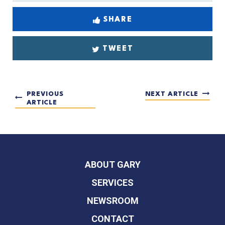
SHARE
TWEET
PREVIOUS
NEXT ARTICLE
ARTICLE
ABOUT GARY
SERVICES
NEWSROOM
CONTACT