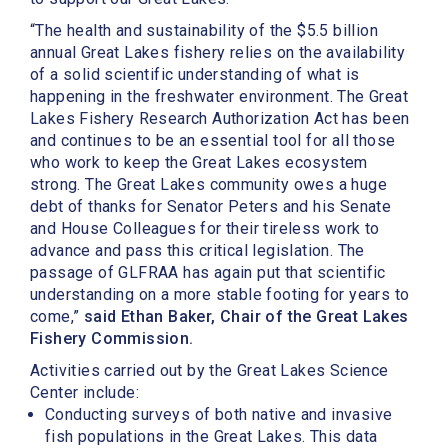
“The health and sustainability of the $5.5 billion
annual Great Lakes fishery relies on the availability
of a solid scientific understanding of what is
happening in the freshwater environment. The Great
Lakes Fishery Research Authorization Act has been
and continues to be an essential tool for all those
who work to keep the Great Lakes ecosystem
strong. The Great Lakes community owes a huge
debt of thanks for Senator Peters and his Senate
and House Colleagues for their tireless work to
advance and pass this critical legislation. The
passage of GLFRAA has again put that scientific
understanding on a more stable footing for years to
come,”
said Ethan Baker, Chair of the Great Lakes
Fishery Commission.
Activities carried out by the Great Lakes Science
Center include:
Conducting surveys of both native and invasive
fish populations in the Great Lakes. This data