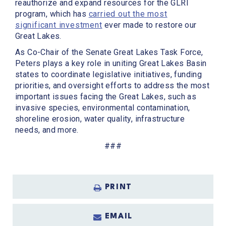
reauthorize and expand resources for the GLRI
program, which has
carried out the most
significant investment
ever made to restore our
Great Lakes.
As Co-Chair of the Senate Great Lakes Task Force,
Peters plays a key role in uniting Great Lakes Basin
states to coordinate legislative initiatives, funding
priorities, and oversight efforts to address the most
important issues facing the Great Lakes, such as
invasive species, environmental contamination,
shoreline erosion, water quality, infrastructure
needs, and more.
###
PRINT
EMAIL