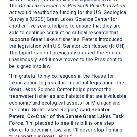
The
Great Lakes Fisheries Research Reauthorization
Act
would reauthorize funding for the U.S. Geological
Survey’s (USGS) Great Lakes Science Center for
another five years, helping to ensure that they are
able to continue conducting critical research that
supports Great Lakes fisheries. Peters introduced
the legislation with U.S. Senator Jon Husted (R-OH).
The
bipartisan bill
previously
passed the Senate
unanimously, and it now moves to the President to
be signed into law.
“I’m grateful to my colleagues in the House for
taking action to pass this important legislation. The
Great Lakes Science Center helps protect the
freshwater fisheries and habitats that are invaluable
economic and ecological assets for Michigan and
the entire Great Lakes Region,”
said Senator
Peters, Co-Chair of the Senate Great Lakes Task
Force
. “I’m pleased to see this bill is one step
closer to becoming law, and I’ll never stop fighting
to support our Great Lakes.”