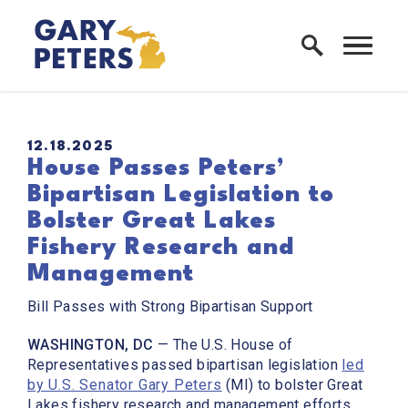
Skip to content
Home Logo Link
PUBLISHED:
12.18.2025
House Passes Peters’
Bipartisan Legislation to
Bolster Great Lakes
Fishery Research and
Management
Bill Passes with Strong Bipartisan Support
WASHINGTON, DC
— The U.S. House of
Representatives passed bipartisan legislation
led
by U.S. Senator Gary Peters
(MI) to bolster Great
Lakes fishery research and management efforts.