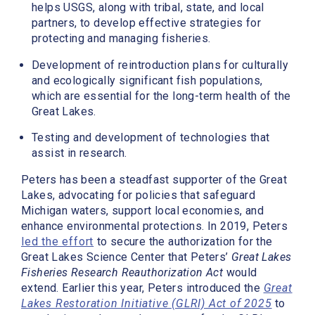
helps USGS, along with tribal, state, and local
partners, to develop effective strategies for
protecting and managing fisheries.
Development of reintroduction plans for culturally
and ecologically significant fish populations,
which are essential for the long-term health of the
Great Lakes.
Testing and development of technologies that
assist in research.
Peters has been a steadfast supporter of the Great
Lakes, advocating for policies that safeguard
Michigan waters, support local economies, and
enhance environmental protections. In 2019, Peters
led the effort
to secure the authorization for the
Great Lakes Science Center that Peters’
Great Lakes
Fisheries Research Reauthorization Act
would
extend. Earlier this year, Peters introduced the
Great
Lakes Restoration Initiative (GLRI) Act of 2025
to