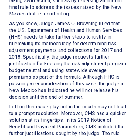
taking swift action, such as
by releasing an interim
final rule to address the issues raised by the New
Mexico district court ruling.
As you know, Judge James O. Browning ruled that
the U.S. Department of Health and Human Services
(HHS) needs to take further steps to justify in
rulemaking its methodology for determining risk
adjustment payments and collections for 2017 and
2018. Specifically, the judge requests further
justification for keeping the risk adjustment program
budget neutral and using statewide average
premiums as part of the formula. Although HHS is
pursuing a reconsideration of this case, the judge in
New Mexico has indicated he will not release his
decision until the end of summer.
Letting this issue play out in the courts may not lead
to a prompt resolution. Moreover, CMS has a quicker
solution at its fingertips. In its 2019 Notice of
Benefit and Payment Parameters, CMS included the
further justifications sought by the judge. The rule