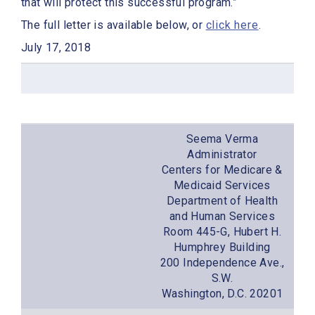
that will protect this successful program.”
The full letter is available below, or
click here
.
July 17, 2018
Seema Verma
Administrator
Centers for Medicare &
Medicaid Services
Department of Health
and Human Services
Room 445-G, Hubert H.
Humphrey Building
200 Independence Ave.,
S.W.
Washington, D.C. 20201