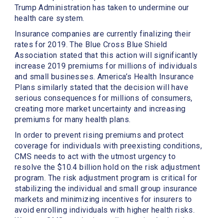
Trump Administration has taken to undermine our
health care system.
Insurance companies are currently finalizing their
rates for 2019. The Blue Cross Blue Shield
Association stated that this action will significantly
increase 2019 premiums for millions of individuals
and small businesses. America’s Health Insurance
Plans similarly stated that the decision will have
serious consequences for millions of consumers,
creating more market uncertainty and increasing
premiums for many health plans.
In order to prevent rising premiums and protect
coverage for individuals with preexisting conditions,
CMS needs to act with the utmost urgency to
resolve the $10.4 billion hold on the risk adjustment
program. The risk adjustment program is critical for
stabilizing the individual and small group insurance
markets and minimizing incentives for insurers to
avoid enrolling individuals with higher health risks.