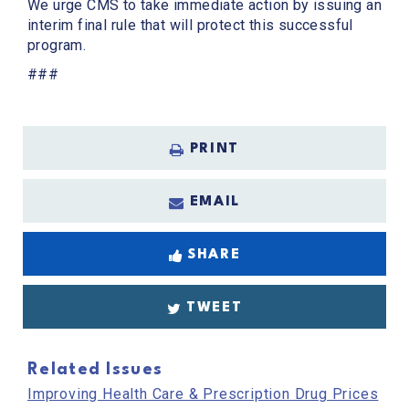
We urge CMS to take immediate action by issuing an
interim final rule that will protect this successful
program.
###
PRINT
EMAIL
SHARE
TWEET
Related Issues
Improving Health Care & Prescription Drug Prices