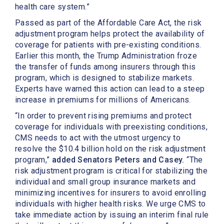
health care system.”
Passed as part of the Affordable Care Act, the risk
adjustment program helps protect the availability of
coverage for patients with pre-existing conditions.
Earlier this month, the Trump Administration froze
the transfer of funds among insurers through this
program, which is designed to stabilize markets.
Experts have warned this action can lead to a steep
increase in premiums for millions of Americans.
“In order to prevent rising premiums and protect
coverage for individuals with preexisting conditions,
CMS needs to act with the utmost urgency to
resolve the $10.4 billion hold on the risk adjustment
program,”
added Senators Peters and Casey.
“The
risk adjustment program is critical for stabilizing the
individual and small group insurance markets and
minimizing incentives for insurers to avoid enrolling
individuals with higher health risks. We urge CMS to
take immediate action by issuing an interim final rule