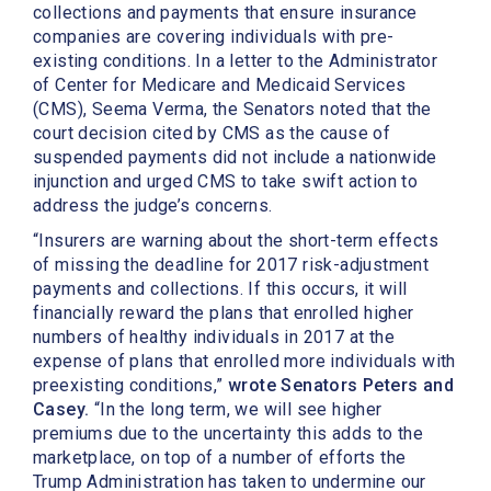
collections and payments that ensure insurance
companies are covering individuals with pre-
existing conditions. In a letter to the Administrator
of Center for Medicare and Medicaid Services
(CMS), Seema Verma, the Senators noted that the
court decision cited by CMS as the cause of
suspended payments did not include a nationwide
injunction and urged CMS to take swift action to
address the judge’s concerns.
“Insurers are warning about the short-term effects
of missing the deadline for 2017 risk-adjustment
payments and collections. If this occurs, it will
financially reward the plans that enrolled higher
numbers of healthy individuals in 2017 at the
expense of plans that enrolled more individuals with
preexisting conditions,”
wrote Senators Peters and
Casey.
“In the long term, we will see higher
premiums due to the uncertainty this adds to the
marketplace, on top of a number of efforts the
Trump Administration has taken to undermine our