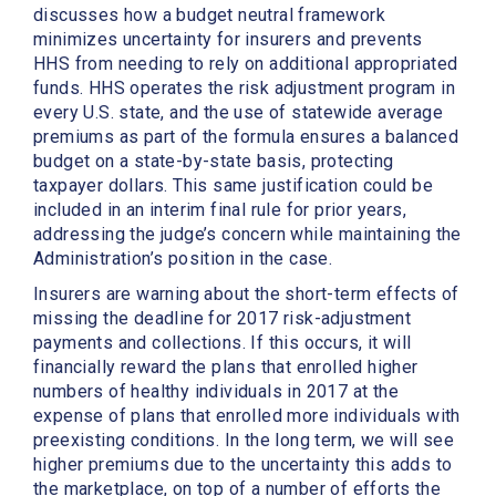
discusses how a budget neutral framework
minimizes uncertainty for insurers and prevents
HHS from needing to rely on additional appropriated
funds. HHS operates the risk adjustment program in
every U.S. state, and the use of statewide average
premiums as part of the formula ensures a balanced
budget on a state-by-state basis, protecting
taxpayer dollars. This same justification could be
included in an interim final rule for prior years,
addressing the judge’s concern while maintaining the
Administration’s position in the case.
Insurers are warning about the short-term effects of
missing the deadline for 2017 risk-adjustment
payments and collections. If this occurs, it will
financially reward the plans that enrolled higher
numbers of healthy individuals in 2017 at the
expense of plans that enrolled more individuals with
preexisting conditions. In the long term, we will see
higher premiums due to the uncertainty this adds to
the marketplace, on top of a number of efforts the