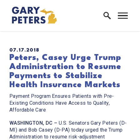
Skip to content
Home Logo Link
PUBLISHED:
07.17.2018
Peters, Casey Urge Trump
Administration to Resume
Payments to Stabilize
Health Insurance Markets
Payment Program Ensures Patients with Pre-
Existing Conditions Have Access to Quality,
Affordable Care
WASHINGTON, DC –
U.S. Senators Gary Peters (D-
MI) and Bob Casey (D-PA) today urged the Trump
Administration to resume risk-adjustment