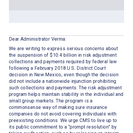
Dear Administrator Verma:
We are writing to express serious concerns about
the suspension of $10.4 billion in risk adjustment
collections and payments required by federal law
following a February 2018 U.S. District Court
decision in New Mexico, even though the decision
did not include a nationwide injunction prohibiting
such collections and payments. The risk adjustment
program helps maintain stability in the individual and
small group markets. The program is a
commonsense way of making sure insurance
companies do not avoid covering individuals with
preexisting conditions. We urge CMS to live up to
its public commitment to a “prompt resolution” by