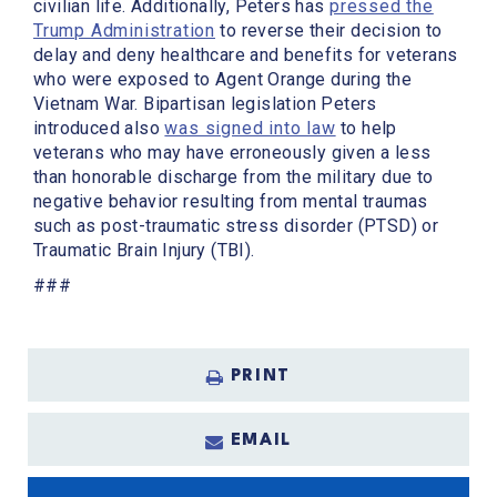
civilian life. Additionally, Peters has
pressed the
Trump Administration
to reverse their decision to
delay and deny healthcare and benefits for veterans
who were exposed to Agent Orange during the
Vietnam War. Bipartisan legislation Peters
introduced also
was signed into law
to help
veterans who may have erroneously given a less
than honorable discharge from the military due to
negative behavior resulting from mental traumas
such as post-traumatic stress disorder (PTSD) or
Traumatic Brain Injury (TBI).
###
PRINT
EMAIL