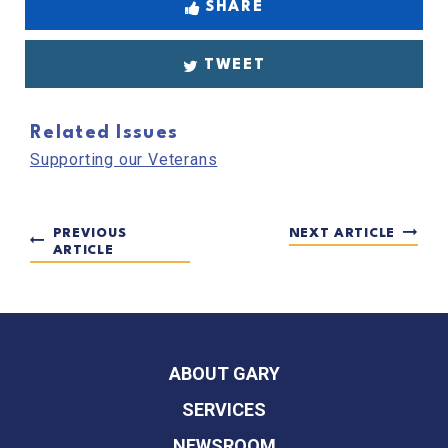
SHARE
TWEET
Related Issues
Supporting our Veterans
PREVIOUS
NEXT ARTICLE
ARTICLE
ABOUT GARY
SERVICES
NEWSROOM