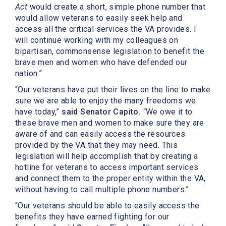
Act
would create a short, simple phone number that
would allow veterans to easily seek help and
access all the critical services the VA provides. I
will continue working with my colleagues on
bipartisan, commonsense legislation to benefit the
brave men and women who have defended our
nation.”
“Our veterans have put their lives on the line to make
sure we are able to enjoy the many freedoms we
have today,”
said Senator Capito.
“We owe it to
these brave men and women to make sure they are
aware of and can easily access the resources
provided by the VA that they may need. This
legislation will help accomplish that by creating a
hotline for veterans to access important services
and connect them to the proper entity within the VA,
without having to call multiple phone numbers.”
“Our veterans should be able to easily access the
benefits they have earned fighting for our