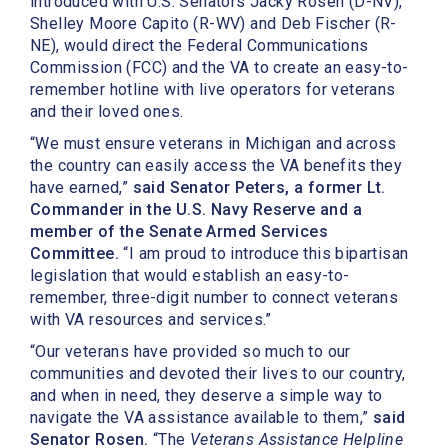
introduced with U.S. Senators Jacky Rosen (D-NV),
Shelley Moore Capito (R-WV) and Deb Fischer (R-
NE), would direct the Federal Communications
Commission (FCC) and the VA to create an easy-to-
remember hotline with live operators for veterans
and their loved ones.
“We must ensure veterans in Michigan and across
the country can easily access the VA benefits they
have earned,”
said Senator Peters, a former Lt.
Commander in the U.S. Navy Reserve and a
member of the Senate Armed Services
Committee.
“I am proud to introduce this bipartisan
legislation that would establish an easy-to-
remember, three-digit number to connect veterans
with VA resources and services.”
“Our veterans have provided so much to our
communities and devoted their lives to our country,
and when in need, they deserve a simple way to
navigate the VA assistance available to them,”
said
Senator Rosen.
“The
Veterans Assistance Helpline