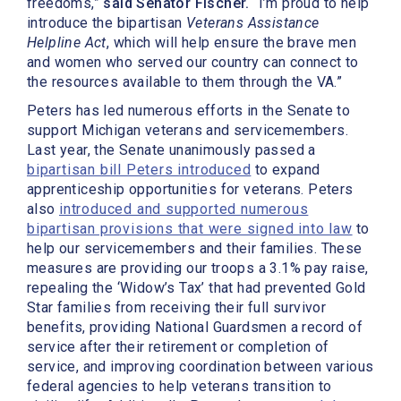
freedoms,”
said Senator Fischer.
“I’m proud to help
introduce the bipartisan
Veterans Assistance
Helpline Act
, which will help ensure the brave men
and women who served our country can connect to
the resources available to them through the VA.”
Peters has led numerous efforts in the Senate to
support Michigan veterans and servicemembers.
Last year, the Senate unanimously passed a
bipartisan bill Peters introduced
to expand
apprenticeship opportunities for veterans. Peters
also
introduced and supported numerous
bipartisan provisions that were signed into law
to
help our servicemembers and their families. These
measures are providing our troops a 3.1% pay raise,
repealing the ‘Widow’s Tax’ that had prevented Gold
Star families from receiving their full survivor
benefits, providing National Guardsmen a record of
service after their retirement or completion of
service, and improving coordination between various
federal agencies to help veterans transition to