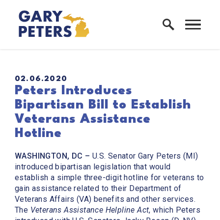
Skip to content
Home Logo Link
PUBLISHED:
02.06.2020
Peters Introduces
Bipartisan Bill to Establish
Veterans Assistance
Hotline
WASHINGTON, DC –
U.S. Senator Gary Peters (MI)
introduced bipartisan legislation that would
establish a simple three-digit hotline for veterans to
gain assistance related to their Department of
Veterans Affairs (VA) benefits and other services.
The
Veterans Assistance Helpline Act
, which Peters