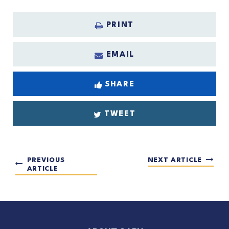
PRINT
EMAIL
SHARE
TWEET
PREVIOUS
NEXT ARTICLE
ARTICLE