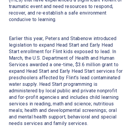
traumatic event and need resources to respond,
recover, and re-establish a safe environment
conducive to learning.
Earlier this year, Peters and Stabenow introduced
legislation to expand Head Start and Early Head
Start enrollment for Flint kids exposed to lead. In
March, the U.S. Department of Health and Human
Services awarded a one-time, $3.6 million grant to
expand Head Start and Early Head Start services for
preschoolers affected by Flint's lead contaminated
water supply. Head Start programming is
administered by local public and private nonprofit
and for-profit agencies and includes child learning
services in reading, math and science; nutritious
meals; health and developmental screenings; oral
and mental health support; behavioral and special
needs services and family services.