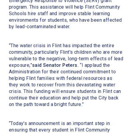
Emergency Response to Violence (SERV) grant
program. This assistance will help Flint Community
Schools hire staff and improve stable learning
environments for students, who have been affected
by lead-contaminated water.
“The water crisis in Flint has impacted the entire
community, particularly Flint's children who are more
vulnerable to the negative, long-term effects of lead
exposure,”
said Senator Peters.
“I applaud the
Administration for their continued commitment to
helping Flint families with federal resources as
they work to recover from this devastating water
crisis. This funding will ensure students in Flint can
continue their education and help put the City back
on the path toward a bright future.”
“Today's announcement is an important step in
ensuring that every student in Flint Community