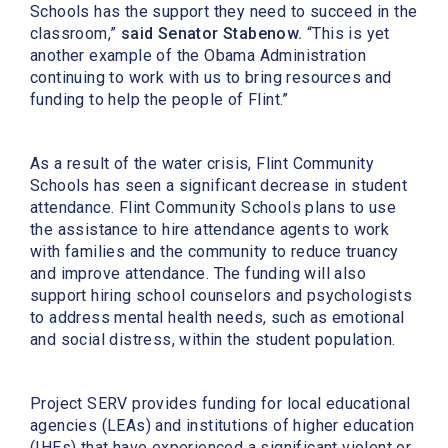
Schools has the support they need to succeed in the
classroom,”
said Senator Stabenow.
“This is yet
another example of the Obama Administration
continuing to work with us to bring resources and
funding to help the people of Flint.”
As a result of the water crisis, Flint Community
Schools has seen a significant decrease in student
attendance. Flint Community Schools plans to use
the assistance to hire attendance agents to work
with families and the community to reduce truancy
and improve attendance. The funding will also
support hiring school counselors and psychologists
to address mental health needs, such as emotional
and social distress, within the student population.
Project SERV provides funding for local educational
agencies (LEAs) and institutions of higher education
(IHEs) that have experienced a significant violent or