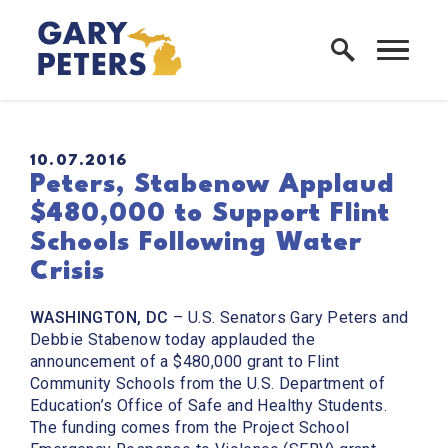
Skip to content
Home Logo Link
PUBLISHED:
10.07.2016
Peters, Stabenow Applaud
$480,000 to Support Flint
Schools Following Water
Crisis
WASHINGTON, DC
– U.S. Senators Gary Peters and
Debbie Stabenow today applauded the
announcement of a $480,000 grant to Flint
Community Schools from the U.S. Department of
Education’s Office of Safe and Healthy Students.
The funding comes from the Project School