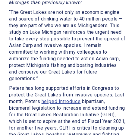
Michigan than previously known:
“The Great Lakes are not only an economic engine
and source of drinking water to 40 million people —
they are part of who we are as Michiganders. This
study on Lake Michigan reinforces the urgent need
to take every step possible to prevent the spread of
Asian Carp and invasive species. I remain
committed to working with my colleagues to
authorize the funding needed to act on Asian carp,
protect Michigan’s fishing and boating industries
and conserve our Great Lakes for future
generations.”
Peters has long supported efforts in Congress to
protect the Great Lakes from invasive species. Last
month, Peters
helped introduce
bipartisan,
bicameral legislation to increase and extend funding
for the Great Lakes Restoration Initiative (GLRI),
which is set to expire at the end of Fiscal Year 2021,
for another five years. GLRI is critical to cleaning up
the Great Lakes, beaches, waterways and fighting