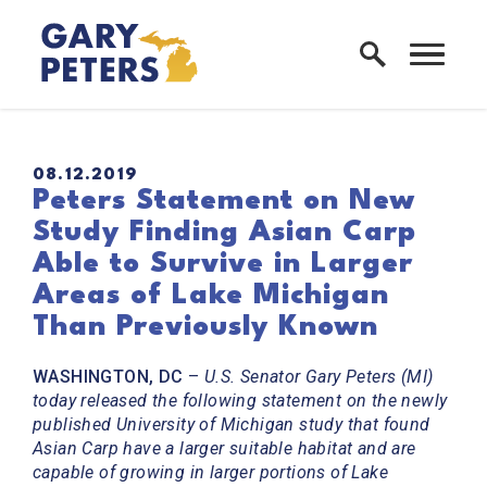
Skip to content
Home Logo Link
PUBLISHED:
08.12.2019
Peters Statement on New
Study Finding Asian Carp
Able to Survive in Larger
Areas of Lake Michigan
Than Previously Known
WASHINGTON, DC
–
U.S. Senator Gary Peters (MI)
today released the following statement on the newly
published University of Michigan study that found
Asian Carp have a larger suitable habitat and are
capable of growing in larger portions of Lake