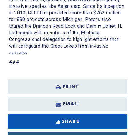
invasive species like Asian carp. Since its inception
in 2010, GLRI has provided more than $762 million
for 880 projects across Michigan. Peters also
toured the Brandon Road Lock and Dam in Joliet, IL
last month with members of the Michigan
Congressional delegation to highlight efforts that
will safeguard the Great Lakes from invasive
species.
###
PRINT
EMAIL
SHARE