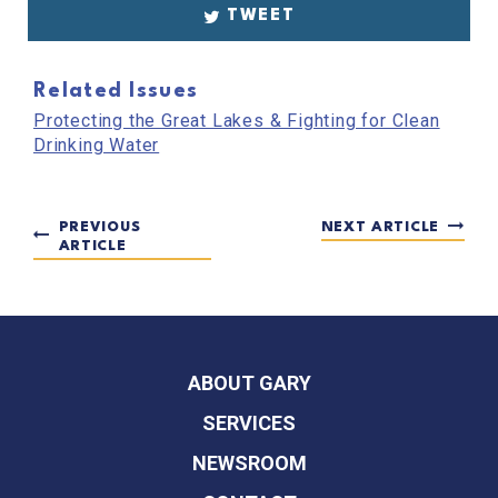
TWEET
Related Issues
Protecting the Great Lakes & Fighting for Clean
Drinking Water
PREVIOUS
NEXT ARTICLE
ARTICLE
ABOUT GARY
SERVICES
NEWSROOM