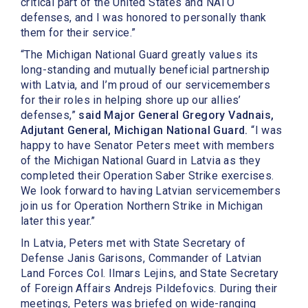
critical part of the United States and NATO
defenses, and I was honored to personally thank
them for their service.”
“The Michigan National Guard greatly values its
long-standing and mutually beneficial partnership
with Latvia, and I’m proud of our servicemembers
for their roles in helping shore up our allies’
defenses,”
said Major General Gregory Vadnais,
Adjutant General, Michigan National Guard.
“I was
happy to have Senator Peters meet with members
of the Michigan National Guard in Latvia as they
completed their Operation Saber Strike exercises.
We look forward to having Latvian servicemembers
join us for Operation Northern Strike in Michigan
later this year.”
In Latvia, Peters met with State Secretary of
Defense Janis Garisons, Commander of Latvian
Land Forces Col. Ilmars Lejins, and State Secretary
of Foreign Affairs Andrejs Pildefovics. During their
meetings, Peters was briefed on wide-ranging