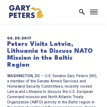
Skip to content
Home Logo Link
PUBLISHED:
06.20.2017
Peters Visits Latvia,
Lithuania to Discuss NATO
Mission in the Baltic
Region
WASHINGTON, DC
– U.S. Senator Gary Peters (MI),
a member of the Senate Armed Services and
Homeland Security Committees, recently visited
Latvia and Lithuania to discuss the U.S. European
Command mission and North Atlantic Treaty
Organization (NATO) activity in the Baltic region in