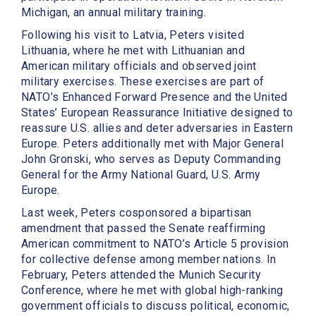
Michigan, an annual military training.
Following his visit to Latvia, Peters visited
Lithuania, where he met with Lithuanian and
American military officials and observed joint
military exercises. These exercises are part of
NATO’s Enhanced Forward Presence and the United
States’ European Reassurance Initiative designed to
reassure U.S. allies and deter adversaries in Eastern
Europe. Peters additionally met with Major General
John Gronski, who serves as Deputy Commanding
General for the Army National Guard, U.S. Army
Europe.
Last week, Peters cosponsored a bipartisan
amendment that passed the Senate reaffirming
American commitment to NATO’s Article 5 provision
for collective defense among member nations. In
February, Peters attended the Munich Security
Conference, where he met with global high-ranking
government officials to discuss political, economic,