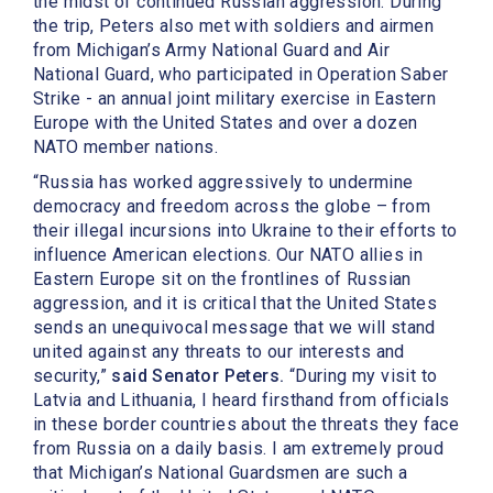
the midst of continued Russian aggression. During
the trip, Peters also met with soldiers and airmen
from Michigan’s Army National Guard and Air
National Guard, who participated in Operation Saber
Strike - an annual joint military exercise in Eastern
Europe with the United States and over a dozen
NATO member nations.
“Russia has worked aggressively to undermine
democracy and freedom across the globe – from
their illegal incursions into Ukraine to their efforts to
influence American elections. Our NATO allies in
Eastern Europe sit on the frontlines of Russian
aggression, and it is critical that the United States
sends an unequivocal message that we will stand
united against any threats to our interests and
security,”
said Senator Peters.
“During my visit to
Latvia and Lithuania, I heard firsthand from officials
in these border countries about the threats they face
from Russia on a daily basis. I am extremely proud
that Michigan’s National Guardsmen are such a