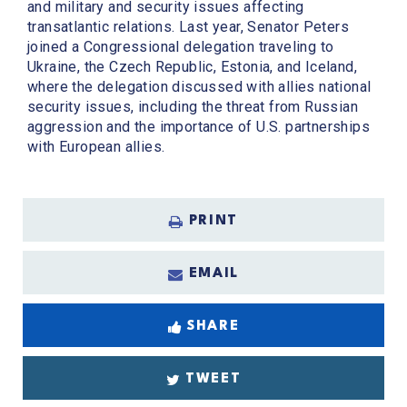
and military and security issues affecting
transatlantic relations. Last year, Senator Peters
joined a Congressional delegation traveling to
Ukraine, the Czech Republic, Estonia, and Iceland,
where the delegation discussed with allies national
security issues, including the threat from Russian
aggression and the importance of U.S. partnerships
with European allies.
PRINT
EMAIL
SHARE
TWEET