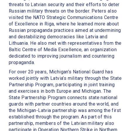
threats to Latvian security and their efforts to deter
Russian military threats on the border. Peters also
visited the NATO Strategic Communications Centre
of Excellence in Riga, where he learned more about
Russian propaganda practices aimed at undermining
and destabilizing democracies like Latvia and
Lithuania. He also met with representatives from the
Baltic Centre of Media Excellence, an organization
dedicated to improving journalism and countering
propaganda.
For over 20 years, Michigan’s National Guard has
worked jointly with Latvia’s military through the State
Partnership Program, participating in joint training
and exercises in both Europe and Michigan. The
State Partnership Program connects state national
guards with partner countries around the world, and
the Michigan-Latvia partnership was among the first
established through the program. As part of this
partnership, members of the Latvian military also
participate in Operation Northern Strike in Northern