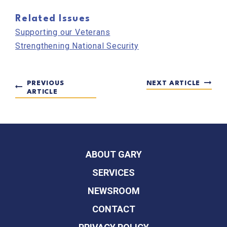
Related Issues
Supporting our Veterans
Strengthening National Security
PREVIOUS
NEXT ARTICLE
ARTICLE
ABOUT GARY
SERVICES
NEWSROOM
CONTACT