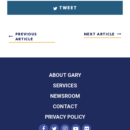
TWEET
PREVIOUS
NEXT ARTICLE
ARTICLE
ABOUT GARY
SERVICES
NEWSROOM
CONTACT
PRIVACY POLICY
SENATOR PETERS FACEBOOK
SENATOR PETERS TWITTER
SENATOR PETERS INST
SENATOR PETERS Y
SENATOR PETER