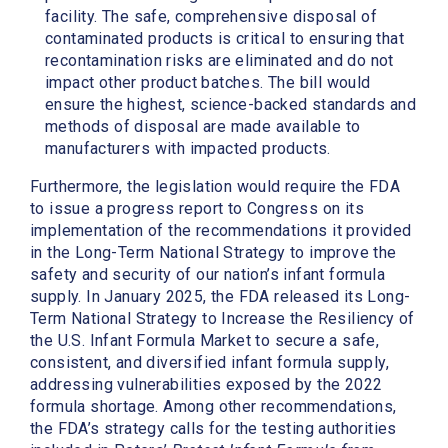
facility. The safe, comprehensive disposal of
contaminated products is critical to ensuring that
recontamination risks are eliminated and do not
impact other product batches. The bill would
ensure the highest, science-backed standards and
methods of disposal are made available to
manufacturers with impacted products.
Furthermore, the legislation would require the FDA
to issue a progress report to Congress on its
implementation of the recommendations it provided
in the Long-Term National Strategy to improve the
safety and security of our nation’s infant formula
supply. In January 2025, the FDA released its Long-
Term National Strategy to Increase the Resiliency of
the U.S. Infant Formula Market to secure a safe,
consistent, and diversified infant formula supply,
addressing vulnerabilities exposed by the 2022
formula shortage. Among other recommendations,
the FDA’s strategy calls for the testing authorities