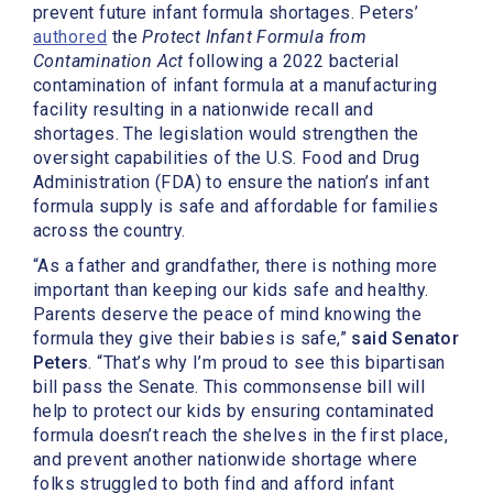
prevent future infant formula shortages. Peters’
authored
the
Protect Infant Formula from
Contamination Act
following a 2022 bacterial
contamination of infant formula at a manufacturing
facility resulting in a nationwide recall and
shortages. The legislation would strengthen the
oversight capabilities of the U.S. Food and Drug
Administration (FDA) to ensure the nation’s infant
formula supply is safe and affordable for families
across the country.
“As a father and grandfather, there is nothing more
important than keeping our kids safe and healthy.
Parents deserve the peace of mind knowing the
formula they give their babies is safe,”
said Senator
Peters
. “That’s why I’m proud to see this bipartisan
bill pass the Senate. This commonsense bill will
help to protect our kids by ensuring contaminated
formula doesn’t reach the shelves in the first place,
and prevent another nationwide shortage where
folks struggled to both find and afford infant