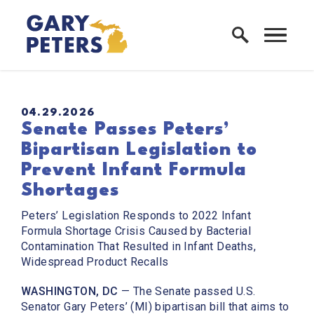
Skip to content
Home Logo Link
PUBLISHED:
04.29.2026
Senate Passes Peters’
Bipartisan Legislation to
Prevent Infant Formula
Shortages
Peters’ Legislation Responds to 2022 Infant
Formula Shortage Crisis Caused by Bacterial
Contamination That Resulted in Infant Deaths,
Widespread Product Recalls
WASHINGTON, DC
— The Senate passed U.S.
Senator Gary Peters’ (MI) bipartisan bill that aims to