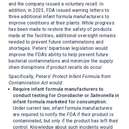
and the company issued a voluntary recall. In
addition, in 2023, FDA issued warning letters to
three additional infant formula manufacturers to
improve conditions at their plants. While progress
has been made to restore the safety of products
made at the facilities, additional oversight remains
needed to prevent future contaminations and
shortages. Peters’ bipartisan legislation would
improve the FDA’s ability to help prevent future
bacterial contaminations and minimize the supply
chain disruptions if product recalls do occur.
Specifically, Peters’
Protect Infant Formula from
Contamination Act
would:
Require infant formula manufacturers to
conduct testing for
Cronobacter
or
Salmonella
in
infant formula marketed for consumption:
Under current law, infant formula manufacturers
are required to notify the FDA if their product is
contaminated, but only if the product has left their
control. Knowledge about such incidents would