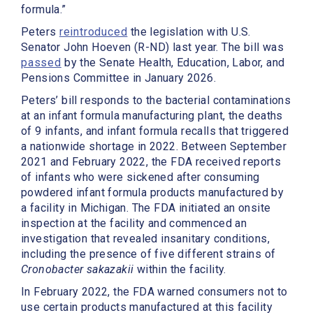
formula.”
Peters
reintroduced
the legislation with U.S.
Senator John Hoeven (R-ND) last year. The bill was
passed
by the Senate Health, Education, Labor, and
Pensions Committee in January 2026.
Peters’ bill responds to the bacterial contaminations
at an infant formula manufacturing plant, the deaths
of 9 infants, and infant formula recalls that triggered
a nationwide shortage in 2022. Between September
2021 and February 2022, the FDA received reports
of infants who were sickened after consuming
powdered infant formula products manufactured by
a facility in Michigan. The FDA initiated an onsite
inspection at the facility and commenced an
investigation that revealed insanitary conditions,
including the presence of five different strains of
Cronobacter sakazakii
within the facility.
In February 2022, the FDA warned consumers not to
use certain products manufactured at this facility