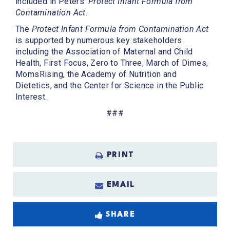
included in Peters’
Protect Infant Formula from
Contamination Act
.
The
Protect Infant Formula from Contamination Act
is supported by numerous key stakeholders
including the Association of Maternal and Child
Health, First Focus, Zero to Three, March of Dimes,
MomsRising, the Academy of Nutrition and
Dietetics, and the Center for Science in the Public
Interest.
###
PRINT
EMAIL
SHARE