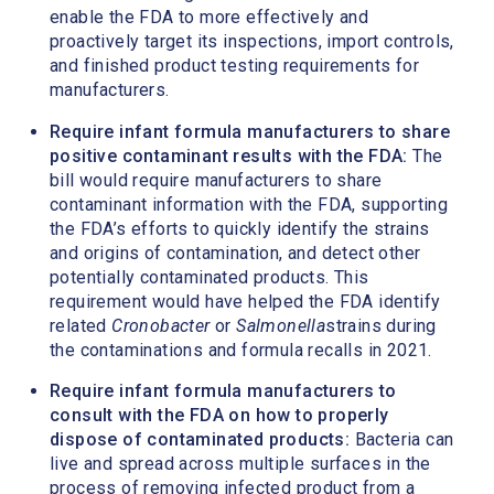
enable the FDA to more effectively and
proactively target its inspections, import controls,
and finished product testing requirements for
manufacturers.
Require infant formula manufacturers to share
positive contaminant results with the FDA:
The
bill would require manufacturers to share
contaminant information with the FDA, supporting
the FDA’s efforts to quickly identify the strains
and origins of contamination, and detect other
potentially contaminated products. This
requirement would have helped the FDA identify
related
Cronobacter
or
Salmonella
strains during
the contaminations and formula recalls in 2021.
Require infant formula manufacturers to
consult with the FDA on how to properly
dispose of contaminated products:
Bacteria can
live and spread across multiple surfaces in the
process of removing infected product from a