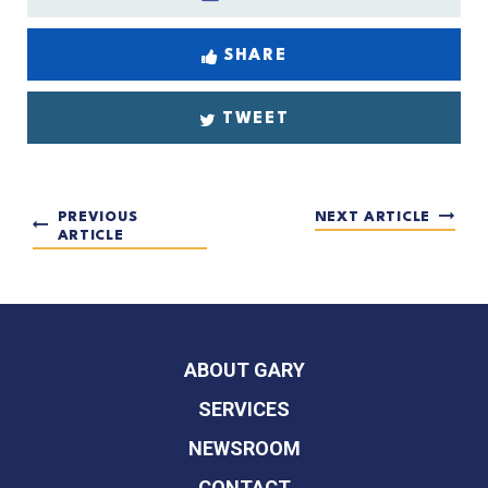
SHARE
TWEET
PREVIOUS
NEXT ARTICLE
ARTICLE
ABOUT GARY
SERVICES
NEWSROOM
CONTACT