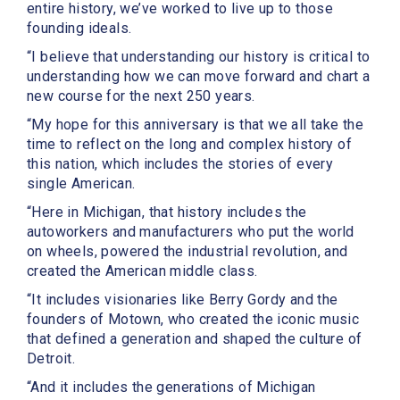
entire history, we’ve worked to live up to those
founding ideals.
“I believe that understanding our history is critical to
understanding how we can move forward and chart a
new course for the next 250 years.
“My hope for this anniversary is that we all take the
time to reflect on the long and complex history of
this nation, which includes the stories of every
single American.
“Here in Michigan, that history includes the
autoworkers and manufacturers who put the world
on wheels, powered the industrial revolution, and
created the American middle class.
“It includes visionaries like Berry Gordy and the
founders of Motown, who created the iconic music
that defined a generation and shaped the culture of
Detroit.
“And it includes the generations of Michigan