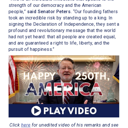
strength of our democracy and the American
people,”
said Senator Peters.
“Our founding fathers
took an incredible risk by standing up to a king. In
signing the Declaration of Independence, they sent a
profound and revolutionary message that the world
had not yet heard: that all people are created equal,
and are guaranteed a right to life, liberty, and the
pursuit of happiness.”
Click
here
for unedited video of his remarks and see