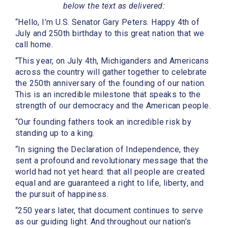
below the text as delivered:
“Hello, I’m U.S. Senator Gary Peters. Happy 4th of
July and 250th birthday to this great nation that we
call home.
“This year, on July 4th, Michiganders and Americans
across the country will gather together to celebrate
the 250th anniversary of the founding of our nation.
This is an incredible milestone that speaks to the
strength of our democracy and the American people.
“Our founding fathers took an incredible risk by
standing up to a king.
“In signing the Declaration of Independence, they
sent a profound and revolutionary message that the
world had not yet heard: that all people are created
equal and are guaranteed a right to life, liberty, and
the pursuit of happiness.
“250 years later, that document continues to serve
as our guiding light. And throughout our nation’s