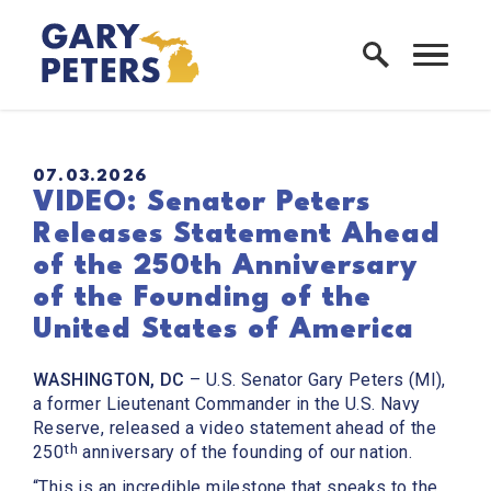
Skip to content
Home Logo Link
PUBLISHED:
07.03.2026
VIDEO: Senator Peters
Releases Statement Ahead
of the 250th Anniversary
of the Founding of the
United States of America
WASHINGTON, DC
– U.S. Senator Gary Peters (MI),
a former Lieutenant Commander in the U.S. Navy
Reserve, released a video statement ahead of the
th
250
anniversary of the founding of our nation.
“This is an incredible milestone that speaks to the