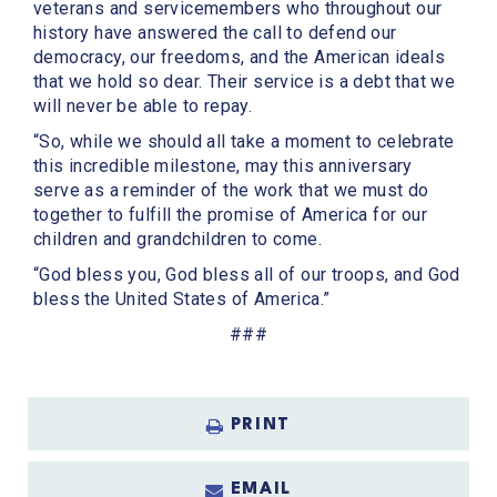
veterans and servicemembers who throughout our
history have answered the call to defend our
democracy, our freedoms, and the American ideals
that we hold so dear. Their service is a debt that we
will never be able to repay.
“So, while we should all take a moment to celebrate
this incredible milestone, may this anniversary
serve as a reminder of the work that we must do
together to fulfill the promise of America for our
children and grandchildren to come.
“God bless you, God bless all of our troops, and God
bless the United States of America.”
###
PRINT
EMAIL