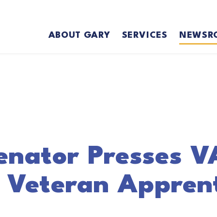
ABOUT GARY
SERVICES
NEWSR
enator Presses V
 Veteran Apprent