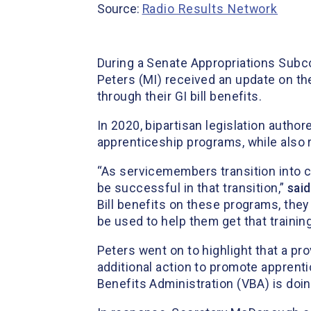
Source:
Radio Results Network
During a Senate Appropriations Subc
Peters (MI) received an update on the
through their GI bill benefits.
In 2020, bipartisan legislation autho
apprenticeship programs, while also r
“As servicemembers transition into civi
be successful in that transition,”
sai
Bill benefits on these programs, they
be used to help them get that training 
Peters went on to highlight that a pr
additional action to promote appren
Benefits Administration (VBA) is doi