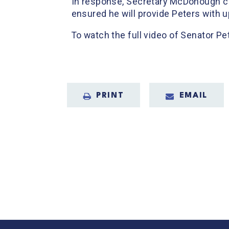
In response, Secretary McDonough co
ensured he will provide Peters with 
To watch the full video of Senator Pe
PRINT
EMAIL