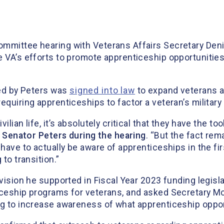
ommittee hearing with Veterans Affairs Secretary Den
 VA’s efforts to promote apprenticeship opportunities 
red by Peters was
signed into law
to expand veterans a
equiring apprenticeships to factor a veteran’s military
lian life, it’s absolutely critical that they have the to
d Senator Peters during the hearing
. “But the fact rem
 have to actually be aware of apprenticeships in the f
to transition.”
ovision he supported in Fiscal Year 2023 funding legisla
ticeship programs for veterans, and asked Secretary 
ng to increase awareness of what apprenticeship opport