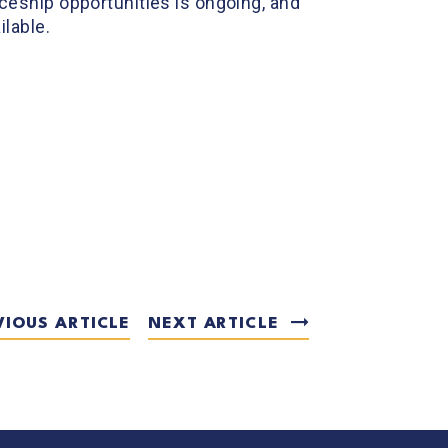
eship opportunities is ongoing, and
lable.
VIOUS ARTICLE
NEXT ARTICLE