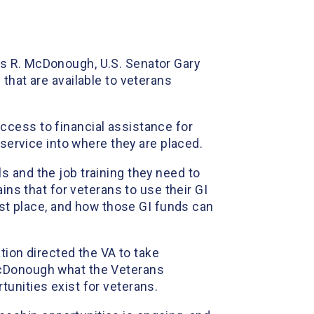
is R. McDonough, U.S. Senator Gary
that are available to veterans
ccess to financial assistance for
 service into where they are placed.
ols and the job training they need to
ains that for veterans to use their GI
irst place, and how those GI funds can
tion directed the VA to take
McDonough what the Veterans
unities exist for veterans.