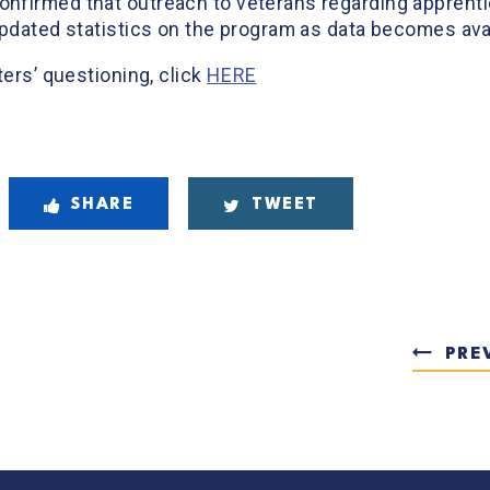
nfirmed that outreach to veterans regarding apprentic
updated statistics on the program as data becomes avai
ters’ questioning, click
HERE
SHARE
TWEET
PRE