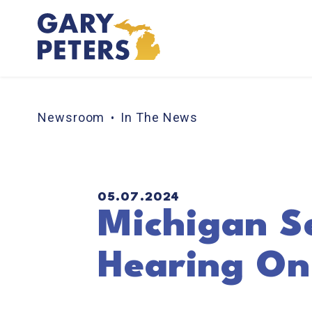
Skip to content
Newsroom
In The News
PUBLISHED:
05.07.2024
Michigan S
Hearing On