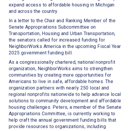
expand access to affordable housing in Michigan
and across the country.
In a letter to the Chair and Ranking Member of the
Senate Appropriations Subcommittee on
Transportation, Housing and Urban Transportation,
the senators called for increased funding for
NeighborWorks America in the upcoming Fiscal Year
2025 government funding bill.
As a congressionally chartered, national nonprofit
organization, NeighborWorks aims to strengthen
communities by creating more opportunities for
Americans to live in safe, affordable homes. The
organization partners with nearly 250 local and
regional nonprofits nationwide to help advance local
solutions to community development and affordable
housing challenges. Peters, a member of the Senate
Appropriations Committee, is currently working to
help craft the annual government funding bills that
provide resources to organizations, including