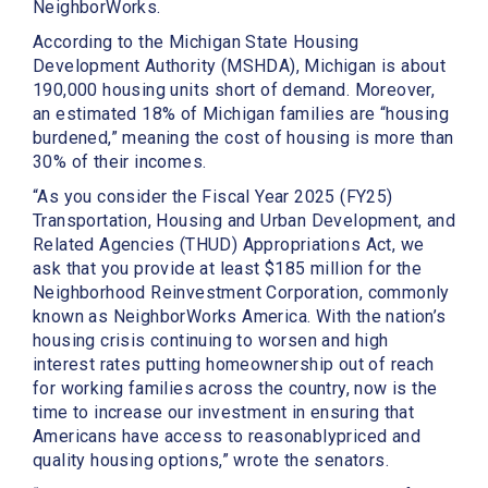
NeighborWorks.
According to the Michigan State Housing
Development Authority (MSHDA), Michigan is about
190,000 housing units short of demand. Moreover,
an estimated 18% of Michigan families are “housing
burdened,” meaning the cost of housing is more than
30% of their incomes.
“As you consider the Fiscal Year 2025 (FY25)
Transportation, Housing and Urban Development, and
Related Agencies (THUD) Appropriations Act, we
ask that you provide at least $185 million for the
Neighborhood Reinvestment Corporation, commonly
known as NeighborWorks America. With the nation’s
housing crisis continuing to worsen and high
interest rates putting homeownership out of reach
for working families across the country, now is the
time to increase our investment in ensuring that
Americans have access to reasonablypriced and
quality housing options,” wrote the senators.