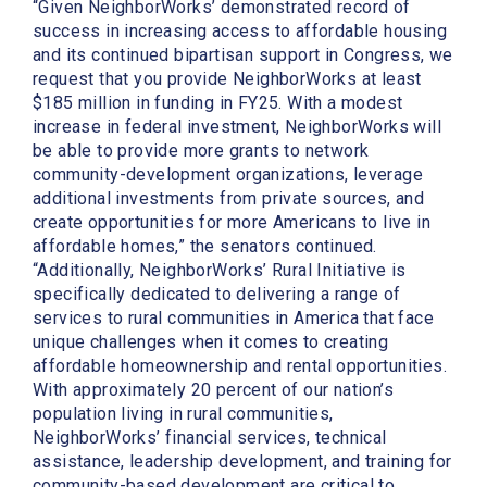
“Given NeighborWorks’ demonstrated record of
success in increasing access to affordable housing
and its continued bipartisan support in Congress, we
request that you provide NeighborWorks at least
$185 million in funding in FY25. With a modest
increase in federal investment, NeighborWorks will
be able to provide more grants to network
community-development organizations, leverage
additional investments from private sources, and
create opportunities for more Americans to live in
affordable homes,” the senators continued.
“Additionally, NeighborWorks’ Rural Initiative is
specifically dedicated to delivering a range of
services to rural communities in America that face
unique challenges when it comes to creating
affordable homeownership and rental opportunities.
With approximately 20 percent of our nation’s
population living in rural communities,
NeighborWorks’ financial services, technical
assistance, leadership development, and training for
community-based development are critical to