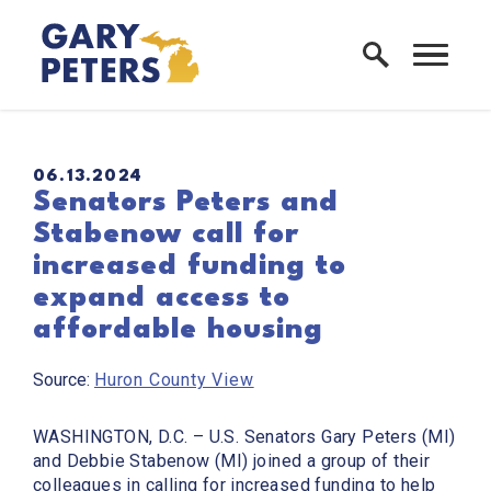
Skip to content
Home Logo Link
PUBLISHED:
06.13.2024
Senators Peters and
Stabenow call for
increased funding to
expand access to
affordable housing
Source:
Huron County View
WASHINGTON, D.C.
– U.S. Senators Gary Peters (MI)
and Debbie Stabenow (MI) joined a group of their
colleagues in calling for increased funding to help