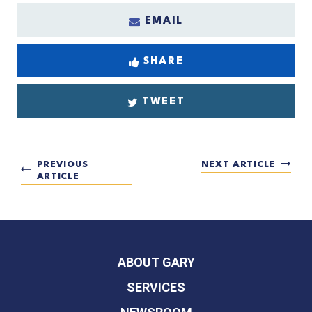
EMAIL
SHARE
TWEET
PREVIOUS
NEXT ARTICLE
ARTICLE
ABOUT GARY
SERVICES