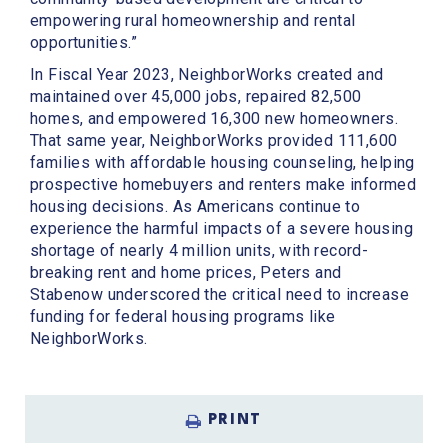
empowering rural homeownership and rental
opportunities.”
In Fiscal Year 2023, NeighborWorks created and
maintained over 45,000 jobs, repaired 82,500
homes, and empowered 16,300 new homeowners.
That same year, NeighborWorks provided 111,600
families with affordable housing counseling, helping
prospective homebuyers and renters make informed
housing decisions. As Americans continue to
experience the harmful impacts of a severe housing
shortage of nearly 4 million units, with record-
breaking rent and home prices, Peters and
Stabenow underscored the critical need to increase
funding for federal housing programs like
NeighborWorks.
PRINT