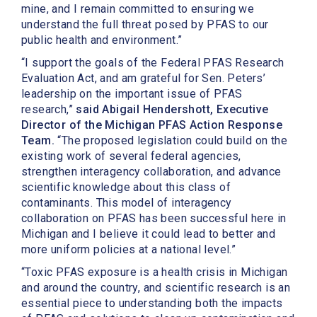
mine, and I remain committed to ensuring we
understand the full threat posed by PFAS to our
public health and environment.”
“I support the goals of the Federal PFAS Research
Evaluation Act, and am grateful for Sen. Peters’
leadership on the important issue of PFAS
research,”
said Abigail Hendershott, Executive
Director of the Michigan PFAS Action Response
Team.
“The proposed legislation could build on the
existing work of several federal agencies,
strengthen interagency collaboration, and advance
scientific knowledge about this class of
contaminants. This model of interagency
collaboration on PFAS has been successful here in
Michigan and I believe it could lead to better and
more uniform policies at a national level.”
“Toxic PFAS exposure is a health crisis in Michigan
and around the country, and scientific research is an
essential piece to understanding both the impacts