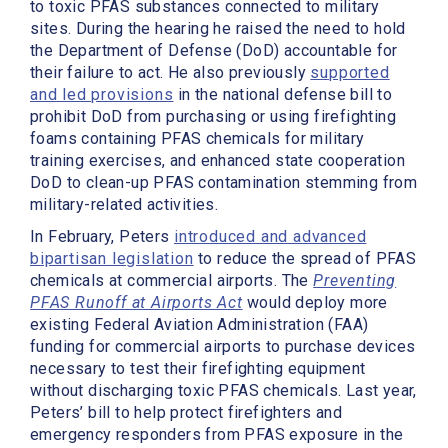
to toxic PFAS substances connected to military
sites. During the hearing he raised the need to hold
the Department of Defense (DoD) accountable for
their failure to act. He also previously
supported
and led provisions
in the national defense bill to
prohibit DoD from purchasing or using firefighting
foams containing PFAS chemicals for military
training exercises, and enhanced state cooperation
DoD to clean-up PFAS contamination stemming from
military-related activities.
In February, Peters
introduced and advanced
bipartisan legislation
to reduce the spread of PFAS
chemicals at commercial airports. The
Preventing
PFAS Runoff at Airports Act
would deploy more
existing Federal Aviation Administration (FAA)
funding for commercial airports to purchase devices
necessary to test their firefighting equipment
without discharging toxic PFAS chemicals. Last year,
Peters’ bill to help protect firefighters and
emergency responders from PFAS exposure in the