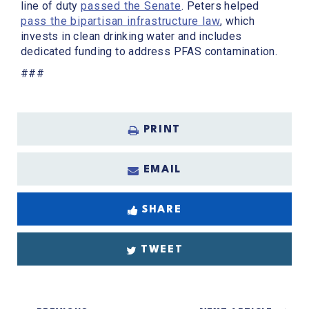
line of duty
passed the Senate
. Peters helped
pass the bipartisan infrastructure law
, which
invests in clean drinking water and includes
dedicated funding to address PFAS contamination.
###
PRINT
EMAIL
SHARE
TWEET