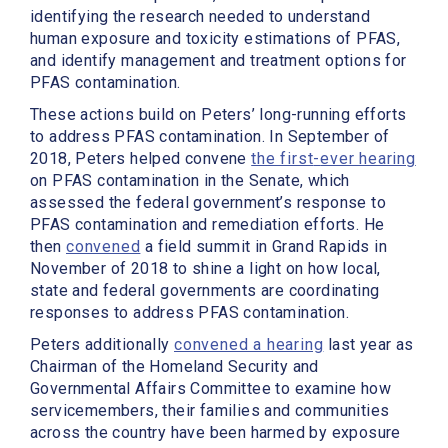
identifying the research needed to understand
human exposure and toxicity estimations of PFAS,
and identify management and treatment options for
PFAS contamination.
These actions build on Peters’ long-running efforts
to address PFAS contamination. In September of
2018, Peters helped convene
the first
-
ever hearing
on PFAS contamination in the Senate, which
assessed the federal government’s response to
PFAS contamination and remediation efforts. He
then
convened
a field summit in Grand Rapids in
November of 2018 to shine a light on how local,
state and federal governments are coordinating
responses to address PFAS contamination.
Peters additionally
convened a hearing
last year as
Chairman of the Homeland Security and
Governmental Affairs Committee to examine how
servicemembers, their families and communities
across the country have been harmed by exposure