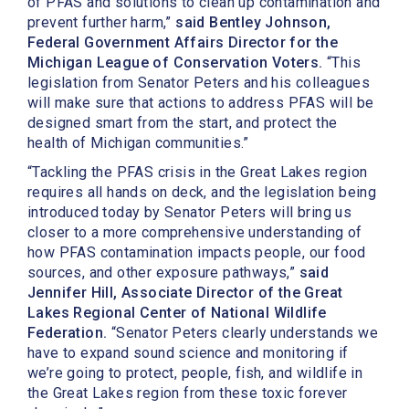
of PFAS and solutions to clean up contamination and
prevent further harm,”
said Bentley Johnson,
Federal Government Affairs Director for the
Michigan League of Conservation Voters.
“This
legislation from Senator Peters and his colleagues
will make sure that actions to address PFAS will be
designed smart from the start, and protect the
health of Michigan communities.”
“Tackling the PFAS crisis in the Great Lakes region
requires all hands on deck, and the legislation being
introduced today by Senator Peters will bring us
closer to a more comprehensive understanding of
how PFAS contamination impacts people, our food
sources, and other exposure pathways,”
said
Jennifer Hill, Associate Director of the Great
Lakes Regional Center of National Wildlife
Federation.
“Senator Peters clearly understands we
have to expand sound science and monitoring if
we’re going to protect, people, fish, and wildlife in
the Great Lakes region from these toxic forever