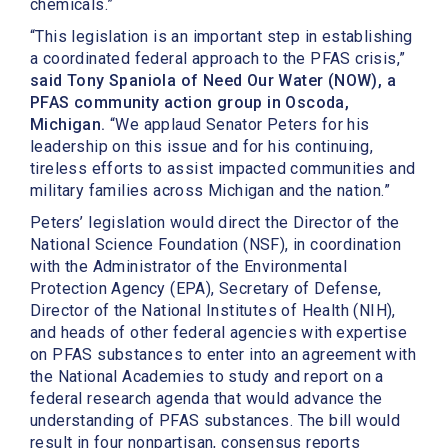
chemicals.”
“This legislation is an important step in establishing
a coordinated federal approach to the PFAS crisis,”
said Tony Spaniola of Need Our Water (NOW), a
PFAS community action group in Oscoda,
Michigan.
“We applaud Senator Peters for his
leadership on this issue and for his continuing,
tireless efforts to assist impacted communities and
military families across Michigan and the nation.”
Peters’ legislation would direct the Director of the
National Science Foundation (NSF), in coordination
with the Administrator of the Environmental
Protection Agency (EPA), Secretary of Defense,
Director of the National Institutes of Health (NIH),
and heads of other federal agencies with expertise
on PFAS substances to enter into an agreement with
the National Academies to study and report on a
federal research agenda that would advance the
understanding of PFAS substances. The bill would
result in four nonpartisan, consensus reports