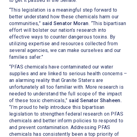
to get it passed in the Senate.”
“This legislation is a meaningful step forward to
better understand how these chemicals harm our
communities,”
said Senator Moran
. “This bipartisan
effort will bolster our nation’s research into
effective ways to counter dangerous toxins. By
utilizing expertise and resources collected from
several agencies, we can make ourselves and our
families safer.”
“PFAS chemicals have contaminated our water
supplies and are linked to serious health concerns –
an alarming reality that Granite Staters are
unfortunately all too familiar with. More research is
needed to understand the full scope of the impact
of these toxic chemicals,”
said Senator Shaheen.
“I’m proud to help introduce this bipartisan
legislation to strengthen federal research on PFAS
chemicals and better inform policies to respond to
and prevent contamination. Addressing PFAS
chemicals has consistently been a top priority of