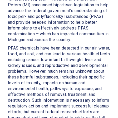
Peters (MI) announced bipartisan legislation to help
advance the federal government’s understanding of
toxic per- and polyfluoroalkyl substances (PFAS)
and provide needed information to help better
inform plans to effectively address PFAS
contamination – which has impacted communities in
Michigan and across the country.
PFAS chemicals have been detected in our air, water,
food, and soil, and can lead to serious health effects
including cancer, low infant birthweight, liver and
kidney issues, and reproductive and developmental
problems. However, much remains unknown about
these harmful substances, including their specific
levels of toxicity, impacts on human and
environmental health, pathways to exposure, and
effective methods of removal, treatment, and
destruction. Such information is necessary to inform
regulatory action and implement successful cleanup
efforts, but current federal research efforts are
fragmented and have struggled to address the full