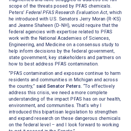
scope of the threats posed by PFAS chemicals.
Peters’
Federal PFAS Research Evaluation Act
, which
he introduced with U.S. Senators Jerry Moran (R-KS)
and Jeanne Shaheen (D-NH), would require that the
federal agencies with expertise related to PFAS
work with the National Academies of Sciences,
Engineering, and Medicine on a consensus study to
help inform decisions by the federal government,
state government, key stakeholders and partners on
how to best address PFAS contamination.
“PFAS contamination and exposure continue to harm
residents and communities in Michigan and across
the country,”
said Senator Peters.
“To effectively
address this crisis, we need a more complete
understanding of the impact PFAS has on our health,
environment, and communities. That’s why I
introduced this bipartisan legislation to strengthen
and expand research on these dangerous chemicals
on the federal level – and I look forward to working