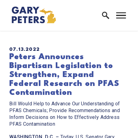
Skip to content
Home Logo Link
PUBLISHED:
07.13.2022
Peters Announces
Bipartisan Legislation to
Strengthen, Expand
Federal Research on PFAS
Contamination
Bill Would Help to Advance Our Understanding of
PFAS Chemicals; Provide Recommendations and
Inform Decisions on How to Effectively Address
PFAS Contamination
WASHINGTON, D.C. –
Today,
U.S. Senator Gary