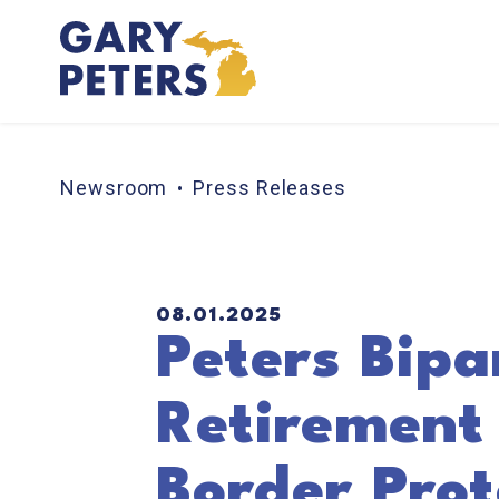
Skip to content
Newsroom
Press Releases
PUBLISHED:
08.01.2025
Peters Bipar
Retirement
Border Prot