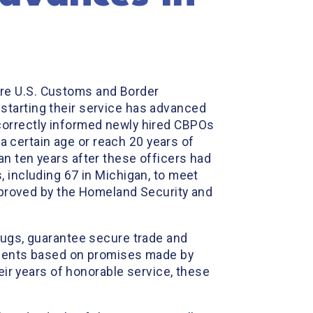
sure U.S. Customs and Border
starting their service has advanced
correctly informed newly hired CBPOs
 a certain age or reach 20 years of
n ten years after these officers had
, including 67 in Michigan, to meet
approved by the Homeland Security and
rugs, guarantee secure trade and
ements based on promises made by
eir years of honorable service, these