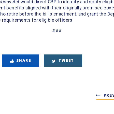
tions Act
would direct CBP to identify and notify eligib
nt benefits aligned with their originally promised cove
who retire before the bill's enactment, and grant the 
requirements for eligible officers.
###
SHARE
TWEET
PRE