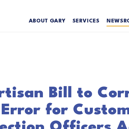
ABOUT GARY
SERVICES
NEWSR
tisan Bill to Cor
 Error for Custo
ection Officers 