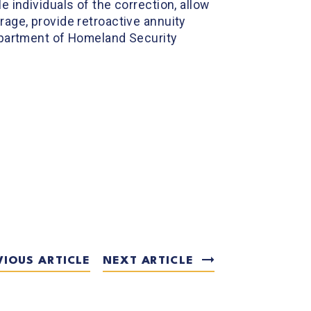
le individuals of the correction, allow
rage, provide retroactive annuity
Department of Homeland Security
VIOUS ARTICLE
NEXT ARTICLE