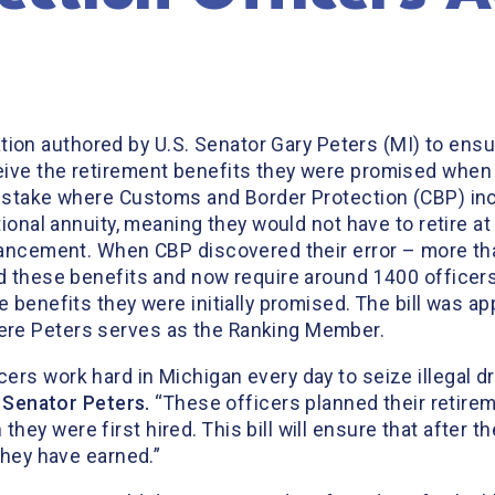
ation authored by U.S. Senator Gary Peters (MI) to en
ive the retirement benefits they were promised when 
 mistake where Customs and Border Protection (CBP) in
tional annuity, meaning they would not have to retire at
nhancement. When CBP discovered their error – more tha
d these benefits and now require around 1400 officers
e benefits they were initially promised. The bill was 
ere Peters serves as the Ranking Member.
ers work hard in Michigan every day to seize illegal d
 Senator Peters.
“These officers planned their retir
ey were first hired. This bill will ensure that after th
they have earned.”