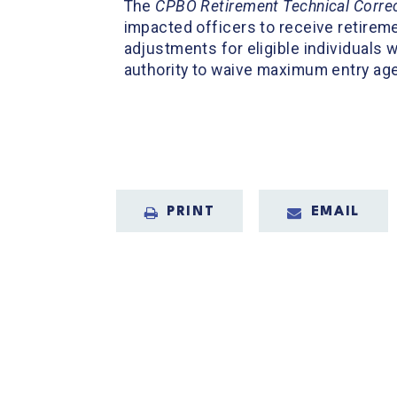
The
CPBO Retirement Technical Correc
impacted officers to receive retireme
adjustments for eligible individuals 
authority to waive maximum entry age 
PRINT
EMAIL