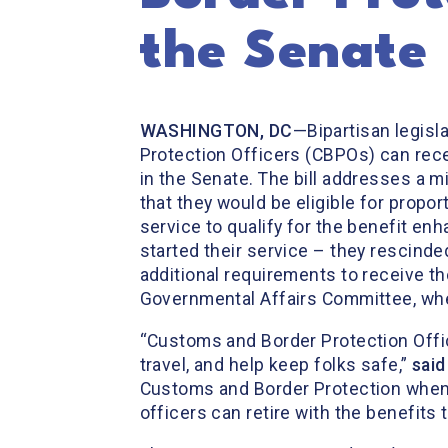
the Senate
WASHINGTON, DC
—Bipartisan legisl
Protection Officers (CBPOs) can rece
in the Senate. The bill addresses a
that they would be eligible for propor
service to qualify for the benefit e
started their service – they rescinde
additional requirements to receive th
Governmental Affairs Committee, wh
“Customs and Border Protection Offic
travel, and help keep folks safe,”
said
Customs and Border Protection when th
officers can retire with the benefits 