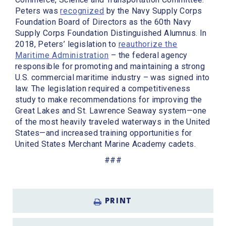
Peters was
recognized
by the Navy Supply Corps
Foundation Board of Directors as the 60th Navy
Supply Corps Foundation Distinguished Alumnus. In
2018, Peters’ legislation to
reauthorize the
Maritime Administration
– the federal agency
responsible for promoting and maintaining a strong
U.S. commercial maritime industry – was signed into
law. The legislation required a competitiveness
study to make recommendations for improving the
Great Lakes and St. Lawrence Seaway system—one
of the most heavily traveled waterways in the United
States—and increased training opportunities for
United States Merchant Marine Academy cadets.
###
PRINT