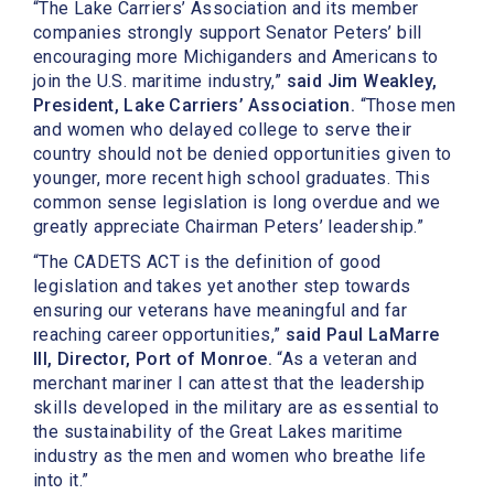
“The Lake Carriers’ Association and its member
companies strongly support Senator Peters’ bill
encouraging more Michiganders and Americans to
join the U.S. maritime industry,”
said Jim Weakley,
President, Lake Carriers’ Association.
“Those men
and women who delayed college to serve their
country should not be denied opportunities given to
younger, more recent high school graduates. This
common sense legislation is long overdue and we
greatly appreciate Chairman Peters’ leadership.”
“The CADETS ACT is the definition of good
legislation and takes yet another step towards
ensuring our veterans have meaningful and far
reaching career opportunities,”
said Paul LaMarre
III, Director, Port of Monroe.
“As a veteran and
merchant mariner I can attest that the leadership
skills developed in the military are as essential to
the sustainability of the Great Lakes maritime
industry as the men and women who breathe life
into it.”