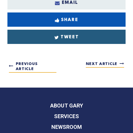
EMAIL
SHARE
TWEET
PREVIOUS
NEXT ARTICLE
ARTICLE
ABOUT GARY
SERVICES
NEWSROOM