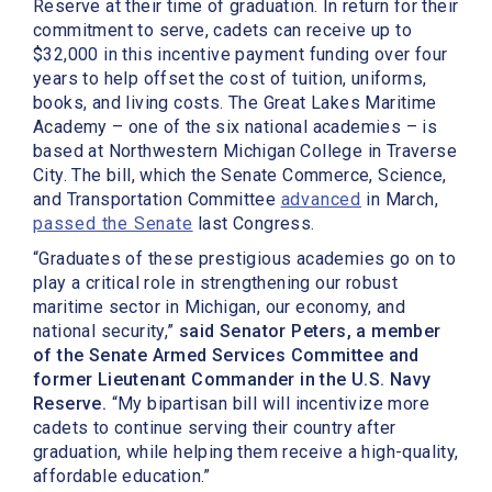
Reserve at their time of graduation. In return for their
commitment to serve, cadets can receive up to
$32,000 in this incentive payment funding over four
years to help offset the cost of tuition, uniforms,
books, and living costs. The Great Lakes Maritime
Academy – one of the six national academies – is
based at Northwestern Michigan College in Traverse
City. The bill, which the Senate Commerce, Science,
and Transportation Committee
advanced
in March,
passed the Senate
last Congress.
“Graduates of these prestigious academies go on to
play a critical role in strengthening our robust
maritime sector in Michigan, our economy, and
national security,”
said Senator Peters, a member
of the Senate Armed Services Committee and
former Lieutenant Commander in the U.S. Navy
Reserve.
“My bipartisan bill will incentivize more
cadets to continue serving their country after
graduation, while helping them receive a high-quality,
affordable education.”