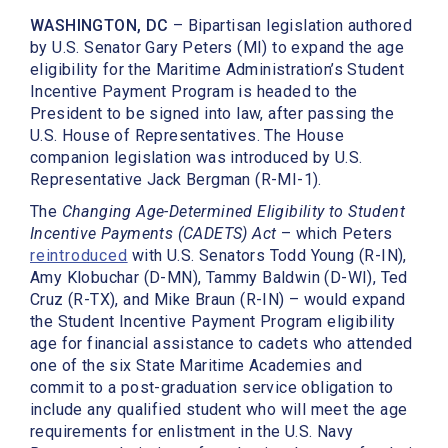
WASHINGTON, DC
– Bipartisan legislation authored
by U.S. Senator Gary Peters (MI) to expand the age
eligibility for the Maritime Administration’s Student
Incentive Payment Program is headed to the
President to be signed into law, after passing the
U.S. House of Representatives. The House
companion legislation was introduced by U.S.
Representative Jack Bergman (R-MI-1).
The
Changing Age-Determined Eligibility to Student
Incentive Payments (CADETS) Act
– which Peters
reintroduced
with U.S. Senators Todd Young (R-IN),
Amy Klobuchar (D-MN), Tammy Baldwin (D-WI), Ted
Cruz (R-TX), and Mike Braun (R-IN) – would expand
the Student Incentive Payment Program eligibility
age for financial assistance to cadets who attended
one of the six State Maritime Academies and
commit to a post-graduation service obligation to
include any qualified student who will meet the age
requirements for enlistment in the U.S. Navy