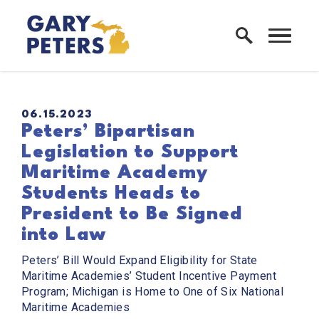
Skip to content
Home Logo Link
PUBLISHED:
06.15.2023
Peters’ Bipartisan
Legislation to Support
Maritime Academy
Students Heads to
President to Be Signed
into Law
Peters’ Bill Would Expand Eligibility for State
Maritime Academies’ Student Incentive Payment
Program; Michigan is Home to One of Six National
Maritime Academies