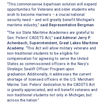
“This commonsense bipartisan solution will expand
opportunities for Veterans and older students who
wish to become mariners – a crucial national
security need – and will greatly benefit Michigan’s
maritime industry,”
said Representative Bergman.
“The six State Maritime Academies are grateful to
Sen. Peters’ CADETS Act,”
said Admiral Jerry P.
Achenbach, Superintendent, Great Lakes Maritime
Academy.
“This Act will allow military veterans and
non-traditional students to be eligible for
compensation for agreeing to serve the United
States as commissioned officers in the Navy's
Strategic Sealift Officer Program upon
graduation. Additionally, it addresses the current
shortage of licensed officers in the U.S. Merchant
Marine. Sen. Peters' dedication to the CADETS Act
is greatly appreciated, and will benefit veterans and
non-traditional students not only in Michigan, but
across the nation.”