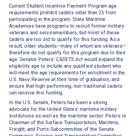
Current Student Incentive Payment Program age
requirements prohibit cadets older than 25 from
participating in the program. State Maritime
Academies have programs to recruit former military
veterans and servicemembers, but most of these
cadets are too old to qualify for this funding. As a
result, older students—many of whom are veterans—
therefore do not qualify for this program due to their
age. Senator Peters’
CADETS Act
would expand the
eligibility age to include any qualified student who
will meet the age requirements for enlistment in the
U.S. Navy Reserve at their time of graduation, and
ensure that high-performing, non-traditional cadets
can receive this funding.
In the U.S. Senate, Peters has been a strong
advocate for the United States’ maritime military
institutions as well as the maritime sector. Peters is
Chairman of the Surface Transportation, Maritime,
Freight, and Ports Subcommittee of the Senate
Commerce, Science and Transportation Committee.