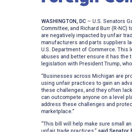
WASHINGTON, DC
–
U.S. Senators G
Committee, and Richard Burr (R-NC) t
are negatively impacted by unfair tra
manufacturers and parts suppliers lac
U.S. Department of Commerce. This leg
abuses and better ensure it has the 
legislation with President Trump, who 
“Businesses across Michigan are pro
using unfair practices to gain an adv
these challenges, and they often lac
can outcompete anyone on a level pla
address these challenges and protect
marketplace.”
“This bill will help make sure small
unfair trade practices,”
said Senator 