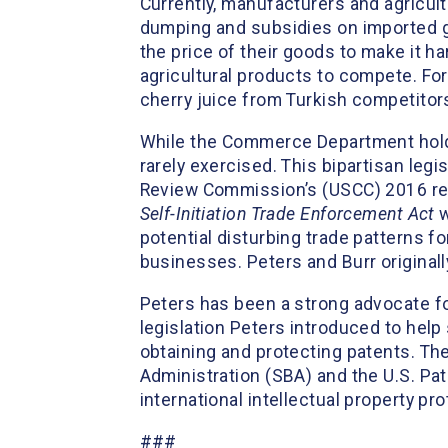
Currently, manufacturers and agricult
dumping and subsidies on imported go
the price of their goods to make it 
agricultural products to compete. Fo
cherry juice from Turkish competitor
While the Commerce Department holds 
rarely exercised. This bipartisan le
Review Commission’s (USCC) 2016 rep
Self-Initiation Trade Enforcement Act
w
potential disturbing trade patterns 
businesses. Peters and Burr original
Peters has been a strong advocate fo
legislation Peters introduced to hel
obtaining and protecting patents. Th
Administration (SBA) and the U.S. Pa
international intellectual property pr
###