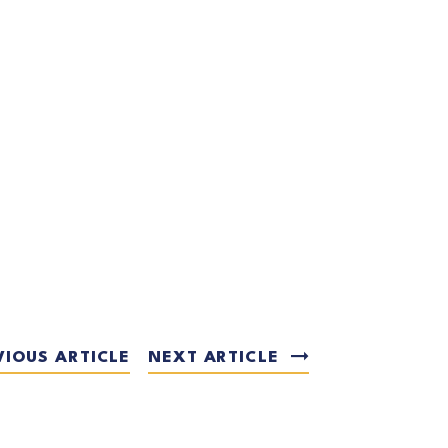
VIOUS ARTICLE
NEXT ARTICLE