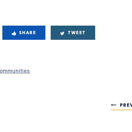
SHARE
TWEET
 Communities
PRE