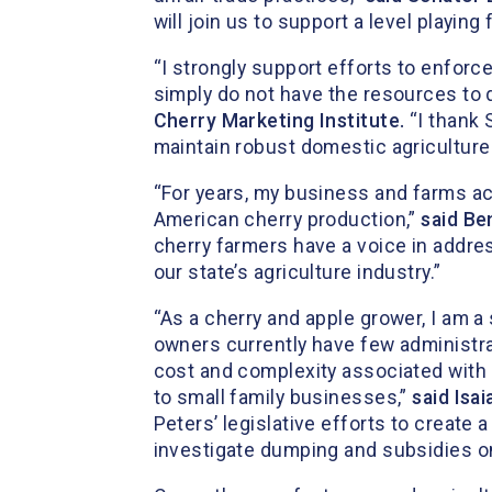
will join us to support a level playin
“I strongly support efforts to enforc
simply do not have the resources to 
Cherry Marketing Institute.
“I thank 
maintain robust domestic agriculture p
“For years, my business and farms a
American cherry production,”
said Be
cherry farmers have a voice in addres
our state’s agriculture industry.”
“As a cherry and apple grower, I am a
owners currently have few administra
cost and complexity associated with i
to small family businesses,”
said Isa
Peters’ legislative efforts to create
investigate dumping and subsidies o