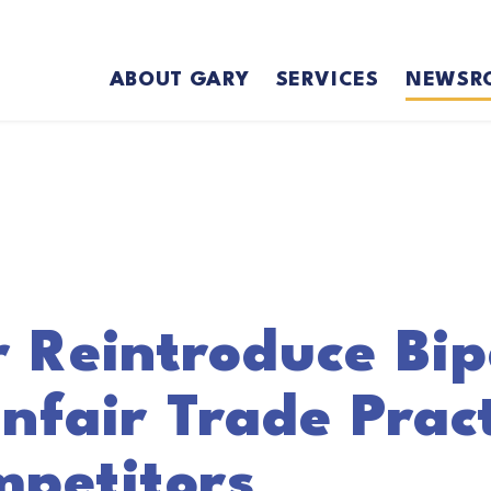
ABOUT GARY
SERVICES
NEWSR
r Reintroduce Bip
nfair Trade Prac
mpetitors