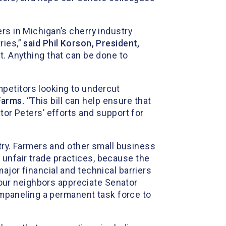
rs in Michigan’s cherry industry
ries,”
said Phil Korson, President,
t. Anything that can be done to
petitors looking to undercut
Farms.
“This bill can help ensure that
tor Peters’ efforts and support for
stry. Farmers and other small business
unfair trade practices, because the
ajor financial and technical barriers
ur neighbors appreciate Senator
 empaneling a permanent task force to