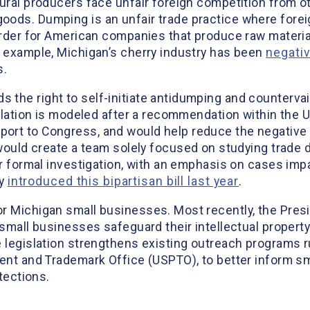
ural producers face unfair foreign competition from o
ods. Dumping is an unfair trade practice where foreig
harder for American companies that produce raw mater
r example, Michigan’s cherry industry has been
negati
s.
the right to self-initiate antidumping and countervail
gislation is modeled after a recommendation within the
ort to Congress, and would help reduce the negative
ould create a team solely focused on studying trade d
for formal investigation, with an emphasis on cases i
ly
introduced this bipartisan bill last year
.
r Michigan small businesses. Most recently, the Presi
p small businesses safeguard their intellectual proper
e legislation strengthens existing outreach programs r
tent and Trademark Office (USPTO), to better inform 
otections.