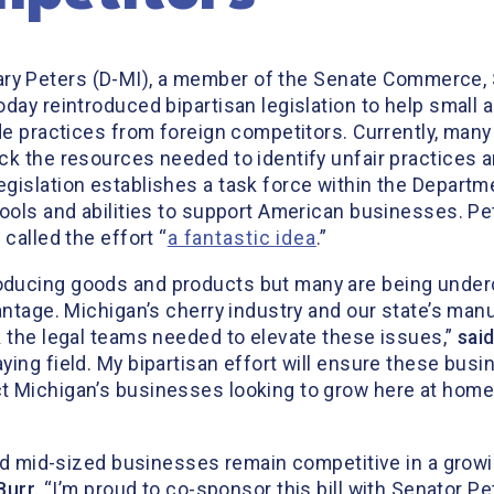
ary Peters (D-MI), a member of the Senate Commerce,
oday reintroduced bipartisan legislation to help smal
de practices from foreign competitors. Currently, many
k the resources needed to identify unfair practices a
islation establishes a task force within the Departme
tools and abilities to support American businesses. P
called the effort “
a fantastic idea
.”
ducing goods and products but many are being undercu
antage. Michigan’s cherry industry and our state’s man
k the legal teams needed to elevate these issues,”
sai
ying field. My bipartisan effort will ensure these bus
 Michigan’s businesses looking to grow here at home o
 and mid-sized businesses remain competitive in a grow
Burr.
“I’m proud to co-sponsor this bill with Senator P