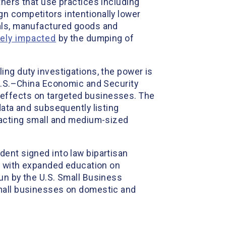
thers that use practices including
n competitors intentionally lower
ials, manufactured goods and
vely impacted
by the dumping of
ing duty investigations, the power is
 U.S.–China Economic and Security
 effects on targeted businesses. The
ata and subsequently listing
mpacting small and medium-sized
dent signed into law bipartisan
ty with expanded education on
un by the U.S. Small Business
small businesses on domestic and