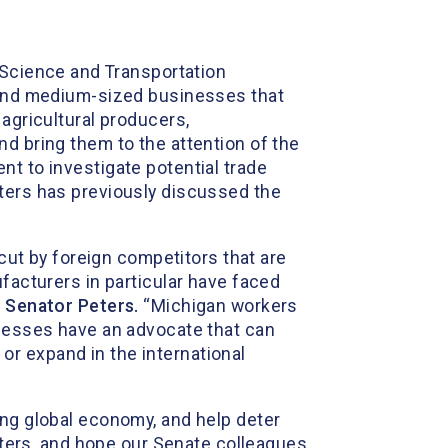
 Science and Transportation
l and medium-sized businesses that
 agricultural producers,
nd bring them to the attention of the
nt to investigate potential trade
eters has previously discussed the
t by foreign competitors that are
ufacturers in particular have faced
d Senator Peters.
“Michigan workers
inesses have an advocate that can
r expand in the international
ing global economy, and help deter
eters, and hope our Senate colleagues