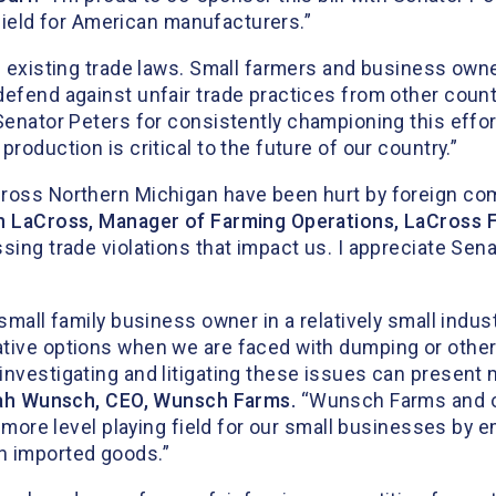
g field for American manufacturers.”
e existing trade laws. Small farmers and business owne
defend against unfair trade practices from other count
Senator Peters for consistently championing this effor
roduction is critical to the future of our country.”
cross Northern Michigan have been hurt by foreign com
n LaCross, Manager of Farming Operations, LaCross 
sing trade violations that impact us. I appreciate Sena
 small family business owner in a relatively small indu
tive options when we are faced with dumping or other 
nvestigating and litigating these issues can present m
iah Wunsch, CEO, Wunsch Farms.
“Wunsch Farms and o
 a more level playing field for our small businesses by
n imported goods.”