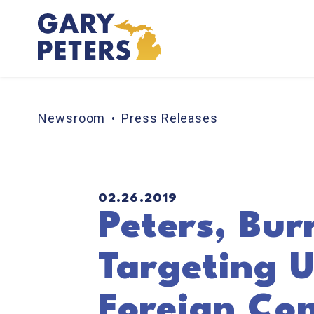
Skip to content
Newsroom
Press Releases
PUBLISHED:
02.26.2019
Peters, Bur
Targeting U
Foreign Co