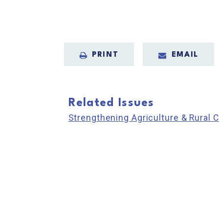
PRINT
EMAIL
Related Issues
Strengthening Agriculture & Rural