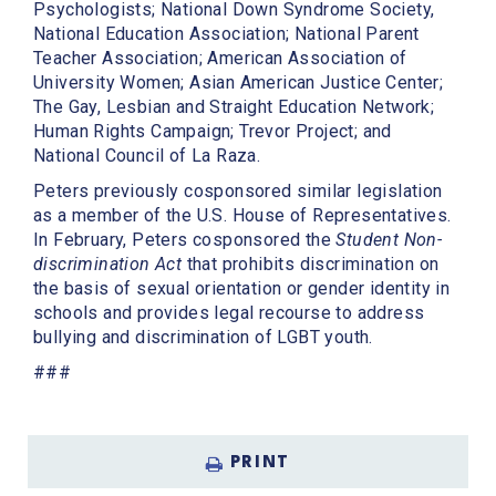
Psychologists; National Down Syndrome Society,
National Education Association; National Parent
Teacher Association; American Association of
University Women; Asian American Justice Center;
The Gay, Lesbian and Straight Education Network;
Human Rights Campaign; Trevor Project; and
National Council of La Raza.
Peters previously cosponsored similar legislation
as a member of the U.S. House of Representatives.
In February, Peters cosponsored the
Student Non-
discrimination Act
that prohibits discrimination on
the basis of sexual orientation or gender identity in
schools and provides legal recourse to address
bullying and discrimination of LGBT youth.
###
PRINT