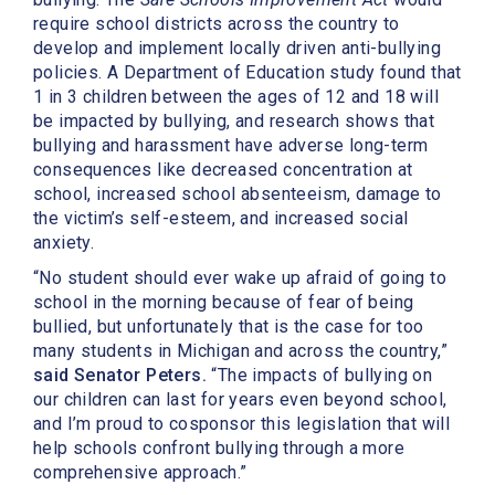
require school districts across the country to
develop and implement locally driven anti-bullying
policies. A Department of Education study found that
1 in 3 children between the ages of 12 and 18 will
be impacted by bullying, and research shows that
bullying and harassment have adverse long-term
consequences like decreased concentration at
school, increased school absenteeism, damage to
the victim’s self-esteem, and increased social
anxiety.
“No student should ever wake up afraid of going to
school in the morning because of fear of being
bullied, but unfortunately that is the case for too
many students in Michigan and across the country,”
said Senator Peters.
“The impacts of bullying on
our children can last for years even beyond school,
and I’m proud to cosponsor this legislation that will
help schools confront bullying through a more
comprehensive approach.”