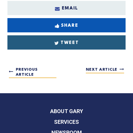
EMAIL
SHARE
TWEET
PREVIOUS
NEXT ARTICLE
ARTICLE
ABOUT GARY
SERVICES
NEWSROOM