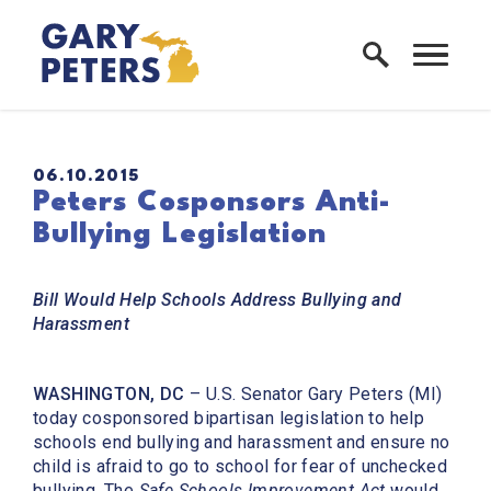
Skip to content
Home Logo Link
PUBLISHED:
06.10.2015
Peters Cosponsors Anti-
Bullying Legislation
Bill Would Help Schools Address Bullying and
Harassment
WASHINGTON, DC
– U.S. Senator Gary Peters (MI)
today cosponsored bipartisan legislation to help
schools end bullying and harassment and ensure no
child is afraid to go to school for fear of unchecked
bullying. The
Safe Schools Improvement Act
would