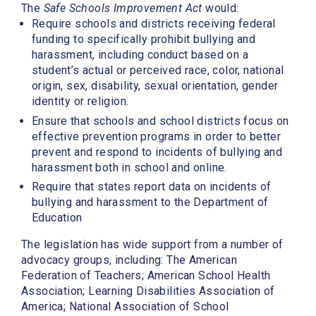
The
Safe Schools Improvement Act
would:
Require schools and districts receiving federal
funding to specifically prohibit bullying and
harassment, including conduct based on a
student’s actual or perceived race, color, national
origin, sex, disability, sexual orientation, gender
identity or religion.
Ensure that schools and school districts focus on
effective prevention programs in order to better
prevent and respond to incidents of bullying and
harassment both in school and online.
Require that states report data on incidents of
bullying and harassment to the Department of
Education
The legislation has wide support from a number of
advocacy groups, including:
The American
Federation of Teachers; American School Health
Association; Learning Disabilities Association of
America; National Association of School