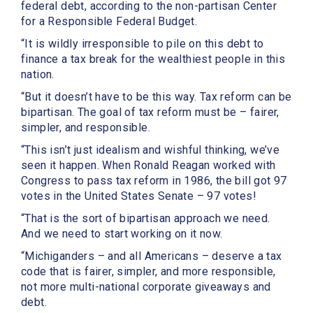
federal debt, according to the non-partisan Center
for a Responsible Federal Budget.
“It is wildly irresponsible to pile on this debt to
finance a tax break for the wealthiest people in this
nation.
“But it doesn’t have to be this way. Tax reform can be
bipartisan. The goal of tax reform must be – fairer,
simpler, and responsible.
“This isn’t just idealism and wishful thinking, we’ve
seen it happen. When Ronald Reagan worked with
Congress to pass tax reform in 1986, the bill got 97
votes in the United States Senate – 97 votes!
“That is the sort of bipartisan approach we need.
And we need to start working on it now.
“Michiganders – and all Americans – deserve a tax
code that is fairer, simpler, and more responsible,
not more multi-national corporate giveaways and
debt.