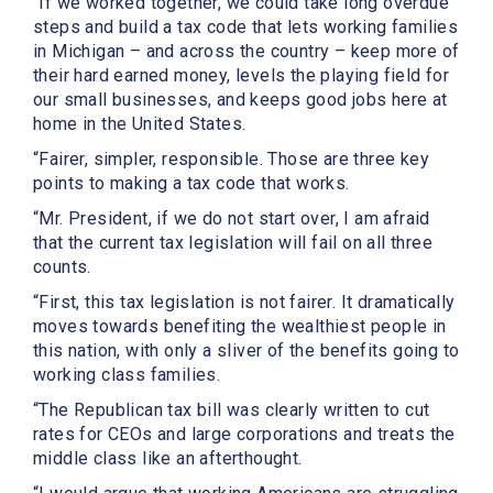
“If we worked together, we could take long overdue
steps and build a tax code that lets working families
in Michigan – and across the country – keep more of
their hard earned money, levels the playing field for
our small businesses, and keeps good jobs here at
home in the United States.
“Fairer, simpler, responsible. Those are three key
points to making a tax code that works.
“Mr. President, if we do not start over, I am afraid
that the current tax legislation will fail on all three
counts.
“First, this tax legislation is not fairer. It dramatically
moves towards benefiting the wealthiest people in
this nation, with only a sliver of the benefits going to
working class families.
“The Republican tax bill was clearly written to cut
rates for CEOs and large corporations and treats the
middle class like an afterthought.