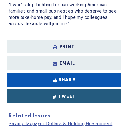
“I won’t stop fighting for hardworking American
families and small businesses who deserve to see
more take-home pay, and I hope my colleagues
across the aisle will join me.”
PRINT
EMAIL
SHARE
TWEET
Related Issues
Saving Taxpayer Dollars & Holding Government