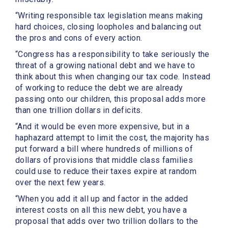
“Writing responsible tax legislation means making
hard choices, closing loopholes and balancing out
the pros and cons of every action.
“Congress has a responsibility to take seriously the
threat of a growing national debt and we have to
think about this when changing our tax code. Instead
of working to reduce the debt we are already
passing onto our children, this proposal adds more
than one trillion dollars in deficits.
“And it would be even more expensive, but in a
haphazard attempt to limit the cost, the majority has
put forward a bill where hundreds of millions of
dollars of provisions that middle class families
could use to reduce their taxes expire at random
over the next few years.
“When you add it all up and factor in the added
interest costs on all this new debt, you have a
proposal that adds over two trillion dollars to the