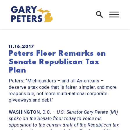
Skip to content
Home Logo Link
PUBLISHED:
11.16.2017
Peters Floor Remarks on
Senate Republican Tax
Plan
Peters: “Michiganders – and all Americans –
deserve a tax code that is fairer, simpler, and more
responsible, not more multi-national corporate
giveaways and debt”
WASHINGTON, D.C.
–
U.S. Senator Gary Peters (MI)
spoke on the Senate floor today to voice his
opposition to the current draft of the Republican tax