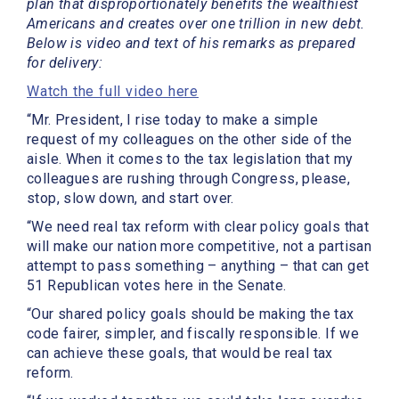
plan that disproportionately benefits the wealthiest
Americans and creates over one trillion in new debt.
Below is video and text of his remarks as prepared
for delivery:
Watch the full video here
“Mr. President, I rise today to make a simple
request of my colleagues on the other side of the
aisle. When it comes to the tax legislation that my
colleagues are rushing through Congress, please,
stop, slow down, and start over.
“We need real tax reform with clear policy goals that
will make our nation more competitive, not a partisan
attempt to pass something – anything – that can get
51 Republican votes here in the Senate.
“Our shared policy goals should be making the tax
code fairer, simpler, and fiscally responsible. If we
can achieve these goals, that would be real tax
reform.