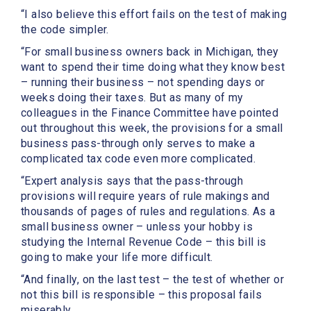
“I also believe this effort fails on the test of making
the code simpler.
“For small business owners back in Michigan, they
want to spend their time doing what they know best
– running their business – not spending days or
weeks doing their taxes. But as many of my
colleagues in the Finance Committee have pointed
out throughout this week, the provisions for a small
business pass-through only serves to make a
complicated tax code even more complicated.
“Expert analysis says that the pass-through
provisions will require years of rule makings and
thousands of pages of rules and regulations. As a
small business owner – unless your hobby is
studying the Internal Revenue Code – this bill is
going to make your life more difficult.
“And finally, on the last test – the test of whether or
not this bill is responsible – this proposal fails
miserably.