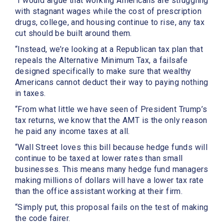
“I would argue that working Americans are struggling
with stagnant wages while the cost of prescription
drugs, college, and housing continue to rise, any tax
cut should be built around them.
“Instead, we’re looking at a Republican tax plan that
repeals the Alternative Minimum Tax, a failsafe
designed specifically to make sure that wealthy
Americans cannot deduct their way to paying nothing
in taxes.
“From what little we have seen of President Trump’s
tax returns, we know that the AMT is the only reason
he paid any income taxes at all.
“Wall Street loves this bill because hedge funds will
continue to be taxed at lower rates than small
businesses. This means many hedge fund managers
making millions of dollars will have a lower tax rate
than the office assistant working at their firm.
“Simply put, this proposal fails on the test of making
the code fairer.