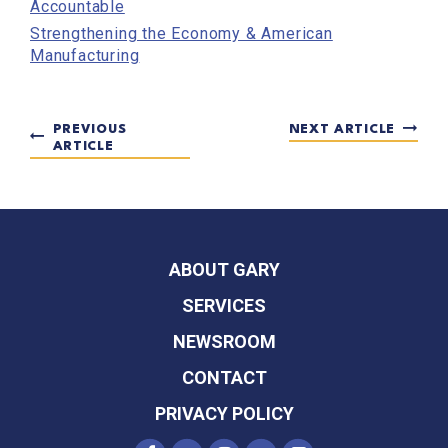
Accountable
Strengthening the Economy & American
Manufacturing
PREVIOUS
NEXT ARTICLE
ARTICLE
ABOUT GARY
SERVICES
NEWSROOM
CONTACT
PRIVACY POLICY