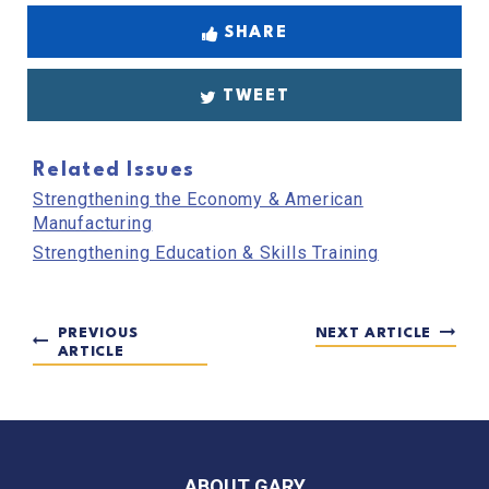
SHARE
TWEET
Related Issues
Strengthening the Economy & American
Manufacturing
Strengthening Education & Skills Training
PREVIOUS
NEXT ARTICLE
ARTICLE
ABOUT GARY