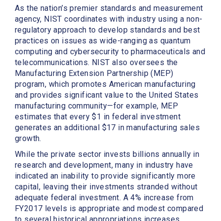
As the nation’s premier standards and measurement
agency, NIST coordinates with industry using a non-
regulatory approach to develop standards and best
practices on issues as wide-ranging as quantum
computing and cybersecurity to pharmaceuticals and
telecommunications. NIST also oversees the
Manufacturing Extension Partnership (MEP)
program, which promotes American manufacturing
and provides significant value to the United States
manufacturing community—for example, MEP
estimates that every $1 in federal investment
generates an additional $17 in manufacturing sales
growth.
While the private sector invests billions annually in
research and development, many in industry have
indicated an inability to provide significantly more
capital, leaving their investments stranded without
adequate federal investment. A 4% increase from
FY2017 levels is appropriate and modest compared
to several historical appropriations increases.