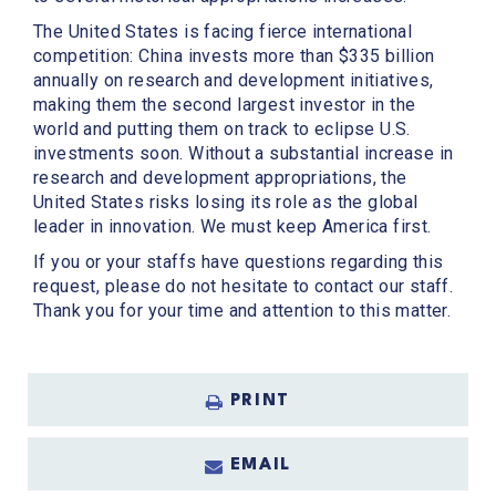
The United States is facing fierce international
competition: China invests more than $335 billion
annually on research and development initiatives,
making them the second largest investor in the
world and putting them on track to eclipse U.S.
investments soon. Without a substantial increase in
research and development appropriations, the
United States risks losing its role as the global
leader in innovation. We must keep America first.
If you or your staffs have questions regarding this
request, please do not hesitate to contact our staff.
Thank you for your time and attention to this matter.
PRINT
EMAIL