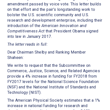
amendment passed by voice vote. This letter builds
on that effort and the pair’s longstanding work to
bolster the U.S. scientific community and U.S.
research and development enterprise, including their
introduction of the
American Innovation and
Competitiveness Act
that President Obama signed
into law in January 2017.
The letter reads in full:
Dear Chairman Shelby and Ranking Member
Shaheen:
We write to request that the Subcommittee on
Commerce, Justice, Science, and Related Agencies
provide a 4% increase in funding for FY2018 from
FY2017 levels for the National Science Foundation
(NSF) and the National Institute of Standards and
Technology (NIST).
The American Physical Society estimates that a 1%
increase in national funding for research and