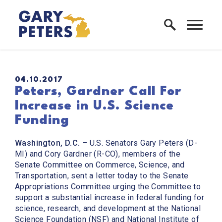
Skip to content
Home Logo Link
PUBLISHED:
04.10.2017
Peters, Gardner Call For
Increase in U.S. Science
Funding
Washington, D.C.
– U.S. Senators Gary Peters (D-
MI) and Cory Gardner (R-CO), members of the
Senate Committee on Commerce, Science, and
Transportation, sent a letter today to the Senate
Appropriations Committee urging the Committee to
support a substantial increase in federal funding for
science, research, and development at the National
Science Foundation (NSF) and National Institute of