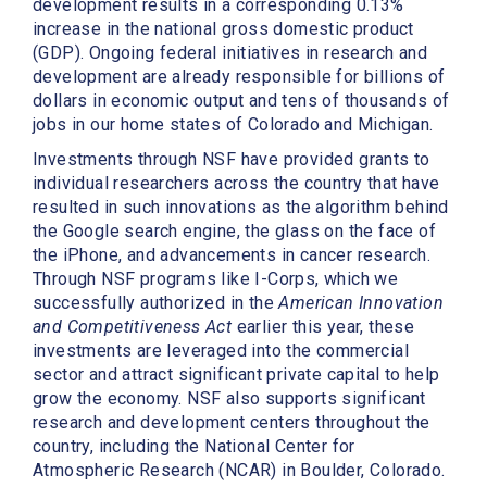
development results in a corresponding 0.13%
increase in the national gross domestic product
(GDP). Ongoing federal initiatives in research and
development are already responsible for billions of
dollars in economic output and tens of thousands of
jobs in our home states of Colorado and Michigan.
Investments through NSF have provided grants to
individual researchers across the country that have
resulted in such innovations as the algorithm behind
the Google search engine, the glass on the face of
the iPhone, and advancements in cancer research.
Through NSF programs like I-Corps, which we
successfully authorized in the
American Innovation
and Competitiveness Act
earlier this year, these
investments are leveraged into the commercial
sector and attract significant private capital to help
grow the economy. NSF also supports significant
research and development centers throughout the
country, including the National Center for
Atmospheric Research (NCAR) in Boulder, Colorado.