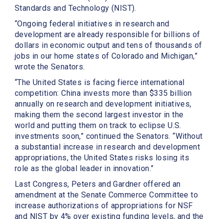
Standards and Technology (NIST).
“Ongoing federal initiatives in research and
development are already responsible for billions of
dollars in economic output and tens of thousands of
jobs in our home states of Colorado and Michigan,”
wrote the Senators.
“The United States is facing fierce international
competition: China invests more than $335 billion
annually on research and development initiatives,
making them the second largest investor in the
world and putting them on track to eclipse U.S.
investments soon,” continued the Senators. “Without
a substantial increase in research and development
appropriations, the United States risks losing its
role as the global leader in innovation.”
Last Congress, Peters and Gardner offered an
amendment at the Senate Commerce Committee to
increase authorizations of appropriations for NSF
and NIST by 4% over existing funding levels, and the