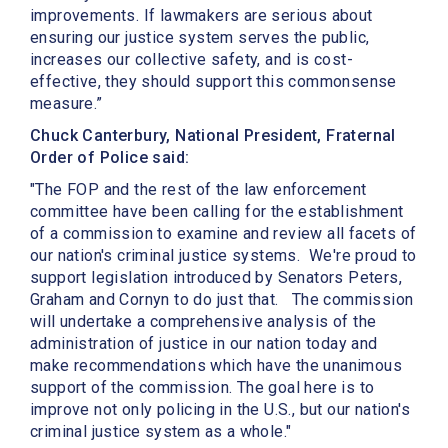
improvements. If lawmakers are serious about
ensuring our justice system serves the public,
increases our collective safety, and is cost-
effective, they should support this commonsense
measure.”
Chuck Canterbury, National President, Fraternal
Order of Police said:
"The FOP and the rest of the law enforcement
committee have been calling for the establishment
of a commission to examine and review all facets of
our nation's criminal justice systems. We're proud to
support legislation introduced by Senators Peters,
Graham and Cornyn to do just that. The commission
will undertake a comprehensive analysis of the
administration of justice in our nation today and
make recommendations which have the unanimous
support of the commission. The goal here is to
improve not only policing in the U.S., but our nation's
criminal justice system as a whole."