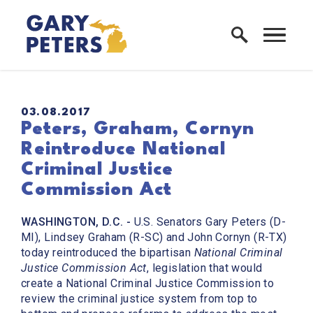
Skip to content
Home Logo Link
PUBLISHED:
03.08.2017
Peters, Graham, Cornyn
Reintroduce National
Criminal Justice
Commission Act
WASHINGTON, D.C. -
U.S. Senators Gary Peters (D-
MI), Lindsey Graham (R-SC) and John Cornyn (R-TX)
today reintroduced the bipartisan
National Criminal
Justice Commission Act
, legislation that would
create a National Criminal Justice Commission to
review the criminal justice system from top to