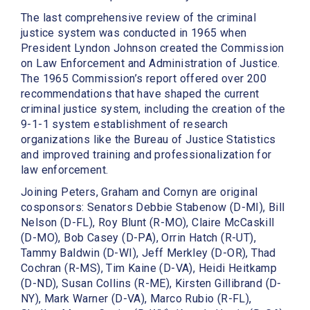
The last comprehensive review of the criminal
justice system was conducted in 1965 when
President Lyndon Johnson created the Commission
on Law Enforcement and Administration of Justice.
The 1965 Commission’s report offered over 200
recommendations that have shaped the current
criminal justice system, including the creation of the
9-1-1 system establishment of research
organizations like the Bureau of Justice Statistics
and improved training and professionalization for
law enforcement.
Joining Peters, Graham and Cornyn are original
cosponsors: Senators Debbie Stabenow (D-MI), Bill
Nelson (D-FL), Roy Blunt (R-MO), Claire McCaskill
(D-MO), Bob Casey (D-PA), Orrin Hatch (R-UT),
Tammy Baldwin (D-WI), Jeff Merkley (D-OR), Thad
Cochran (R-MS), Tim Kaine (D-VA), Heidi Heitkamp
(D-ND), Susan Collins (R-ME), Kirsten Gillibrand (D-
NY), Mark Warner (D-VA), Marco Rubio (R-FL),