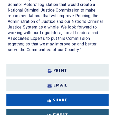
Senator Peters' legislation that would create a
National Criminal Justice Commission to make
recommendations that will improve Policing, the
Administration of Justice and our Nation's Criminal
Justice System as a whole. We look forward to
working with our Legislators, Local Leaders and
Associated Experts to put this Commission
together, so that we may improve on and better
serve the Communities of our Country.”
PRINT
EMAIL
SHARE