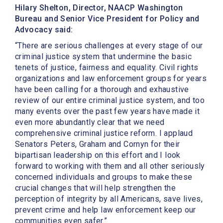
Hilary Shelton, Director, NAACP Washington
Bureau and Senior Vice President for Policy and
Advocacy said:
“There are serious challenges at every stage of our
criminal justice system that undermine the basic
tenets of justice, fairness and equality. Civil rights
organizations and law enforcement groups for years
have been calling for a thorough and exhaustive
review of our entire criminal justice system, and too
many events over the past few years have made it
even more abundantly clear that we need
comprehensive criminal justice reform. I applaud
Senators Peters, Graham and Cornyn for their
bipartisan leadership on this effort and I look
forward to working with them and all other seriously
concerned individuals and groups to make these
crucial changes that will help strengthen the
perception of integrity by all Americans, save lives,
prevent crime and help law enforcement keep our
communities even safer.”