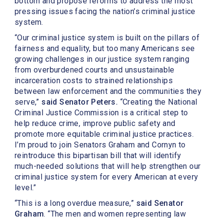
bottom and propose reforms to address the most
pressing issues facing the nation’s criminal justice
system.
“Our criminal justice system is built on the pillars of
fairness and equality, but too many Americans see
growing challenges in our justice system ranging
from overburdened courts and unsustainable
incarceration costs to strained relationships
between law enforcement and the communities they
serve,”
said Senator Peters.
“Creating the National
Criminal Justice Commission is a critical step to
help reduce crime, improve public safety and
promote more equitable criminal justice practices.
I’m proud to join Senators Graham and Cornyn to
reintroduce this bipartisan bill that will identify
much-needed solutions that will help strengthen our
criminal justice system for every American at every
level.”
“This is a long overdue measure,”
said Senator
Graham
. “The men and women representing law