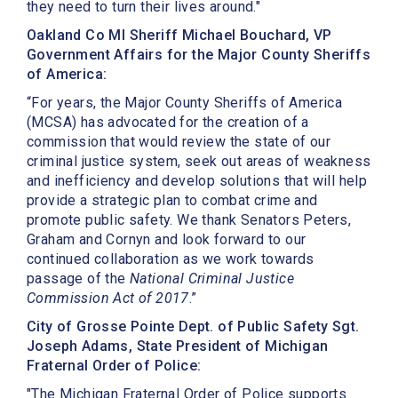
they need to turn their lives around."
Oakland Co MI Sheriff Michael Bouchard, VP
Government Affairs for the Major County Sheriffs
of America:
“For years, the Major County Sheriffs of America
(MCSA) has advocated for the creation of a
commission that would review the state of our
criminal justice system, seek out areas of weakness
and inefficiency and develop solutions that will help
provide a strategic plan to combat crime and
promote public safety. We thank Senators Peters,
Graham and Cornyn and look forward to our
continued collaboration as we work towards
passage of the
National Criminal Justice
Commission Act of 2017
.”
City of Grosse Pointe Dept. of Public Safety Sgt.
Joseph Adams, State President of Michigan
Fraternal Order of Police:
"The Michigan Fraternal Order of Police supports