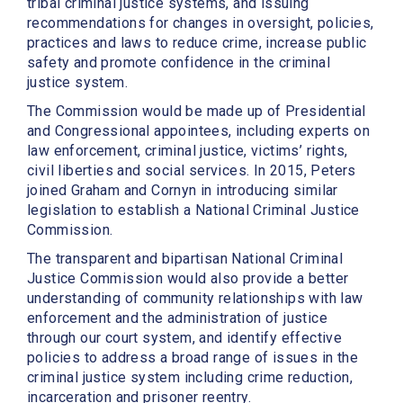
tribal criminal justice systems, and issuing
recommendations for changes in oversight, policies,
practices and laws to reduce crime, increase public
safety and promote confidence in the criminal
justice system.
The Commission would be made up of Presidential
and Congressional appointees, including experts on
law enforcement, criminal justice, victims’ rights,
civil liberties and social services. In 2015, Peters
joined Graham and Cornyn in introducing similar
legislation to establish a National Criminal Justice
Commission.
The transparent and bipartisan National Criminal
Justice Commission would also provide a better
understanding of community relationships with law
enforcement and the administration of justice
through our court system, and identify effective
policies to address a broad range of issues in the
criminal justice system including crime reduction,
incarceration and prisoner reentry.