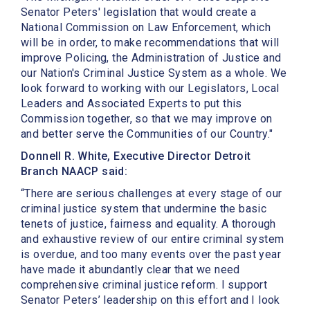
Senator Peters' legislation that would create a
National Commission on Law Enforcement, which
will be in order, to make recommendations that will
improve Policing, the Administration of Justice and
our Nation's Criminal Justice System as a whole. We
look forward to working with our Legislators, Local
Leaders and Associated Experts to put this
Commission together, so that we may improve on
and better serve the Communities of our Country."
Donnell R. White, Executive Director Detroit
Branch NAACP said:
“There are serious challenges at every stage of our
criminal justice system that undermine the basic
tenets of justice, fairness and equality. A thorough
and exhaustive review of our entire criminal system
is overdue, and too many events over the past year
have made it abundantly clear that we need
comprehensive criminal justice reform. I support
Senator Peters’ leadership on this effort and I look