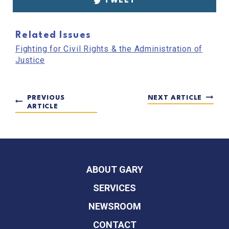
TWEET
Related Issues
Fighting for Civil Rights & the Administration of
Justice
PREVIOUS
NEXT ARTICLE
ARTICLE
ABOUT GARY
SERVICES
NEWSROOM
CONTACT