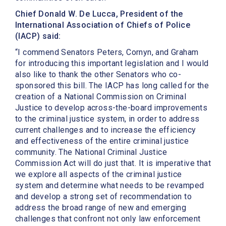
Chief Donald W. De Lucca, President of the
International Association of Chiefs of Police
(IACP) said:
“I commend Senators Peters, Cornyn, and Graham
for introducing this important legislation and I would
also like to thank the other Senators who co-
sponsored this bill. The IACP has long called for the
creation of a National Commission on Criminal
Justice to develop across-the-board improvements
to the criminal justice system, in order to address
current challenges and to increase the efficiency
and effectiveness of the entire criminal justice
community. The National Criminal Justice
Commission Act will do just that. It is imperative that
we explore all aspects of the criminal justice
system and determine what needs to be revamped
and develop a strong set of recommendation to
address the broad range of new and emerging
challenges that confront not only law enforcement