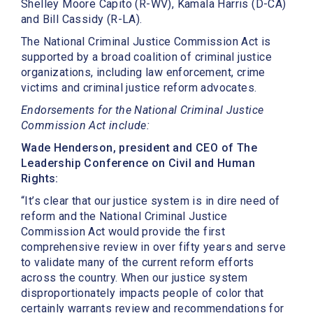
Shelley Moore Capito (R-WV), Kamala Harris (D-CA)
and Bill Cassidy (R-LA).
The National Criminal Justice Commission Act is
supported by a broad coalition of criminal justice
organizations, including law enforcement, crime
victims and criminal justice reform advocates.
Endorsements for the National Criminal Justice
Commission Act include:
Wade Henderson, president and CEO of The
Leadership Conference on Civil and Human
Rights:
“It’s clear that our justice system is in dire need of
reform and the National Criminal Justice
Commission Act would provide the first
comprehensive review in over fifty years and serve
to validate many of the current reform efforts
across the country. When our justice system
disproportionately impacts people of color that
certainly warrants review and recommendations for