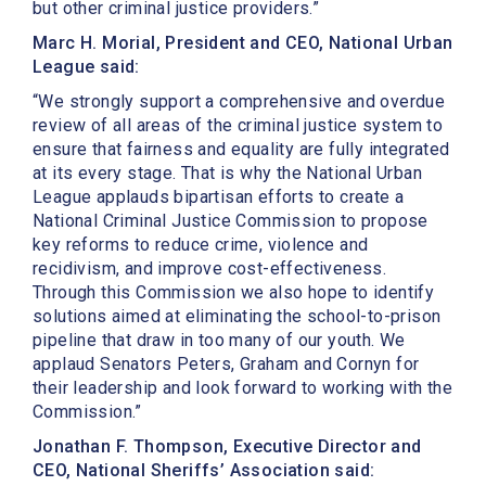
but other criminal justice providers.”
Marc H. Morial, President and CEO, National Urban
League said:
“We strongly support a comprehensive and overdue
review of all areas of the criminal justice system to
ensure that fairness and equality are fully integrated
at its every stage. That is why the National Urban
League applauds bipartisan efforts to create a
National Criminal Justice Commission to propose
key reforms to reduce crime, violence and
recidivism, and improve cost-effectiveness.
Through this Commission we also hope to identify
solutions aimed at eliminating the school-to-prison
pipeline that draw in too many of our youth. We
applaud Senators Peters, Graham and Cornyn for
their leadership and look forward to working with the
Commission.”
Jonathan F. Thompson, Executive Director and
CEO, National Sheriffs’ Association said: