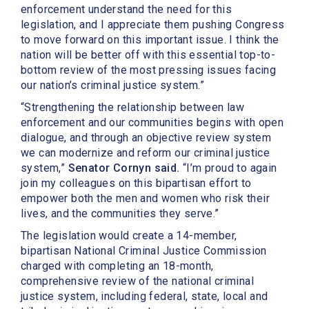
enforcement understand the need for this
legislation, and I appreciate them pushing Congress
to move forward on this important issue. I think the
nation will be better off with this essential top-to-
bottom review of the most pressing issues facing
our nation’s criminal justice system.”
“Strengthening the relationship between law
enforcement and our communities begins with open
dialogue, and through an objective review system
we can modernize and reform our criminal justice
system,”
Senator Cornyn said.
“I’m proud to again
join my colleagues on this bipartisan effort to
empower both the men and women who risk their
lives, and the communities they serve.”
The legislation would create a 14-member,
bipartisan National Criminal Justice Commission
charged with completing an 18-month,
comprehensive review of the national criminal
justice system, including federal, state, local and