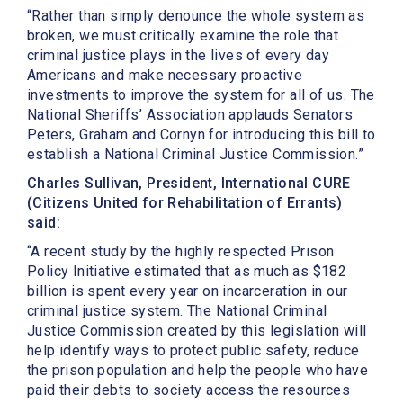
“Rather than simply denounce the whole system as
broken, we must critically examine the role that
criminal justice plays in the lives of every day
Americans and make necessary proactive
investments to improve the system for all of us. The
National Sheriffs’ Association applauds Senators
Peters, Graham and Cornyn for introducing this bill to
establish a National Criminal Justice Commission.”
Charles Sullivan, President, International CURE
(Citizens United for Rehabilitation of Errants)
said:
“A recent study by the highly respected Prison
Policy Initiative estimated that as much as $182
billion is spent every year on incarceration in our
criminal justice system. The National Criminal
Justice Commission created by this legislation will
help identify ways to protect public safety, reduce
the prison population and help the people who have
paid their debts to society access the resources