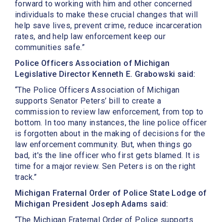
forward to working with him and other concerned
individuals to make these crucial changes that will
help save lives, prevent crime, reduce incarceration
rates, and help law enforcement keep our
communities safe.”
Police Officers Association of Michigan
Legislative Director Kenneth E. Grabowski said:
“The Police Officers Association of Michigan
supports Senator Peters’ bill to create a
commission to review law enforcement, from top to
bottom. In too many instances, the line police officer
is forgotten about in the making of decisions for the
law enforcement community. But, when things go
bad, it's the line officer who first gets blamed. It is
time for a major review. Sen Peters is on the right
track.”
Michigan Fraternal Order of Police State Lodge of
Michigan President Joseph Adams said:
“The Michigan Fraternal Order of Police supports