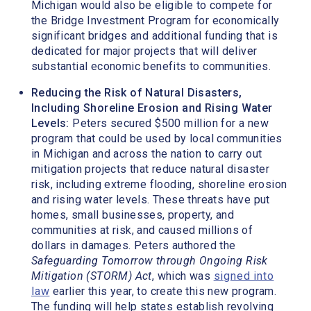
Michigan would also be eligible to compete for
the Bridge Investment Program for economically
significant bridges and additional funding that is
dedicated for major projects that will deliver
substantial economic benefits to communities.
Reducing the Risk of Natural Disasters,
Including Shoreline Erosion and Rising Water
Levels:
Peters secured $500 million for a new
program that could be used by local communities
in Michigan and across the nation to carry out
mitigation projects that reduce natural disaster
risk, including extreme flooding, shoreline erosion
and rising water levels. These threats have put
homes, small businesses, property, and
communities at risk, and caused millions of
dollars in damages. Peters authored the
Safeguarding Tomorrow through Ongoing Risk
Mitigation (STORM) Act
, which was
signed into
law
earlier this year, to create this new program.
The funding will help states establish revolving