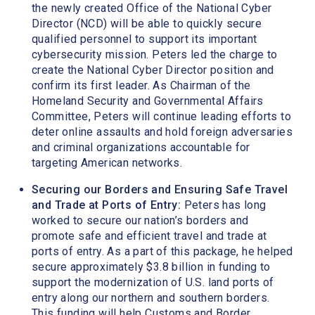
the newly created Office of the National Cyber
Director (NCD) will be able to quickly secure
qualified personnel to support its important
cybersecurity mission. Peters led the charge to
create the National Cyber Director position and
confirm its first leader. As Chairman of the
Homeland Security and Governmental Affairs
Committee, Peters will continue leading efforts to
deter online assaults and hold foreign adversaries
and criminal organizations accountable for
targeting American networks.
Securing our Borders and Ensuring Safe Travel
and Trade at Ports of Entry:
Peters has long
worked to secure our nation’s borders and
promote safe and efficient travel and trade at
ports of entry. As a part of this package, he helped
secure approximately $3.8 billion in funding to
support the modernization of U.S. land ports of
entry along our northern and southern borders.
This funding will help Customs and Border