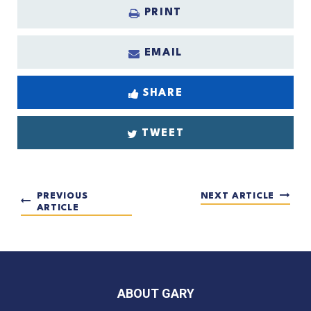
PRINT
EMAIL
SHARE
TWEET
PREVIOUS
NEXT ARTICLE
ARTICLE
ABOUT GARY