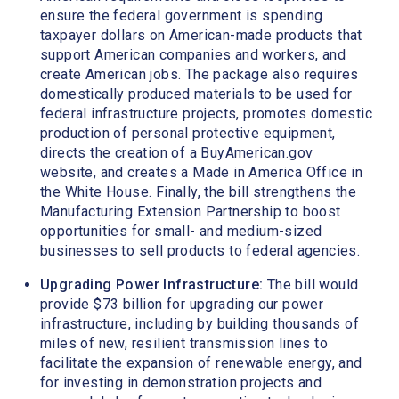
ensure the federal government is spending
taxpayer dollars on American-made products that
support American companies and workers, and
create American jobs. The package also requires
domestically produced materials to be used for
federal infrastructure projects, promotes domestic
production of personal protective equipment,
directs the creation of a BuyAmerican.gov
website, and creates a Made in America Office in
the White House. Finally, the bill strengthens the
Manufacturing Extension Partnership to boost
opportunities for small- and medium-sized
businesses to sell products to federal agencies.
Upgrading Power Infrastructure:
The bill would
provide $73 billion for upgrading our power
infrastructure, including by building thousands of
miles of new, resilient transmission lines to
facilitate the expansion of renewable energy, and
for investing in demonstration projects and