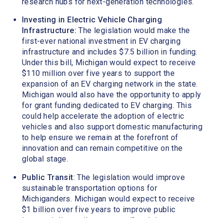
research hubs for next-generation technologies.
Investing in Electric Vehicle Charging
Infrastructure:
The legislation would make the
first-ever national investment in EV charging
infrastructure and includes $7.5 billion in funding.
Under this bill, Michigan would expect to receive
$110 million over five years to support the
expansion of an EV charging network in the state.
Michigan would also have the opportunity to apply
for grant funding dedicated to EV charging. This
could help accelerate the adoption of electric
vehicles and also support domestic manufacturing
to help ensure we remain at the forefront of
innovation and can remain competitive on the
global stage.
Public Transit
: The legislation would improve
sustainable transportation options for
Michiganders. Michigan would expect to receive
$1 billion over five years to improve public