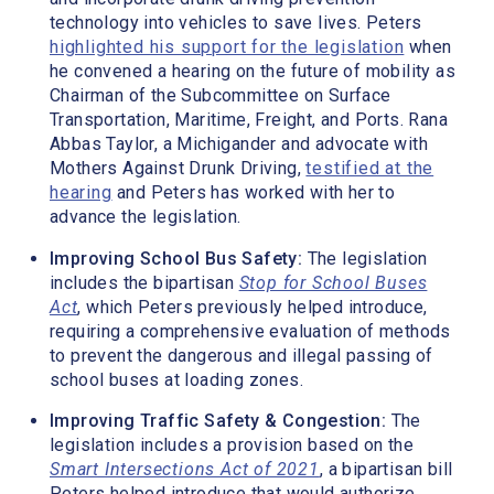
technology into vehicles to save lives. Peters
highlighted his support for the legislation
when
he convened a hearing on the future of mobility as
Chairman of the Subcommittee on Surface
Transportation, Maritime, Freight, and Ports. Rana
Abbas Taylor, a Michigander and advocate with
Mothers Against Drunk Driving,
testified at the
hearing
and Peters has worked with her to
advance the legislation.
Improving School Bus Safety:
The legislation
includes the bipartisan
Stop for School Buses
Act
, which Peters previously helped introduce,
requiring a comprehensive evaluation of methods
to prevent the dangerous and illegal passing of
school buses at loading zones.
Improving Traffic Safety & Congestion:
The
legislation includes a provision based on the
Smart Intersections Act of 2021
, a bipartisan bill
Peters helped introduce that would authorize