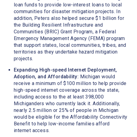
loan funds to provide low-interest loans to local
communities for disaster mitigation projects. In
addition, Peters also helped secure $1 billion for
the Building Resilient Infrastructure and
Communities (BRIC) Grant Program, a Federal
Emergency Management Agency (FEMA) program
that support states, local communities, tribes, and
territories as they undertake hazard mitigation
projects.
Expanding High-speed Internet Deployment,
Adoption, and Affordability:
Michigan would
receive a minimum of $100 million to help provide
high-speed internet coverage across the state,
including access to the at least 398,000
Michiganders who currently lack it. Additionally,
nearly 2.5 million or 25% of people in Michigan
would be eligible for the Affordability Connectivity
Benefit to help low-income families afford
internet access.