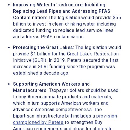
Improving Water Infrastructure, Including
Replacing Lead Pipes and Addressing PFAS
Contamination:
The legislation would provide $55
billion to invest in clean drinking water, including
dedicated funding to replace lead service lines
and address PFAS contamination.
Protecting the Great Lakes:
The legislation would
provide $1 billion for the Great Lakes Restoration
Initiative (GLRI). In 2019, Peters secured the first
increase in GLRI funding since the program was
established a decade ago.
Supporting American Workers and
Manufacturers:
Taxpayer dollars should be used
to buy American-made products and materials,
which in turn supports American workers and
advances American competitiveness. The
bipartisan infrastructure bill includes a
provision
championed by Peters
to strengthen Buy
American requirements and close loopholes to