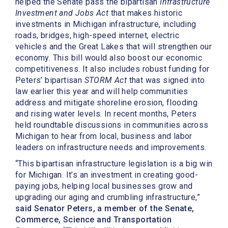
helped the Senate pass the bipartisan
Infrastructure
Investment and Jobs Act
that makes historic
investments in Michigan infrastructure, including
roads, bridges, high-speed internet, electric
vehicles and the Great Lakes that will strengthen our
economy. This bill would also boost our economic
competitiveness. It also includes robust funding for
Peters’ bipartisan
STORM Act
that was signed into
law earlier this year and will help communities
address and mitigate shoreline erosion, flooding
and rising water levels. In recent months, Peters
held roundtable discussions in communities across
Michigan to hear from local, business and labor
leaders on infrastructure needs and improvements.
“This bipartisan infrastructure legislation is a big win
for Michigan. It’s an investment in creating good-
paying jobs, helping local businesses grow and
upgrading our aging and crumbling infrastructure,”
said Senator Peters, a member of the Senate,
Commerce, Science and Transportation