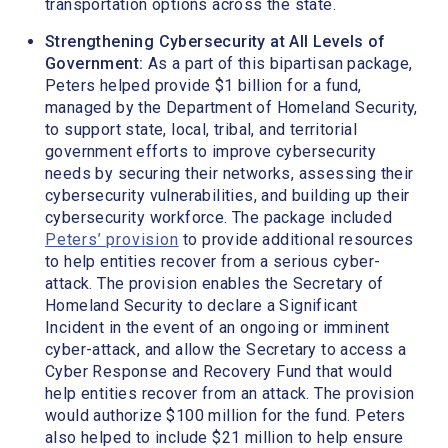
transportation options across the state.
Strengthening Cybersecurity at All Levels of
Government:
As a part of this bipartisan package,
Peters helped provide $1 billion for a fund,
managed by the Department of Homeland Security,
to support state, local, tribal, and territorial
government efforts to improve cybersecurity
needs by securing their networks, assessing their
cybersecurity vulnerabilities, and building up their
cybersecurity workforce. The package included
Peters’ provision
to provide additional resources
to help entities recover from a serious cyber-
attack. The provision enables the Secretary of
Homeland Security to declare a Significant
Incident in the event of an ongoing or imminent
cyber-attack, and allow the Secretary to access a
Cyber Response and Recovery Fund that would
help entities recover from an attack. The provision
would authorize $100 million for the fund. Peters
also helped to include $21 million to help ensure