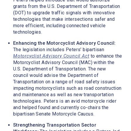
grants from the U.S. Department of Transportation
(DOT) to upgrade traffic signals with innovative
technologies that make intersections safer and
more efficient, including connected vehicle
technologies.
Enhancing the Motorcyclist Advisory Council:
The legislation includes Peters’ bipartisan
Motorcyclist Advisory Council Act
to enhance the
Motorcyclist Advisory Council (MAC) within the
U.S. Department of Transportation. The new
council would advise the Department of
Transportation on a range of road safety issues
impacting motorcyclists such as road construction
and maintenance as well as new transportation
technologies. Peters is an avid motorcycle rider
and helped found and currently co-chairs the
bipartisan Senate Motorcycle Caucus.
Strengthening Transportation Sector