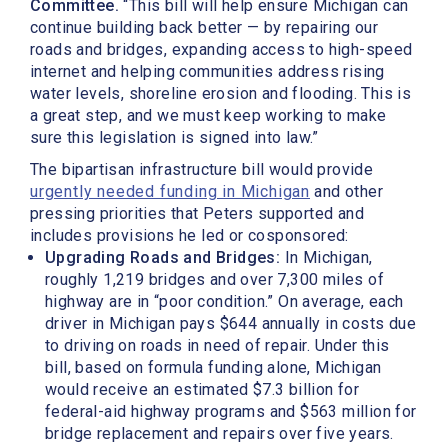
Committee.
“This bill will help ensure Michigan can
continue building back better — by repairing our
roads and bridges, expanding access to high-speed
internet and helping communities address rising
water levels, shoreline erosion and flooding. This is
a great step, and we must keep working to make
sure this legislation is signed into law.”
The bipartisan infrastructure bill would provide
urgently needed funding in Michigan
and other
pressing priorities that Peters supported and
includes provisions he led or cosponsored:
Upgrading Roads and Bridges:
In Michigan,
roughly 1,219 bridges and over 7,300 miles of
highway are in “poor condition.” On average, each
driver in Michigan pays $644 annually in costs due
to driving on roads in need of repair.
Under this
bill, based on formula funding alone, Michigan
would receive an estimated $7.3 billion for
federal-aid highway programs and $563 million for
bridge replacement and repairs over five years
.