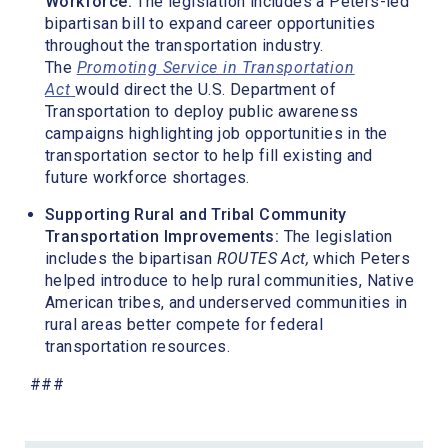
Workforce:
The legislation includes a Peters-led
bipartisan bill to expand career opportunities
throughout the transportation industry.
The
Promoting Service in Transportation
Act
would direct the U.S. Department of
Transportation to deploy public awareness
campaigns highlighting job opportunities in the
transportation sector to help fill existing and
future workforce shortages.
Supporting Rural and Tribal Community
Transportation Improvements:
The legislation
includes the bipartisan
ROUTES Act,
which Peters
helped introduce to help rural communities, Native
American tribes, and underserved communities in
rural areas better compete for federal
transportation resources.
###