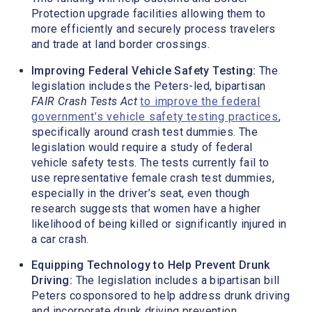
Protection upgrade facilities allowing them to
more efficiently and securely process travelers
and trade at land border crossings.
Improving Federal Vehicle Safety Testing:
The
legislation includes the Peters-led, bipartisan
FAIR Crash Tests Act
to improve the federal
government’s vehicle safety testing practices
,
specifically around crash test dummies. The
legislation would require a study of federal
vehicle safety tests. The tests currently fail to
use representative female crash test dummies,
especially in the driver’s seat, even though
research suggests that women have a higher
likelihood of being killed or significantly injured in
a car crash.
Equipping Technology to Help Prevent Drunk
Driving:
The legislation includes a bipartisan bill
Peters cosponsored to help address drunk driving
and incorporate drunk driving prevention