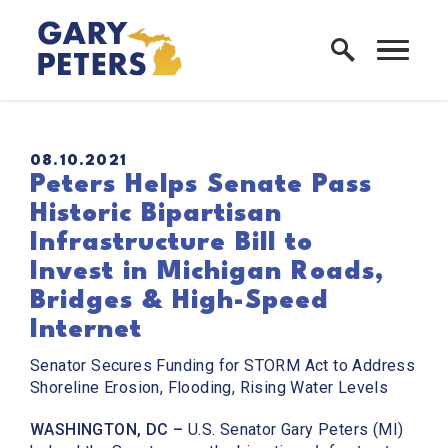
Skip to content
Home Logo Link
PUBLISHED:
08.10.2021
Peters Helps Senate Pass
Historic Bipartisan
Infrastructure Bill to
Invest in Michigan Roads,
Bridges & High-Speed
Internet
Senator Secures Funding for STORM Act to Address
Shoreline Erosion, Flooding, Rising Water Levels
WASHINGTON, DC –
U.S. Senator Gary Peters (MI)