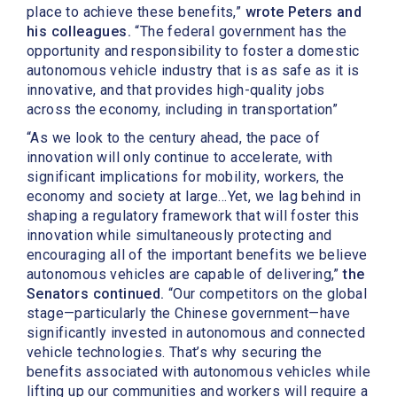
place to achieve these benefits,”
wrote Peters and
his colleagues.
“The federal government has the
opportunity and responsibility to foster a domestic
autonomous vehicle industry that is as safe as it is
innovative, and that provides high-quality jobs
across the economy, including in transportation”
“As we look to the century ahead, the pace of
innovation will only continue to accelerate, with
significant implications for mobility, workers, the
economy and society at large…Yet, we lag behind in
shaping a regulatory framework that will foster this
innovation while simultaneously protecting and
encouraging all of the important benefits we believe
autonomous vehicles are capable of delivering,”
the
Senators continued.
“Our competitors on the global
stage—particularly the Chinese government—have
significantly invested in autonomous and connected
vehicle technologies. That’s why securing the
benefits associated with autonomous vehicles while
lifting up our communities and workers will require a