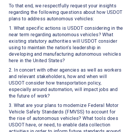
To that end, we respectfully request your insights
regarding the following questions about how USDOT
plans to address autonomous vehicles:
1. What specific actions is USDOT considering in the
near term regarding autonomous vehicles? What
existing statutory authorities will USDOT consider
using to maintain the nation’s leadership in
developing and manufacturing autonomous vehicles
here in the United States?
2. In concert with other agencies as well as workers
and relevant stakeholders, how and when will
USDOT consider how transportation policy,
especially around automation, will impact jobs and
the future of work?
3. What are your plans to modernize Federal Motor
Vehicle Safety Standards (FMVSS) to account for
the rise of autonomous vehicles? What tools does
USDOT have, or need, to enable data collection
activities in order to inform future standards around