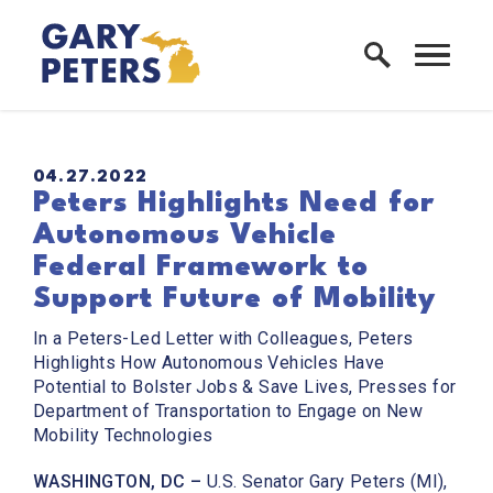
Skip to content
Home Logo Link
PUBLISHED:
04.27.2022
Peters Highlights Need for
Autonomous Vehicle
Federal Framework to
Support Future of Mobility
In a Peters-Led Letter with Colleagues, Peters
Highlights How Autonomous Vehicles Have
Potential to Bolster Jobs & Save Lives, Presses for
Department of Transportation to Engage on New
Mobility Technologies
WASHINGTON, DC –
U.S. Senator Gary Peters (MI),