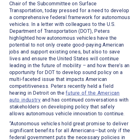
Chair of the Subcommittee on Surface
Transportation, today pressed for a need to develop
a comprehensive federal framework for autonomous
vehicles. In a letter with colleagues to the U.S.
Department of Transportation (DOT), Peters
highlighted how autonomous vehicles have the
potential to not only create good-paying American
jobs and support existing ones, but also to save
lives and ensure the United States will continue
leading in the future of mobility – and how there’s an
opportunity for DOT to develop sound policy on a
multi-faceted issue that impacts American
competitiveness. Peters recently held a field
hearing in Detroit on the
future of the American
auto industry
and has continued conversations with
stakeholders on developing policy that safely
allows autonomous vehicle innovation to continue.
“Autonomous vehicles hold great promise to deliver
significant benefits for all Americans—but only if the
federal government puts the necessary policies in