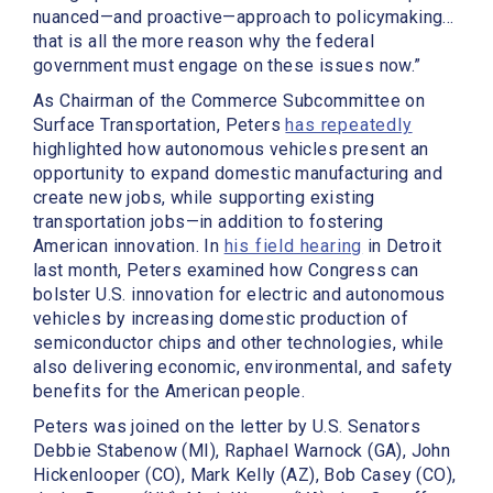
nuanced—and proactive—approach to policymaking…
that is all the more reason why the federal
government must engage on these issues now.”
As Chairman of the Commerce Subcommittee on
Surface Transportation, Peters
has repeatedly
highlighted how autonomous vehicles present an
opportunity to expand domestic manufacturing and
create new jobs, while supporting existing
transportation jobs—in addition to fostering
American innovation. In
his field hearing
in Detroit
last month, Peters examined how Congress can
bolster U.S. innovation for electric and autonomous
vehicles by increasing domestic production of
semiconductor chips and other technologies, while
also delivering economic, environmental, and safety
benefits for the American people.
Peters was joined on the letter by U.S. Senators
Debbie Stabenow (MI), Raphael Warnock (GA), John
Hickenlooper (CO), Mark Kelly (AZ), Bob Casey (CO),