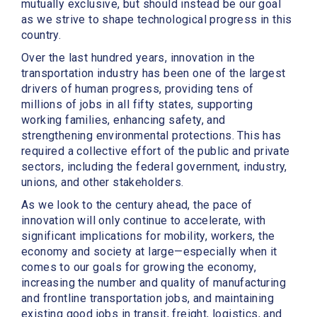
mutually exclusive, but should instead be our goal
as we strive to shape technological progress in this
country.
Over the last hundred years, innovation in the
transportation industry has been one of the largest
drivers of human progress, providing tens of
millions of jobs in all fifty states, supporting
working families, enhancing safety, and
strengthening environmental protections. This has
required a collective effort of the public and private
sectors, including the federal government, industry,
unions, and other stakeholders.
As we look to the century ahead, the pace of
innovation will only continue to accelerate, with
significant implications for mobility, workers, the
economy and society at large—especially when it
comes to our goals for growing the economy,
increasing the number and quality of manufacturing
and frontline transportation jobs, and maintaining
existing good jobs in transit, freight, logistics, and