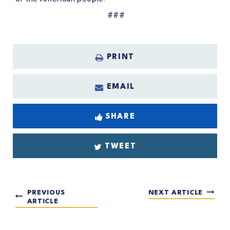
###
PRINT
EMAIL
SHARE
TWEET
PREVIOUS
NEXT ARTICLE
ARTICLE