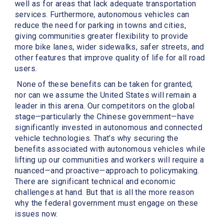
well as for areas that lack adequate transportation
services. Furthermore, autonomous vehicles can
reduce the need for parking in towns and cities,
giving communities greater flexibility to provide
more bike lanes, wider sidewalks, safer streets, and
other features that improve quality of life for all road
users.
None of these benefits can be taken for granted;
nor can we assume the United States will remain a
leader in this arena. Our competitors on the global
stage—particularly the Chinese government—have
significantly invested in autonomous and connected
vehicle technologies. That’s why securing the
benefits associated with autonomous vehicles while
lifting up our communities and workers will require a
nuanced—and proactive—approach to policymaking.
There are significant technical and economic
challenges at hand. But that is all the more reason
why the federal government must engage on these
issues now.