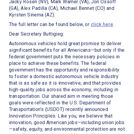
Jacky Rosen (NV), Mark Warner (VA), Jon Ossoff
(GA), Alex Padilla (CA), Michael Bennet (CO) and
Kyrsten Sinema (AZ).
The full letter can be found below, or
click here
.
Dear Secretary Buttigieg:
Autonomous vehicles hold great promise to deliver
significant benefits for all Americans—but only if the
federal government puts the necessary policies in
place to achieve these benefits. The federal
government has the opportunity and responsibility
to foster a domestic autonomous vehicle industry
that is as safe as it is innovative, and that provides
high-quality jobs across the economy, including in
transportation. Our shared aim in meeting those
goals were reflected in the U.S. Department of
Transportation’s (USDOT) recently announced
Innovation Principles. Like you, we believe that
innovation, good American jobs—including union jobs
—safety, equity, and environmental protection are not