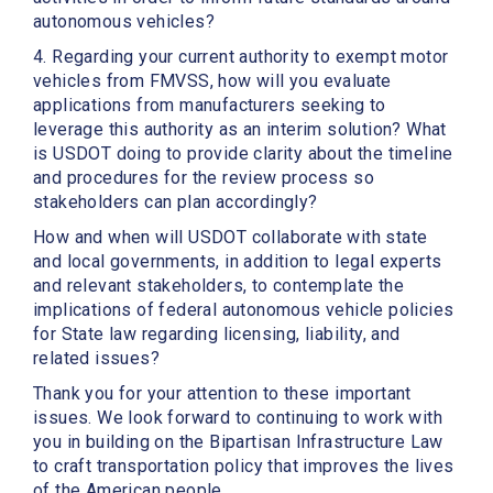
autonomous vehicles?
4. Regarding your current authority to exempt motor
vehicles from FMVSS, how will you evaluate
applications from manufacturers seeking to
leverage this authority as an interim solution? What
is USDOT doing to provide clarity about the timeline
and procedures for the review process so
stakeholders can plan accordingly?
How and when will USDOT collaborate with state
and local governments, in addition to legal experts
and relevant stakeholders, to contemplate the
implications of federal autonomous vehicle policies
for State law regarding licensing, liability, and
related issues?
Thank you for your attention to these important
issues. We look forward to continuing to work with
you in building on the Bipartisan Infrastructure Law
to craft transportation policy that improves the lives
of the American people.