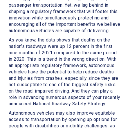
passenger transportation. Yet, we lag behind in
shaping a regulatory framework that will foster this
innovation while simultaneously protecting and
encouraging all of the important benefits we believe
autonomous vehicles are capable of delivering.
As you know, the data shows that deaths on the
nation’s roadways were up 12 percent in the first
nine months of 2021 compared to the same period
in 2020. This is a trend in the wrong direction. With
an appropriate regulatory framework, autonomous
vehicles have the potential to help reduce deaths
and injuries from crashes, especially since they are
not susceptible to one of the biggest safety risks
on the road: impaired driving. And they can play a
role in advancing numerous aspects of your recently
announced National Roadway Safety Strategy.
Autonomous vehicles may also improve equitable
access to transportation by opening up options for
people with disabilities or mobility challenges, as