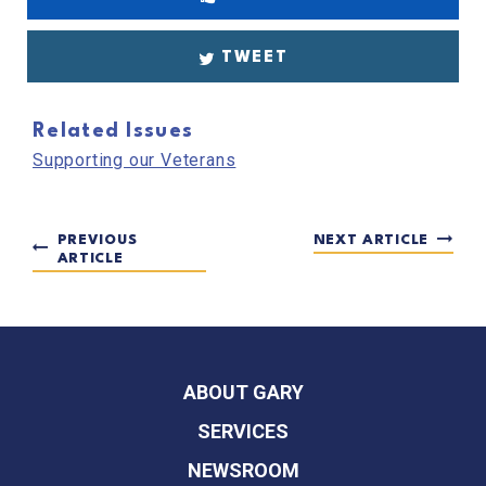
TWEET
Related Issues
Supporting our Veterans
PREVIOUS
NEXT ARTICLE
ARTICLE
ABOUT GARY
SERVICES
NEWSROOM