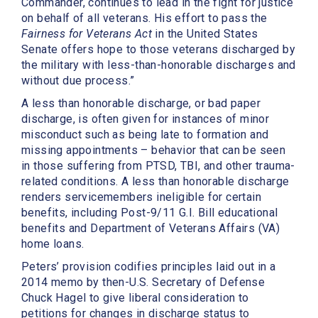
Commander, continues to lead in the fight for justice
on behalf of all veterans. His effort to pass the
Fairness for Veterans Act
in the United States
Senate offers hope to those veterans discharged by
the military with less-than-honorable discharges and
without due process.”
A less than honorable discharge, or bad paper
discharge, is often given for instances of minor
misconduct such as being late to formation and
missing appointments – behavior that can be seen
in those suffering from PTSD, TBI, and other trauma-
related conditions. A less than honorable discharge
renders servicemembers ineligible for certain
benefits, including Post-9/11 G.I. Bill educational
benefits and Department of Veterans Affairs (VA)
home loans.
Peters’ provision codifies principles laid out in a
2014 memo by then-U.S. Secretary of Defense
Chuck Hagel to give liberal consideration to
petitions for changes in discharge status to