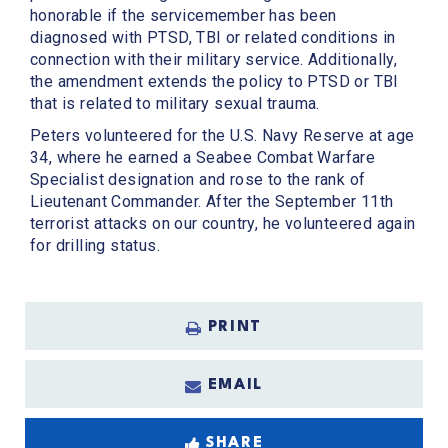
honorable if the servicemember has been
diagnosed with PTSD, TBI or related conditions in
connection with their military service. Additionally,
the amendment extends the policy to PTSD or TBI
that is related to military sexual trauma.
Peters volunteered for the U.S. Navy Reserve at age
34, where he earned a Seabee Combat Warfare
Specialist designation and rose to the rank of
Lieutenant Commander. After the September 11th
terrorist attacks on our country, he volunteered again
for drilling status.
PRINT
EMAIL
SHARE