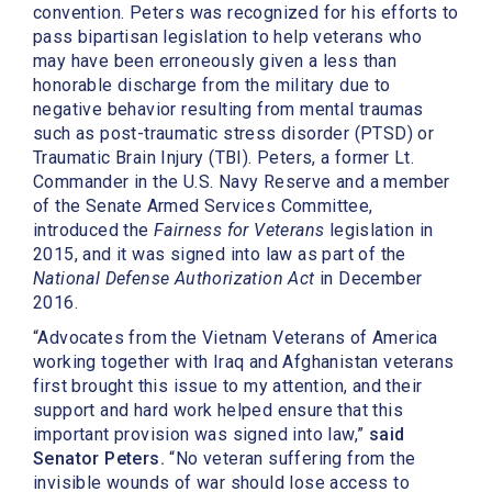
convention. Peters was recognized for his efforts to
pass bipartisan legislation to help veterans who
may have been erroneously given a less than
honorable discharge from the military due to
negative behavior resulting from mental traumas
such as post-traumatic stress disorder (PTSD) or
Traumatic Brain Injury (TBI). Peters, a former Lt.
Commander in the U.S. Navy Reserve and a member
of the Senate Armed Services Committee,
introduced the
Fairness for Veterans
legislation in
2015, and it was signed into law as part of the
National Defense Authorization Act
in December
2016.
“Advocates from the Vietnam Veterans of America
working together with Iraq and Afghanistan veterans
first brought this issue to my attention, and their
support and hard work helped ensure that this
important provision was signed into law,”
said
Senator Peters.
“No veteran suffering from the
invisible wounds of war should lose access to