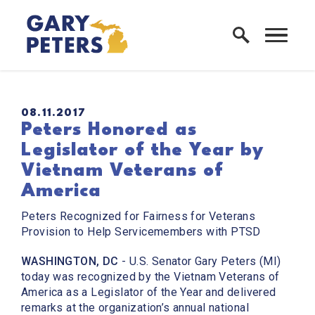
Skip to content
Home Logo Link
PUBLISHED:
08.11.2017
Peters Honored as
Legislator of the Year by
Vietnam Veterans of
America
Peters Recognized for Fairness for Veterans
Provision to Help Servicemembers with PTSD
WASHINGTON, DC
- U.S. Senator Gary Peters (MI)
today was recognized by the Vietnam Veterans of
America as a Legislator of the Year and delivered
remarks at the organization’s annual national