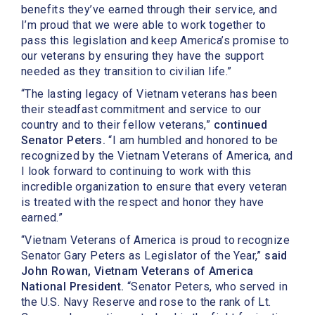
benefits they’ve earned through their service, and
I’m proud that we were able to work together to
pass this legislation and keep America’s promise to
our veterans by ensuring they have the support
needed as they transition to civilian life.”
“The lasting legacy of Vietnam veterans has been
their steadfast commitment and service to our
country and to their fellow veterans,”
continued
Senator Peters.
“I am humbled and honored to be
recognized by the Vietnam Veterans of America, and
I look forward to continuing to work with this
incredible organization to ensure that every veteran
is treated with the respect and honor they have
earned.”
“Vietnam Veterans of America is proud to recognize
Senator Gary Peters as Legislator of the Year,”
said
John Rowan, Vietnam Veterans of America
National President.
“Senator Peters, who served in
the U.S. Navy Reserve and rose to the rank of Lt.