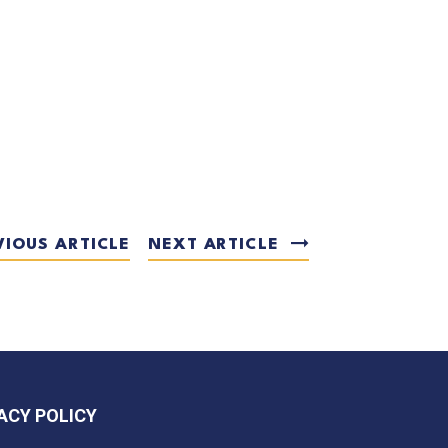
VIOUS ARTICLE
NEXT ARTICLE
ACY POLICY