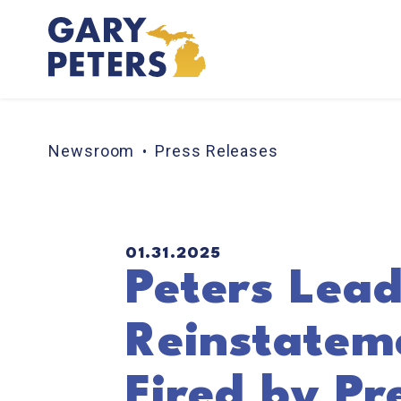
Skip to content
Newsroom
Press Releases
PUBLISHED:
01.31.2025
Peters Lead
Reinstateme
Fired by Pr