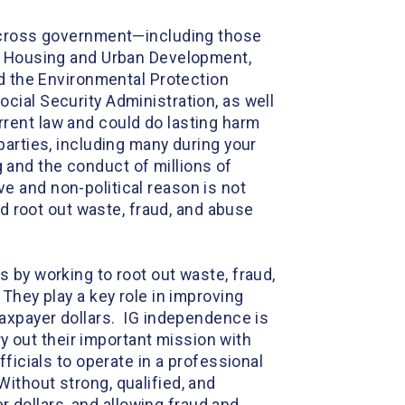
 across government—including those
s, Housing and Urban Development,
nd the Environmental Protection
cial Security Administration, as well
rent law and could do lasting harm
arties, including many during your
ng and the conduct of millions of
 and non-political reason is not
nd root out waste, fraud, and abuse
 by working to root out waste, fraud,
They play a key role in improving
taxpayer dollars. IG independence is
ry out their important mission with
ficials to operate in a professional
ithout strong, qualified, and