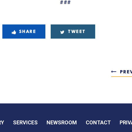
##
#
SHARE
TWEET
PRE
RY
SERVICES
NEWSROOM
CONTACT
PRIV