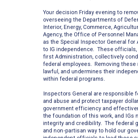
Your decision Friday evening to rem
overseeing the Departments of Defens
Interior, Energy, Commerce, Agricult
Agency, the Office of Personnel Mana
as the Special Inspector General for
to IG independence. These officials,
first Administration, collectively con
federal employees. Removing these n
lawful, and undermines their independ
within federal programs.
Inspectors General are responsible f
and abuse and protect taxpayer dolla
government efficiency and effectiven
the foundation of this work, and IGs m
integrity and credibility. The federa
and non-partisan way to hold our gov