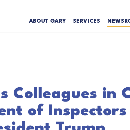
ABOUT GARY
SERVICES
NEWSR
s Colleagues in C
nt of Inspectors
esident Trump