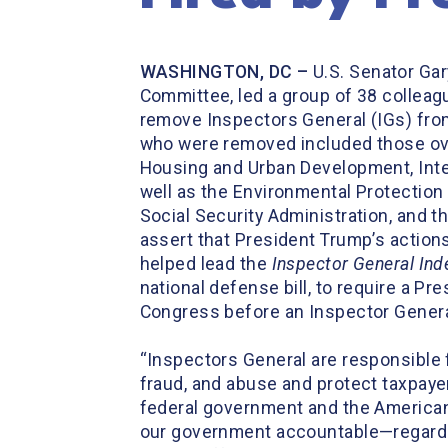
WASHINGTON, DC –
U.S. Senator Ga
Committee, led a group of 38 colleag
remove Inspectors General (IGs) fro
who were removed included those ove
Housing and Urban Development, Inter
well as the Environmental Protection
Social Security Administration, and t
assert that President Trump’s action
helped lead the
Inspector General I
national defense bill, to require a Pr
Congress before an Inspector Gener
“Inspectors General are responsible 
fraud, and abuse and protect taxpaye
federal government and the American 
our government accountable—regardles