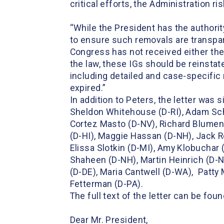
critical efforts, the Administration 
“While the President has the authori
to ensure such removals are transpare
Congress has not received either the
the law, these IGs should be reinstate
including detailed and case-specific
expired.”
In addition to Peters, the letter wa
Sheldon Whitehouse (D-RI), Adam Schi
Cortez Masto (D-NV), Richard Blument
(D-HI), Maggie Hassan (D-NH), Jack Ree
Elissa Slotkin (D-MI), Amy Klobuchar
Shaheen (D-NH), Martin Heinrich (D-NM
(D-DE), Maria Cantwell (D-WA), Patty
Fetterman (D-PA).
The full text of the letter can be fou
Dear Mr. President,