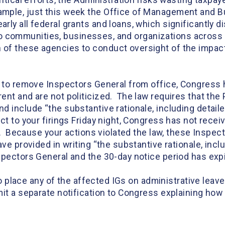
itical efforts, the Administration risks wasting taxpaye
mple, just this week the Office of Management and B
ly all federal grants and loans, which significantly di
e to communities, businesses, and organizations across th
of these agencies to conduct oversight of the impacts
y to remove Inspectors General from office, Congress
nt and are not politicized. The law requires that the 
d include “the substantive rationale, including detail
ct to your firings Friday night, Congress has not rece
al. Because your actions violated the law, these Inspe
ave provided in writing “the substantive rationale, inc
spectors General and the 30-day notice period has ex
 to place any of the affected IGs on administrative lea
it a separate notification to Congress explaining how 