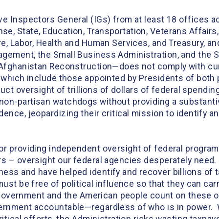
ove Inspectors General (IGs) from at least 18 offices
e, State, Education, Transportation, Veterans Affair
ure, Labor, Health and Human Services, and Treasury, a
gement, the Small Business Administration, and the So
 Afghanistan Reconstruction—does not comply with cur
 which include those appointed by Presidents of both p
duct oversight of trillions of dollars of federal spendi
on-partisan watchdogs without providing a substantive
ence, jeopardizing their critical mission to identify a
or providing independent oversight of federal programs
rs – oversight our federal agencies desperately need. 
ess and have helped identify and recover billions of 
ust be free of political influence so that they can car
l government and the American people count on these of
ernment accountable—regardless of who is in power. W