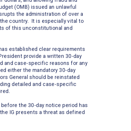
r dollars, and allowing fraud and
udget (OMB) issued an unlawful
srupts the administration of over a
e country. It is especially vital to
 of this unconstitutional and
 has established clear requirements
President provide a written 30-day
ed and case-specific reasons for any
ived either the mandatory 30-day
ctors General should be reinstated
luding detailed and case-specific
pired.
ve before the 30-day notice period has
the IG presents a threat as defined