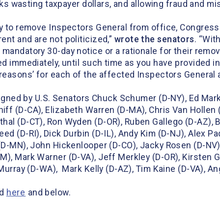
risks wasting taxpayer dollars, and allowing fraud and
ty to remove Inspectors General from office, Congres
nt and are not politicized,”
wrote the
s
enator
s
. “Wit
 mandatory 30-day notice or a rationale for their remo
d immediately, until such time as you have provided in 
 reasons’ for each of the affected Inspectors General 
s signed by U.S. Senators Chuck Schumer (D-NY), Ed Mar
ff (D-CA), Elizabeth Warren (D-MA), Chris Van Hollen 
hal (D-CT), Ron Wyden (D-OR), Ruben Gallego (D-AZ), B
d (D-RI), Dick Durbin (D-IL), Andy Kim (D-NJ), Alex Pad
 (D-MN), John Hickenlooper (D-CO), Jacky Rosen (D-NV
), Mark Warner (D-VA), Jeff Merkley (D-OR), Kirsten Gi
 Murray (D-WA), Mark Kelly (D-AZ), Tim Kaine (D-VA), A
nd
here
and below.