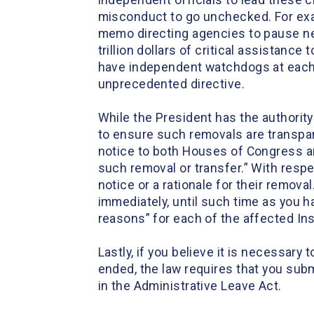
independent officials to lead these cr
misconduct to go unchecked. For exa
memo directing agencies to pause near
trillion dollars of critical assistanc
have independent watchdogs at each 
unprecedented directive.
While the President has the authorit
to ensure such removals are transpare
notice to both Houses of Congress an
such removal or transfer.” With respe
notice or a rationale for their remov
immediately, until such time as you h
reasons” for each of the affected In
Lastly, if you believe it is necessary
ended, the law requires that you subm
in the Administrative Leave Act.