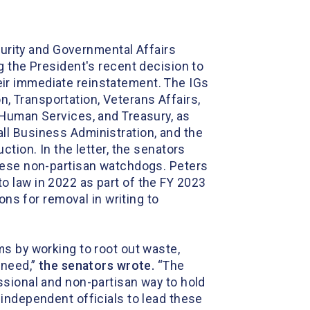
urity and Governmental Affairs
g the President's recent decision to
ir immediate reinstatement. The IGs
 Transportation, Veterans Affairs,
 Human Services, and Treasury, as
ll Business Administration, and the
tion. In the letter, the senators
these non-partisan watchdogs. Peters
to law in 2022 as part of the FY 2023
ons for removal in writing to
s by working to root out waste,
 need,”
the
s
enators wrote
.
“The
ssional and non-partisan way to hold
independent officials to lead these