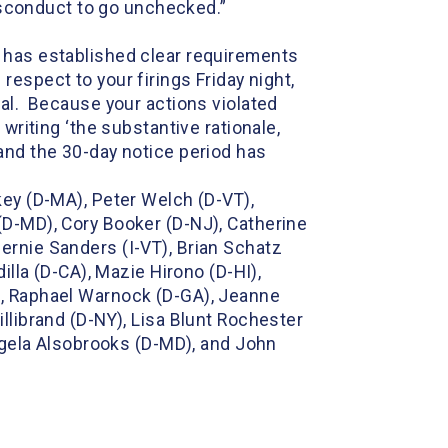
 misconduct to go unchecked.”
s has established clear requirements
h respect to your firings Friday night,
val. Because your actions violated
writing ‘the substantive rationale,
and the 30-day notice period has
key (D-MA), Peter Welch (D-VT),
(D-MD), Cory Booker (D-NJ), Catherine
ernie Sanders (I-VT), Brian Schatz
illa (D-CA), Mazie Hirono (D-HI),
), Raphael Warnock (D-GA), Jeanne
llibrand (D-NY), Lisa Blunt Rochester
ngela Alsobrooks (D-MD), and John