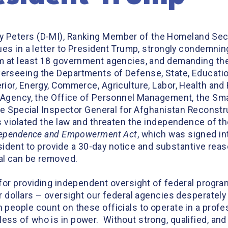
ry Peters (D-MI), Ranking Member of the Homeland Sec
ues in a letter to President Trump, strongly condemnin
m at least 18 government agencies, and demanding the
rseeing the Departments of Defense, State, Education,
ior, Energy, Commerce, Agriculture, Labor, Health and
 Agency, the Office of Personnel Management, the Sma
he Special Inspector General for Afghanistan Reconstruc
s violated the law and threaten the independence of 
ndependence and Empowerment Ac
t
, which was signed in
esident to provide a 30-day notice and substantive reas
al can be removed.
for providing independent oversight of federal program
r dollars – oversight our federal agencies desperately
people count on these officials to operate in a profe
s of who is in power. Without strong, qualified, and 