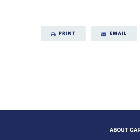
PRINT
EMAIL
ABOUT GA