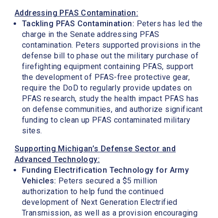
Addressing PFAS Contamination:
Tackling PFAS Contamination:
Peters has led the
charge in the Senate addressing PFAS
contamination. Peters supported provisions in the
defense bill to phase out the military purchase of
firefighting equipment containing PFAS, support
the development of PFAS-free protective gear,
require the DoD to regularly provide updates on
PFAS research, study the health impact PFAS has
on defense communities, and authorize significant
funding to clean up PFAS contaminated military
sites.
Supporting Michigan’s Defense Sector and
Advanced Technology:
Funding Electrification Technology for Army
Vehicles:
Peters secured a $5 million
authorization to help fund the continued
development of Next Generation Electrified
Transmission, as well as a provision encouraging