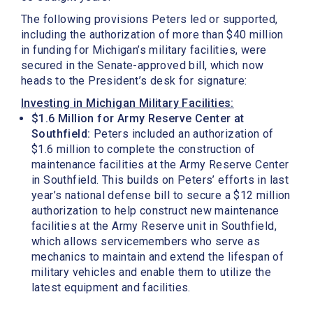
The following provisions Peters led or supported,
including the authorization of more than $40 million
in funding for Michigan’s military facilities, were
secured in the Senate-approved bill, which now
heads to the President’s desk for signature:
Investing in Michigan Military Facilities:
$1.6 Million for Army Reserve Center at
Southfield:
Peters included an authorization of
$1.6 million to complete the construction of
maintenance facilities at the Army Reserve Center
in Southfield. This builds on Peters’ efforts in last
year’s national defense bill to secure a $12 million
authorization to help construct new maintenance
facilities at the Army Reserve unit in Southfield,
which allows servicemembers who serve as
mechanics to maintain and extend the lifespan of
military vehicles and enable them to utilize the
latest equipment and facilities.