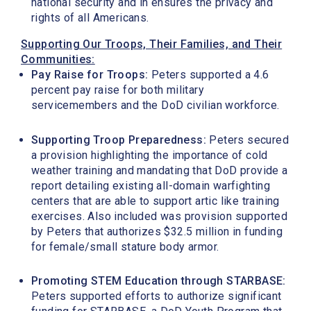
national security and in ensures the privacy and
rights of all Americans.
Supporting Our Troops, Their Families, and Their
Communities:
Pay Raise for Troops:
Peters supported a 4.6
percent pay raise for both military
servicemembers and the DoD civilian workforce.
Supporting Troop Preparedness:
Peters secured
a provision highlighting the importance of cold
weather training and mandating that DoD provide a
report detailing existing all-domain warfighting
centers that are able to support artic like training
exercises. Also included was provision supported
by Peters that authorizes $32.5 million in funding
for female/small stature body armor.
Promoting STEM Education through STARBASE:
Peters supported efforts to authorize significant