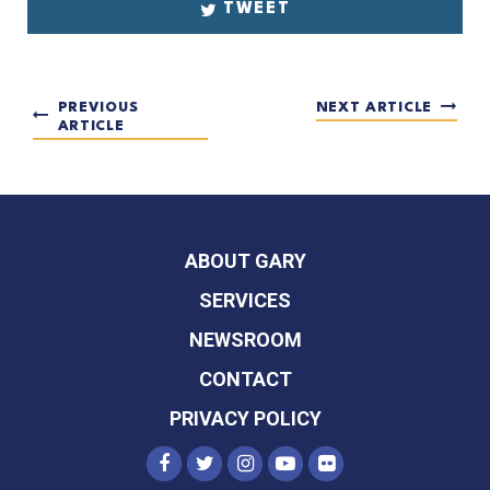
TWEET
PREVIOUS
NEXT ARTICLE
ARTICLE
ABOUT GARY
SERVICES
NEWSROOM
CONTACT
PRIVACY POLICY
SENATOR PETERS FACEBOOK
SENATOR PETERS TWITTER
SENATOR PETERS INST
SENATOR PETERS Y
SENATOR PETER