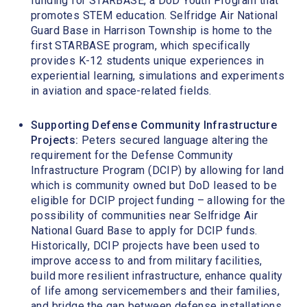
funding for STARBASE, a DoD Youth Program that
promotes STEM education. Selfridge Air National
Guard Base in Harrison Township is home to the
first STARBASE program, which specifically
provides K-12 students unique experiences in
experiential learning, simulations and experiments
in aviation and space-related fields.
Supporting Defense Community Infrastructure
Projects:
Peters secured language altering the
requirement for the Defense Community
Infrastructure Program (DCIP) by allowing for land
which is community owned but DoD leased to be
eligible for DCIP project funding – allowing for the
possibility of communities near Selfridge Air
National Guard Base to apply for DCIP funds.
Historically, DCIP projects have been used to
improve access to and from military facilities,
build more resilient infrastructure, enhance quality
of life among servicemembers and their families,
and bridge the gap between defense installations