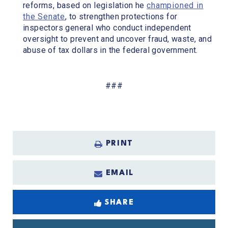
reforms, based on legislation he
championed in
the Senate
, to strengthen protections for
inspectors general who conduct independent
oversight to prevent and uncover fraud, waste, and
abuse of tax dollars in the federal government.
###
PRINT
EMAIL
SHARE