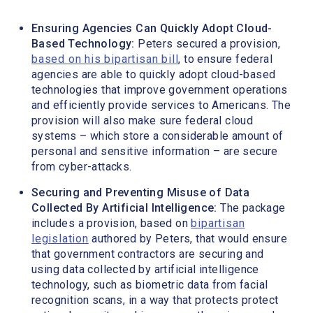
Ensuring Agencies Can Quickly Adopt Cloud-
Based Technology:
Peters secured a provision,
based on his bipartisan bill
, to ensure federal
agencies are able to quickly adopt cloud-based
technologies that improve government operations
and efficiently provide services to Americans. The
provision will also make sure federal cloud
systems – which store a considerable amount of
personal and sensitive information – are secure
from cyber-attacks.
Securing and Preventing Misuse of Data
Collected By Artificial Intelligence:
The package
includes a provision, based on
bipartisan
legislation
authored by Peters, that would ensure
that government contractors are securing and
using data collected by artificial intelligence
technology, such as biometric data from facial
recognition scans, in a way that protects protect