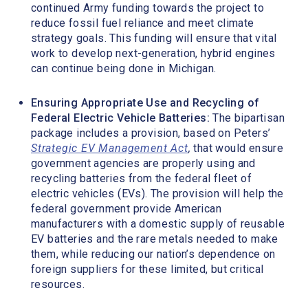
continued Army funding towards the project to
reduce fossil fuel reliance and meet climate
strategy goals. This funding will ensure that vital
work to develop next-generation, hybrid engines
can continue being done in Michigan.
Ensuring Appropriate Use and Recycling of
Federal Electric Vehicle Batteries:
The bipartisan
package includes a provision, based on Peters’
Strategic EV Management Act
,
that would ensure
government agencies are properly using and
recycling batteries from the federal fleet of
electric vehicles (EVs). The provision will help the
federal government provide American
manufacturers with a domestic supply of reusable
EV batteries and the rare metals needed to make
them, while reducing our nation’s dependence on
foreign suppliers for these limited, but critical
resources.