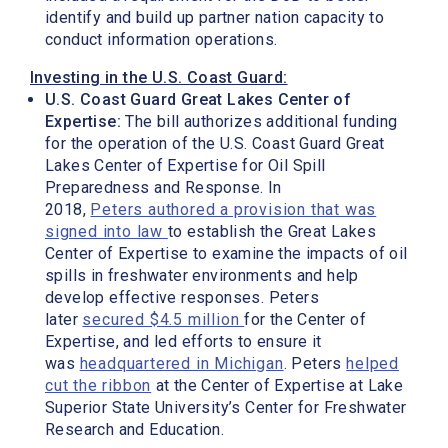
identify and build up partner nation capacity to
conduct information operations.
Investing in the U.S. Coast Guard:
U.S. Coast Guard Great Lakes Center of
Expertise:
The bill authorizes additional funding
for the operation of the U.S. Coast Guard Great
Lakes Center of Expertise for Oil Spill
Preparedness and Response. In
2018,
Peters authored a provision that was
signed into law
to establish the Great Lakes
Center of Expertise to examine the impacts of oil
spills in freshwater environments and help
develop effective responses. Peters
later
secured $4.5 million
for the Center of
Expertise, and led efforts to ensure it
was
headquartered in Michigan
. Peters
helped
cut the ribbon
at the Center of Expertise at Lake
Superior State University’s Center for Freshwater
Research and Education.