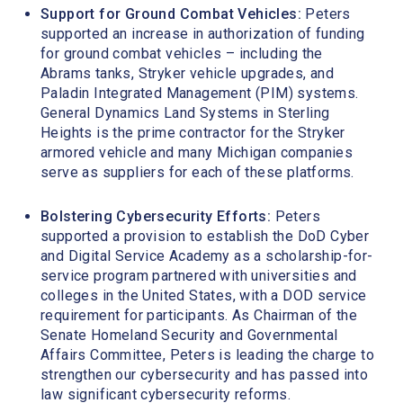
Support for Ground Combat Vehicles:
Peters
supported an increase in authorization of funding
for ground combat vehicles – including the
Abrams tanks, Stryker vehicle upgrades, and
Paladin Integrated Management (PIM) systems.
General Dynamics Land Systems in Sterling
Heights is the prime contractor for the Stryker
armored vehicle and many Michigan companies
serve as suppliers for each of these platforms.
Bolstering Cybersecurity Efforts:
Peters
supported a provision to establish the DoD Cyber
and Digital Service Academy as a scholarship-for-
service program partnered with universities and
colleges in the United States, with a DOD service
requirement for participants. As Chairman of the
Senate Homeland Security and Governmental
Affairs Committee, Peters is leading the charge to
strengthen our cybersecurity and has passed into
law significant cybersecurity reforms.