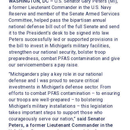
WASHINGTON, DC –
U.S. Senator Gary Peters (MI),
a former Lieutenant Commander in the U.S. Navy
Reserve and member of the Senate Armed Services
Committee, helped pass the bipartisan annual
national defense bill out of the full Senate and send
it to the President’s desk to be signed into law.
Peters successfully led or supported provisions in
the bill to invest in Michigan’s military facilities,
strengthen our national security, bolster troop
preparedness, combat PFAS contamination and give
our servicemembers a pay raise.
“Michiganders play a key role in our national
defense and I was proud to secure critical
investments in Michigan’s defense sector. From
efforts to combat PFAS contamination – to ensuring
our troops are well-prepared – to bolstering
Michigan’s military installations – this legislation
takes important steps to support those who
courageously serve our nation,”
said Senator
Peters, a former Lieutenant Commander in the