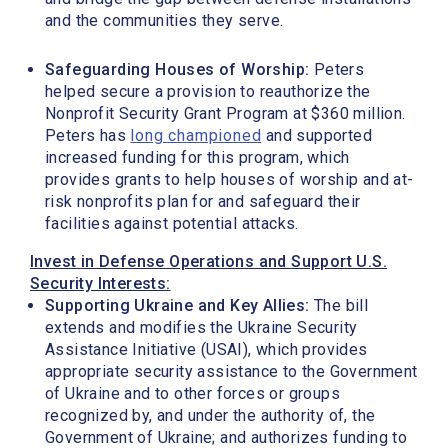
and the communities they serve.
Safeguarding Houses of Worship:
Peters
helped secure a provision to reauthorize the
Nonprofit Security Grant Program at $360 million.
Peters has
long championed
and supported
increased funding for this program, which
provides grants to help houses of worship and at-
risk nonprofits plan for and safeguard their
facilities against potential attacks.
Invest in Defense Operations and Support U.S.
Security Interests:
Supporting Ukraine and Key Allies:
The bill
extends and modifies the Ukraine Security
Assistance Initiative (USAI), which provides
appropriate security assistance to the Government
of Ukraine and to other forces or groups
recognized by, and under the authority of, the
Government of Ukraine; and authorizes funding to