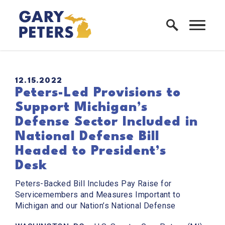
Skip to content
Home Logo Link
PUBLISHED:
12.15.2022
Peters-Led Provisions to
Support Michigan’s
Defense Sector Included in
National Defense Bill
Headed to President’s
Desk
Peters-Backed Bill Includes Pay Raise for
Servicemembers and Measures Important to
Michigan and our Nation’s National Defense