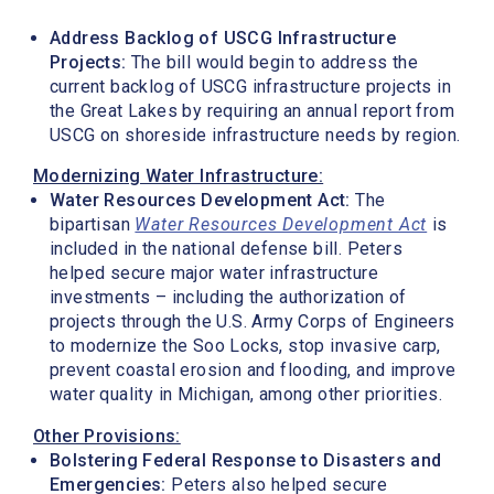
Address Backlog of USCG Infrastructure
Projects:
The bill would begin to address the
current backlog of USCG infrastructure projects in
the Great Lakes by requiring an annual report from
USCG on shoreside infrastructure needs by region.
Modernizing Water Infrastructure:
Water Resources Development Act:
The
bipartisan
Water Resources Development Act
is
included in the national defense bill. Peters
helped secure major water infrastructure
investments – including the authorization of
projects through the U.S. Army Corps of Engineers
to modernize the Soo Locks, stop invasive carp,
prevent coastal erosion and flooding, and improve
water quality in Michigan, among other priorities.
Other Provisions:
Bolstering Federal Response to Disasters and
Emergencies:
Peters also helped secure