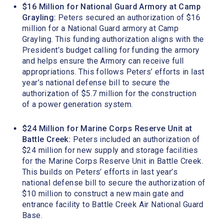
$16 Million for National Guard Armory at Camp
Grayling:
Peters secured an authorization of $16
million for a National Guard armory at Camp
Grayling. This funding authorization aligns with the
President’s budget calling for funding the armory
and helps ensure the Armory can receive full
appropriations. This follows Peters’ efforts in last
year’s national defense bill to secure the
authorization of $5.7 million for the construction
of a power generation system.
$24 Million for Marine Corps Reserve Unit at
Battle Creek:
Peters included an authorization of
$24 million for new supply and storage facilities
for the Marine Corps Reserve Unit in Battle Creek.
This builds on Peters’ efforts in last year’s
national defense bill to secure the authorization of
$10 million to construct a new main gate and
entrance facility to Battle Creek Air National Guard
Base.