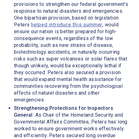
provisions to strengthen our federal government’s
response to natural disasters and emergencies.
One bipartisan provision, based on legislation
Peters
helped introduce this summer
, would
ensure our nation is better prepared for high-
consequence events, regardless of the low
probability, such as new strains of disease,
biotechnology accidents, or naturally occurring
risks such as super volcanoes or solar flares that
though unlikely, would be exceptionally lethal if
they occurred. Peters also secured a provision
that would expand mental health assistance for
communities recovering from the psychological
effects of natural disasters and other
emergencies.
Strengthening Protections for Inspectors
General:
As Chair of the Homeland Security and
Governmental Affairs Committee, Peters has long
worked to ensure government works effectively
and efficiently. Peters secured long overdue