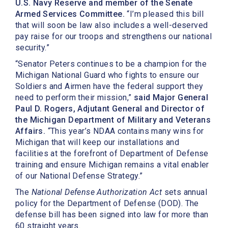
U.S. Navy Reserve and member of the Senate
Armed Services Committee.
“I’m pleased this bill
that will soon be law also includes a well-deserved
pay raise for our troops and strengthens our national
security.”
“Senator Peters continues to be a champion for the
Michigan National Guard who fights to ensure our
Soldiers and Airmen have the federal support they
need to perform their mission,”
said Major General
Paul D. Rogers, Adjutant General and Director of
the Michigan Department of Military and Veterans
Affairs.
“This year’s NDAA contains many wins for
Michigan that will keep our installations and
facilities at the forefront of Department of Defense
training and ensure Michigan remains a vital enabler
of our National Defense Strategy.”
The
National Defense Authorization Act
sets annual
policy for the Department of Defense (DOD). The
defense bill has been signed into law for more than
60 straight years.