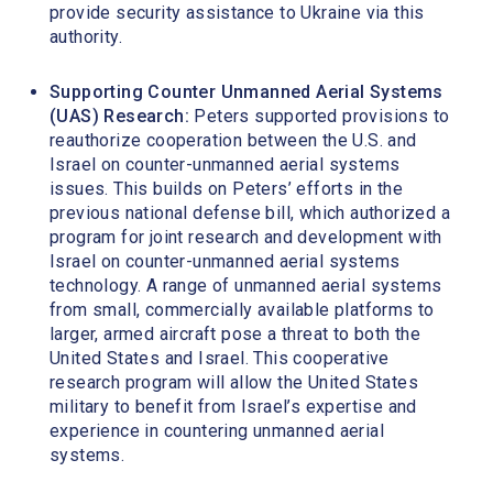
provide security assistance to Ukraine via this
authority.
Supporting Counter Unmanned Aerial Systems
(UAS) Research:
Peters supported provisions to
reauthorize cooperation between the U.S. and
Israel on counter-unmanned aerial systems
issues. This builds on Peters’ efforts in the
previous national defense bill, which authorized a
program for joint research and development with
Israel on counter-unmanned aerial systems
technology. A range of unmanned aerial systems
from small, commercially available platforms to
larger, armed aircraft pose a threat to both the
United States and Israel. This cooperative
research program will allow the United States
military to benefit from Israel’s expertise and
experience in countering unmanned aerial
systems.