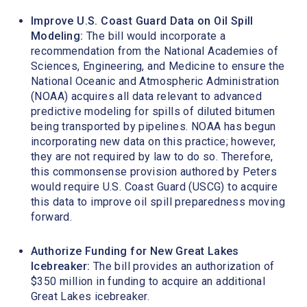
Improve U.S. Coast Guard Data on Oil Spill
Modeling:
The bill would incorporate a
recommendation from the National Academies of
Sciences, Engineering, and Medicine to ensure the
National Oceanic and Atmospheric Administration
(NOAA) acquires all data relevant to advanced
predictive modeling for spills of diluted bitumen
being transported by pipelines. NOAA has begun
incorporating new data on this practice; however,
they are not required by law to do so. Therefore,
this commonsense provision authored by Peters
would require U.S. Coast Guard (USCG) to acquire
this data to improve oil spill preparedness moving
forward.
Authorize Funding for New Great Lakes
Icebreaker:
The bill provides an authorization of
$350 million in funding to acquire an additional
Great Lakes icebreaker.