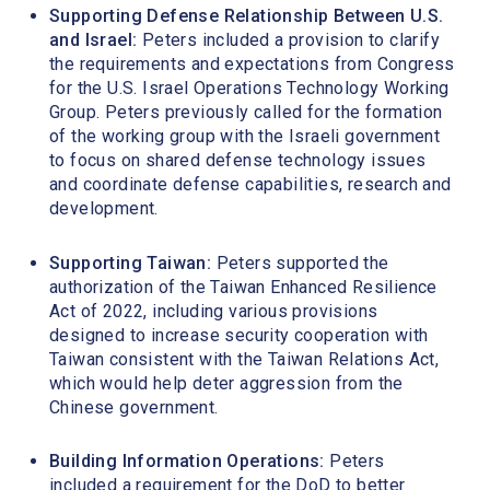
Supporting Defense Relationship Between U.S.
and Israel:
Peters included a provision to clarify
the requirements and expectations from Congress
for the U.S. Israel Operations Technology Working
Group. Peters previously called for the formation
of the working group with the Israeli government
to focus on shared defense technology issues
and coordinate defense capabilities, research and
development.
Supporting Taiwan:
Peters supported the
authorization of the Taiwan Enhanced Resilience
Act of 2022, including various provisions
designed to increase security cooperation with
Taiwan consistent with the Taiwan Relations Act,
which would help deter aggression from the
Chinese government.
Building Information Operations:
Peters
included a requirement for the DoD to better