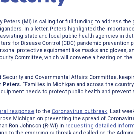
 Peters (MI) is calling for full funding to address th
iganders. In a letter, Peters highlighted the importanc
assisting state and local public health agencies in de
nters for Disease Control (CDC) pandemic prevention p
rsonal protective equipment like masks and gloves, a
rity Committee, which will convene a hearing on the
 Security and Governmental Affairs Committee, keepi
 Peters.
“Families in Michigan and across the country
equipment needs to protect public health and prevent 
eral response
to the
Coronavirus outbreak
. Last wee
cross Michigan on preventing the spread of Coronavirus
man Ron Johnson (R-WI) in
requesting detailed infor
ding to the emerging outbreak and called on the Admini