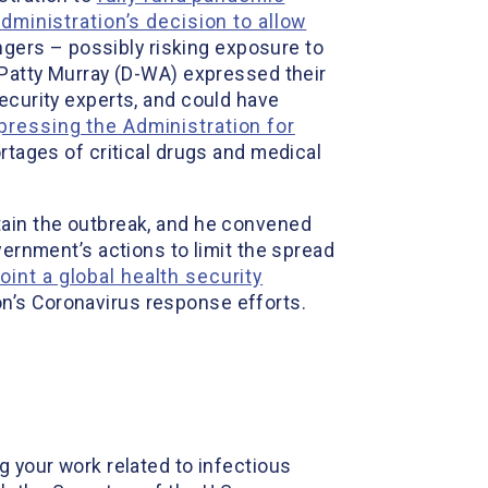
ministration’s decision to allow
engers – possibly risking exposure to
r Patty Murray (D-WA) expressed their
ecurity experts, and could have
pressing the Administration for
ortages of critical drugs and medical
tain the outbreak, and he convened
vernment’s actions to limit the spread
oint a global health security
on’s Coronavirus response efforts.
g your work related to infectious