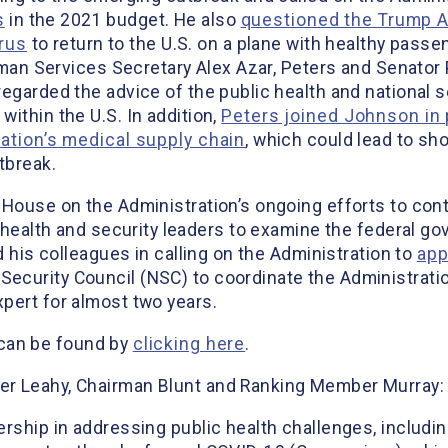
s
in the 2021 budget. He also
questioned the Trump Ad
irus
to return to the U.S. on a plane with healthy pass
Human Services Secretary Alex Azar, Peters and Senato
egarded the advice of the public health and national s
ithin the U.S. In addition,
Peters joined Johnson in 
nation’s medical supply chain
, which could lead to sh
tbreak.
 House on the Administration’s ongoing efforts to con
 health and security leaders to examine the federal go
d his colleagues in calling on the Administration to
app
Security Council (NSC) to coordinate the Administrati
pert for almost two years.
r can be found by
clicking here
.
er Leahy, Chairman Blunt and Ranking Member Murray:
rship in addressing public health challenges, includin