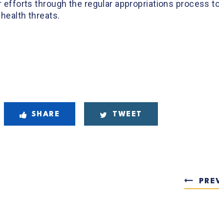
r efforts through the regular appropriations process to
 health threats.
SHARE
TWEET
PRE