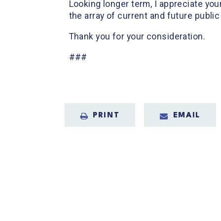
Looking longer term, I appreciate you
the array of current and future public
Thank you for your consideration.
###
PRINT
EMAIL