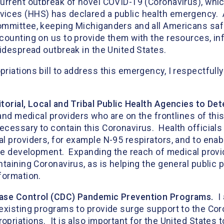
urrent outbreak of novel COVID-19 (Coronavirus), which
vices (HHS) has declared a public health emergency
mmittee, keeping Michiganders and all Americans safe i
 counting on us to provide them with the resources, i
 widespread outbreak in the United States.
iations bill to address this emergency, I respectfully
torial, Local and Tribal Public Health Agencies to De
 and medical providers who are on the frontlines of thi
cessary to contain this Coronavirus. Health officials
 providers, for example N-95 respirators, and to enab
ine development. Expanding the reach of medical provi
taining Coronavirus, as is helping the general public
 information.
ease Control (CDC) Pandemic Prevention Programs.
I 
 existing programs to provide surge support to the Co
riations. It is also important for the United States t