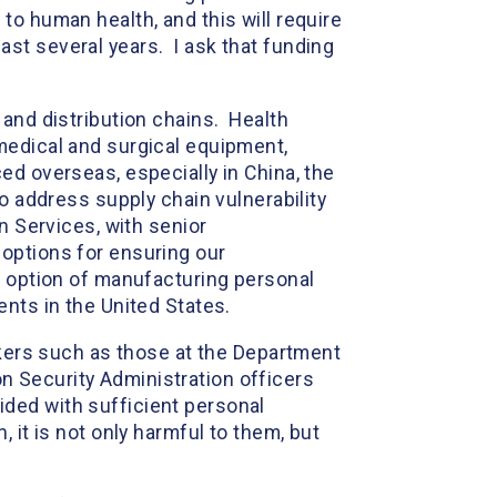
to human health, and this will require
st several years. I ask that funding
 and distribution chains. Health
medical and surgical equipment,
ed overseas, especially in China, the
o address supply chain vulnerability
n Services, with senior
options for ensuring our
e option of manufacturing personal
ents in the United States.
rkers such as those at the Department
 Security Administration officers
vided with sufficient personal
 it is not only harmful to them, but