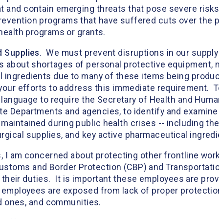
 and contain emerging threats that pose severe risks 
evention programs that have suffered cuts over the pa
 health programs or grants.
d Supplies
. We must prevent disruptions in our supply
ns about shortages of personal protective equipment, 
l ingredients due to many of these items being produc
 your efforts to address this immediate requirement. T
de language to require the Secretary of Health and Huma
te Departments and agencies, to identify and examine 
maintained during public health crises -- including th
rgical supplies, and key active pharmaceutical ingredi
rs, I am concerned about protecting other frontline wo
ustoms and Border Protection (CBP) and Transportation
of their duties. It is important these employees are pro
 employees are exposed from lack of proper protection,
oved ones, and communities.