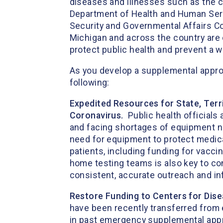
diseases and illnesses such as the c
Department of Health and Human Ser
Security and Governmental Affairs Co
Michigan and across the country are
protect public health and prevent a
As you develop a supplemental appropr
following:
Expedited Resources for State, Terri
Coronavirus.
Public health officials
and facing shortages of equipment ne
need for equipment to protect medical
patients, including funding for vacc
home testing teams is also key to con
consistent, accurate outreach and
Restore Funding to Centers for Dis
have been recently transferred from
in past emergency supplemental approp