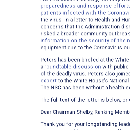
preparedness and response effort
patients infected with the Coronav
the virus. In a letter to Health and 
concerns that the Administration disr
risked a broader community outbreak w
information on the security of the 
equipment due to the Coronavirus ou
Peters has been briefed at the White
a
roundtable discussion
with public
of the deadly virus. Peters also joine
expert
to the White House’s National 
The NSC has been without a health ex
The full text of the letter is below, o
Dear Chairman Shelby, Ranking Memb
Thank you for your longstanding leade