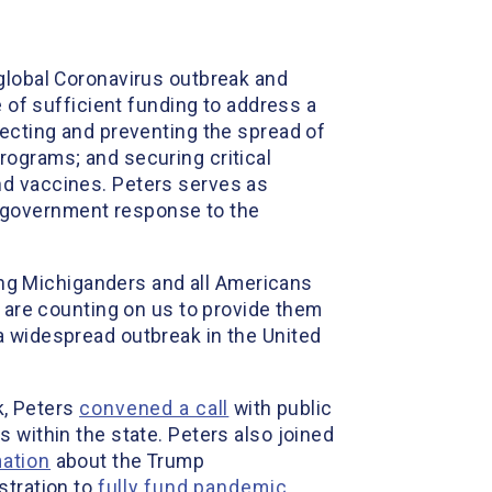
e global Coronavirus outbreak and
e of sufficient funding to address a
tecting and preventing the spread of
rograms; and securing critical
nd vaccines. Peters serves as
 government response to the
ng Michiganders and all Americans
 are counting on us to provide them
a widespread outbreak in the United
k, Peters
convened a call
with public
 within the state. Peters also joined
mation
about the Trump
stration to
fully fund pandemic