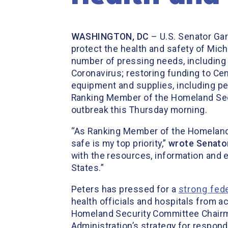
WASHINGTON, DC
– U.S. Senator Gary
protect the health and safety of Mich
number of pressing needs, including 
Coronavirus; restoring funding to Ce
equipment and supplies, including pe
Ranking Member of the Homeland Secu
outbreak this Thursday morning.
“As Ranking Member of the Homeland
safe is my top priority,”
wrote Senator
with the resources, information and 
States.”
Peters has pressed for a
strong fed
health officials and hospitals from a
Homeland Security Committee Chair
Administration’s strategy for respon