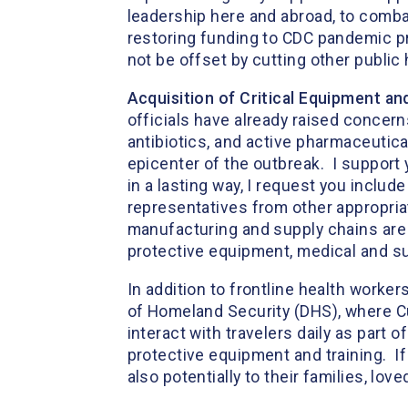
leadership here and abroad, to combat
restoring funding to CDC pandemic pr
not be offset by cutting other public
Acquisition of Critical Equipment an
officials have already raised concer
antibiotics, and active pharmaceutica
epicenter of the outbreak. I support
in a lasting way, I request you inclu
representatives from other appropria
manufacturing and supply chains are 
protective equipment, medical and su
In addition to frontline health worke
of Homeland Security (DHS), where C
interact with travelers daily as part 
protective equipment and training. If
also potentially to their families, l