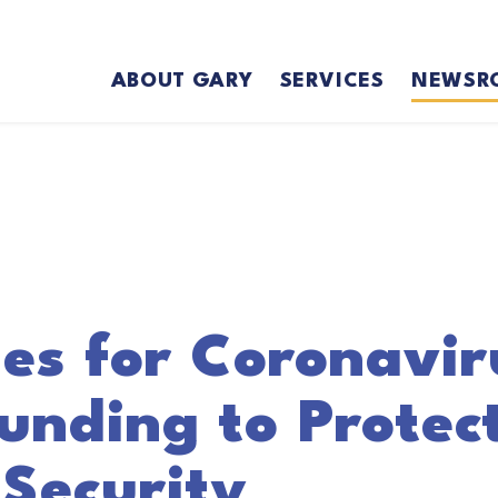
ABOUT GARY
SERVICES
NEWSR
es for Coronavir
nding to Protect
Security