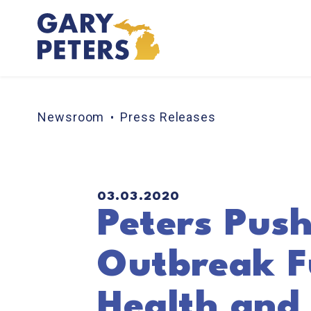
Skip to content
Newsroom
Press Releases
PUBLISHED:
03.03.2020
Peters Push
Outbreak Fu
Health and 