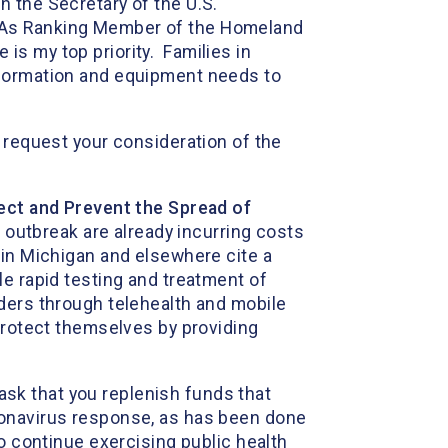
 the Secretary of the U.S.
. As Ranking Member of the Homeland
s my top priority. Families in
nformation and equipment needs to
 request your consideration of the
tect and Prevent the Spread of
s outbreak are already incurring costs
 in Michigan and elsewhere cite a
le rapid testing and treatment of
ders through telehealth and mobile
 protect themselves by providing
ask that you replenish funds that
ronavirus response, as has been done
o continue exercising public health