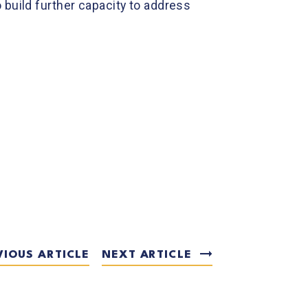
 build further capacity to address
VIOUS ARTICLE
NEXT ARTICLE