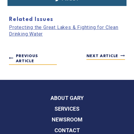
Related Issues
Protecting the Great Lakes & Fighting for Clean
Drinking Water
PREVIOUS
NEXT ARTICLE
ARTICLE
ABOUT GARY
SERVICES
NEWSROOM
CONTACT