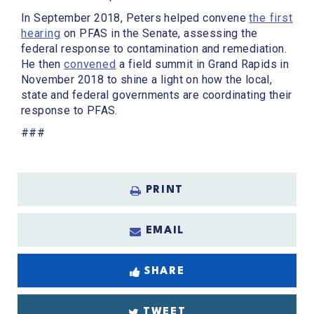
In September 2018, Peters helped convene
the first
hearing
on PFAS in the Senate, assessing the
federal response to contamination and remediation.
He then
convened
a field summit in Grand Rapids in
November 2018 to shine a light on how the local,
state and federal governments are coordinating their
response to PFAS.
###
PRINT
EMAIL
SHARE
TWEET