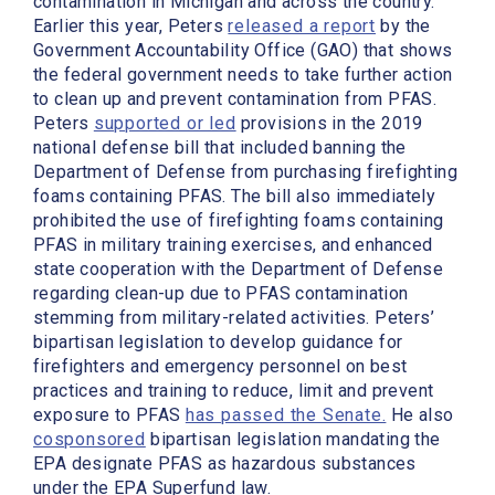
contamination in Michigan and across the country.
Earlier this year, Peters
released a report
by the
Government Accountability Office (GAO) that shows
the federal government needs to take further action
to clean up and prevent contamination from PFAS.
Peters
supported or led
provisions in the 2019
national defense bill that included banning the
Department of Defense from purchasing firefighting
foams containing PFAS. The bill also immediately
prohibited the use of firefighting foams containing
PFAS in military training exercises, and enhanced
state cooperation with the Department of Defense
regarding clean-up due to PFAS contamination
stemming from military-related activities. Peters’
bipartisan legislation to develop guidance for
firefighters and emergency personnel on best
practices and training to reduce, limit and prevent
exposure to PFAS
has passed the Senate.
He also
cosponsored
bipartisan legislation mandating the
EPA designate PFAS as hazardous substances
under the EPA Superfund law.