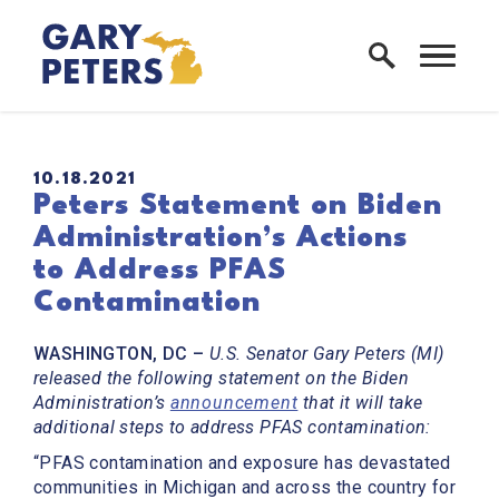
Skip to content
Home Logo Link
PUBLISHED:
10.18.2021
Peters Statement on Biden
Administration’s Actions
to Address PFAS
Contamination
WASHINGTON, DC –
U.S. Senator Gary Peters (MI)
released the following statement on the Biden
Administration’s
announcement
that it will take
additional steps to address PFAS contamination:
“PFAS contamination and exposure has devastated
communities in Michigan and across the country for