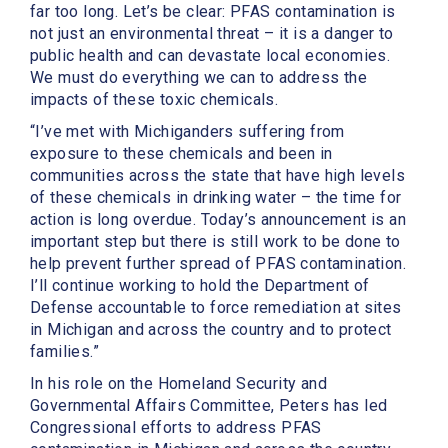
far too long. Let’s be clear: PFAS contamination is
not just an environmental threat – it is a danger to
public health and can devastate local economies.
We must do everything we can to address the
impacts of these toxic chemicals.
“I’ve met with Michiganders suffering from
exposure to these chemicals and been in
communities across the state that have high levels
of these chemicals in drinking water – the time for
action is long overdue. Today’s announcement is an
important step but there is still work to be done to
help prevent further spread of PFAS contamination.
I’ll continue working to hold the Department of
Defense accountable to force remediation at sites
in Michigan and across the country and to protect
families.”
In his role on the Homeland Security and
Governmental Affairs Committee, Peters has led
Congressional efforts to address PFAS