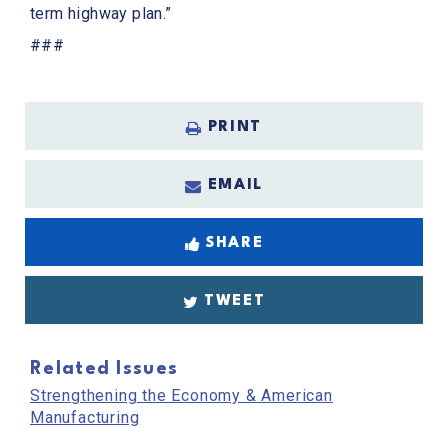
term highway plan.”
###
PRINT
EMAIL
SHARE
TWEET
Related Issues
Strengthening the Economy & American
Manufacturing