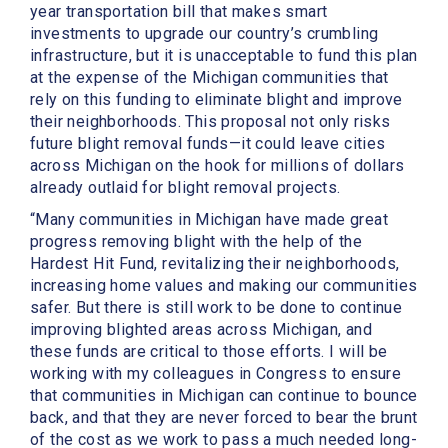
year transportation bill that makes smart
investments to upgrade our country’s crumbling
infrastructure, but it is unacceptable to fund this plan
at the expense of the Michigan communities that
rely on this funding to eliminate blight and improve
their neighborhoods. This proposal not only risks
future blight removal funds—it could leave cities
across Michigan on the hook for millions of dollars
already outlaid for blight removal projects.
“Many communities in Michigan have made great
progress removing blight with the help of the
Hardest Hit Fund, revitalizing their neighborhoods,
increasing home values and making our communities
safer. But there is still work to be done to continue
improving blighted areas across Michigan, and
these funds are critical to those efforts. I will be
working with my colleagues in Congress to ensure
that communities in Michigan can continue to bounce
back, and that they are never forced to bear the brunt
of the cost as we work to pass a much needed long-