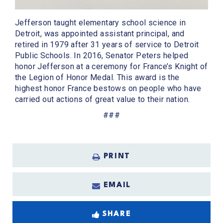
Jefferson taught elementary school science in
Detroit, was appointed assistant principal, and
retired in 1979 after 31 years of service to Detroit
Public Schools. In 2016, Senator Peters helped
honor Jefferson at a ceremony for France’s Knight of
the Legion of Honor Medal. This award is the
highest honor France bestows on people who have
carried out actions of great value to their nation.
###
PRINT
EMAIL
SHARE