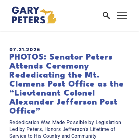
Skip to content
Home Logo Link
PUBLISHED:
07.21.2025
PHOTOS: Senator Peters
Attends Ceremony
Rededicating the Mt.
Clemens Post Office as the
“Lieutenant Colonel
Alexander Jefferson Post
Office”
Rededication Was Made Possible by Legislation
Led by Peters, Honors Jefferson’s Lifetime of
Service to His Country and Community