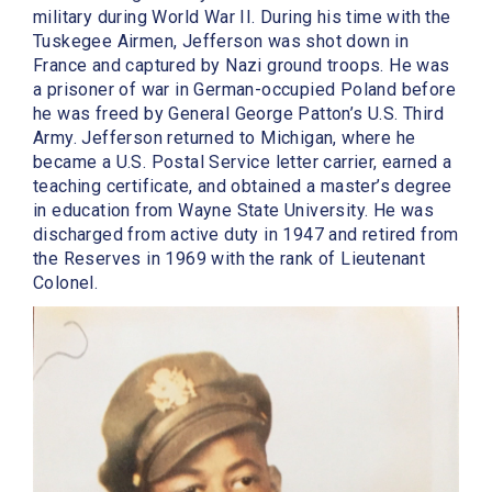
military during World War II. During his time with the
Tuskegee Airmen, Jefferson was shot down in
France and captured by Nazi ground troops. He was
a prisoner of war in German-occupied Poland before
he was freed by General George Patton’s U.S. Third
Army. Jefferson returned to Michigan, where he
became a U.S. Postal Service letter carrier, earned a
teaching certificate, and obtained a master’s degree
in education from Wayne State University. He was
discharged from active duty in 1947 and retired from
the Reserves in 1969 with the rank of Lieutenant
Colonel.