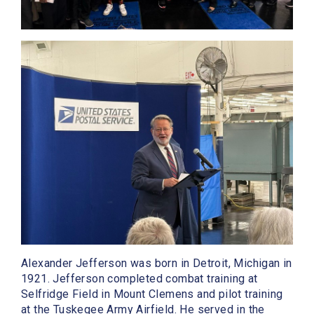
Alexander Jefferson was born in Detroit, Michigan in
1921. Jefferson completed combat training at
Selfridge Field in Mount Clemens and pilot training
at the Tuskegee Army Airfield. He served in the