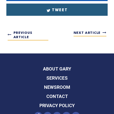
TWEET
PREVIOUS
NEXT ARTICLE
ARTICLE
ABOUT GARY
SERVICES
NEWSROOM
CONTACT
PRIVACY POLICY