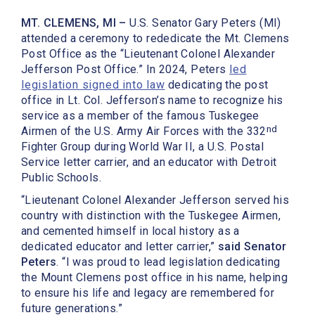
MT. CLEMENS, MI –
U.S. Senator Gary Peters (MI)
attended a ceremony to rededicate the Mt. Clemens
Post Office as the “Lieutenant Colonel Alexander
Jefferson Post Office.” In 2024, Peters
led
legislation signed into law
dedicating the post
office in Lt. Col. Jefferson’s name to recognize his
service as a member of the famous Tuskegee
nd
Airmen of the U.S. Army Air Forces with the 332
Fighter Group during World War II, a U.S. Postal
Service letter carrier, and an educator with Detroit
Public Schools.
“Lieutenant Colonel Alexander Jefferson served his
country with distinction with the Tuskegee Airmen,
and cemented himself in local history as a
dedicated educator and letter carrier,”
said Senator
Peters
. “I was proud to lead legislation dedicating
the Mount Clemens post office in his name, helping
to ensure his life and legacy are remembered for
future generations.”