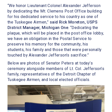
“We honor Lieutenant Colonel Alexander Jefferson
by dedicating the Mt. Clemens Post Office building
for his dedicated service to his country as one of
the Tuskegee Airmen,”
said Rick Moreton, USPS
District Manager, Michigan One
. “Dedicating the
plaque, which will be placed in the post office lobby,
we have an obligation in the Postal Service to
preserve his memory for the community, his
students, his family and those that were personally
touched by Alexander Jefferson’s sacrifice.”
Below are photos of Senator Peters at today’s
ceremony alongside members of Lt. Col. Jefferson’s
family, representatives of the Detroit Chapter of
Tuskegee Airmen, and local elected officials.