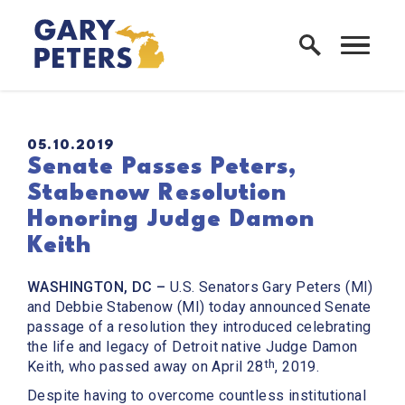
Skip to content
Home Logo Link
PUBLISHED:
05.10.2019
Senate Passes Peters,
Stabenow Resolution
Honoring Judge Damon
Keith
WASHINGTON, DC –
U.S. Senators Gary Peters (MI)
and Debbie Stabenow (MI) today announced Senate
passage of a resolution they introduced celebrating
the life and legacy of Detroit native Judge Damon
th
Keith, who passed away on April 28
, 2019.
Despite having to overcome countless institutional