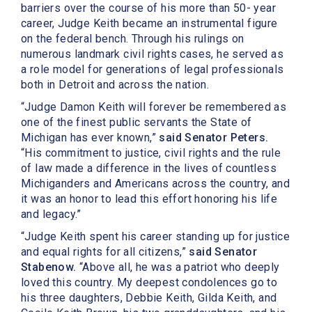
barriers over the course of his more than 50- year
career, Judge Keith became an instrumental figure
on the federal bench. Through his rulings on
numerous landmark civil rights cases, he served as
a role model for generations of legal professionals
both in Detroit and across the nation.
“Judge Damon Keith will forever be remembered as
one of the finest public servants the State of
Michigan has ever known,”
said Senator Peters.
“His commitment to justice, civil rights and the rule
of law made a difference in the lives of countless
Michiganders and Americans across the country, and
it was an honor to lead this effort honoring his life
and legacy.”
“Judge Keith spent his career standing up for justice
and equal rights for all citizens,”
said Senator
Stabenow.
“Above all, he was a patriot who deeply
loved this country. My deepest condolences go to
his three daughters, Debbie Keith, Gilda Keith, and