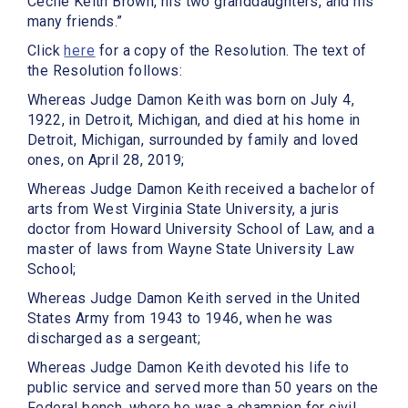
Cecile Keith Brown, his two granddaughters, and his
many friends.”
Click
here
for a copy of the Resolution. The text of
the Resolution follows:
Whereas Judge Damon Keith was born on July 4,
1922, in Detroit, Michigan, and died at his home in
Detroit, Michigan, surrounded by family and loved
ones, on April 28, 2019;
Whereas Judge Damon Keith received a bachelor of
arts from West Virginia State University, a juris
doctor from Howard University School of Law, and a
master of laws from Wayne State University Law
School;
Whereas Judge Damon Keith served in the United
States Army from 1943 to 1946, when he was
discharged as a sergeant;
Whereas Judge Damon Keith devoted his life to
public service and served more than 50 years on the
Federal bench, where he was a champion for civil