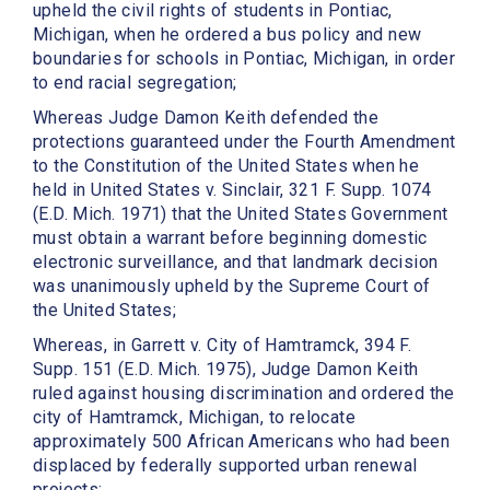
upheld the civil rights of students in Pontiac,
Michigan, when he ordered a bus policy and new
boundaries for schools in Pontiac, Michigan, in order
to end racial segregation;
Whereas Judge Damon Keith defended the
protections guaranteed under the Fourth Amendment
to the Constitution of the United States when he
held in United States v. Sinclair, 321 F. Supp. 1074
(E.D. Mich. 1971) that the United States Government
must obtain a warrant before beginning domestic
electronic surveillance, and that landmark decision
was unanimously upheld by the Supreme Court of
the United States;
Whereas, in Garrett v. City of Hamtramck, 394 F.
Supp. 151 (E.D. Mich. 1975), Judge Damon Keith
ruled against housing discrimination and ordered the
city of Hamtramck, Michigan, to relocate
approximately 500 African Americans who had been
displaced by federally supported urban renewal
projects;