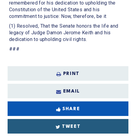
remembered for his dedication to upholding the
Constitution of the United States and his
commitment to justice: Now, therefore, be it
(1) Resolved, That the Senate honors the life and
legacy of Judge Damon Jerome Keith and his
dedication to upholding civil rights.
###
PRINT
EMAIL
SHARE
TWEET