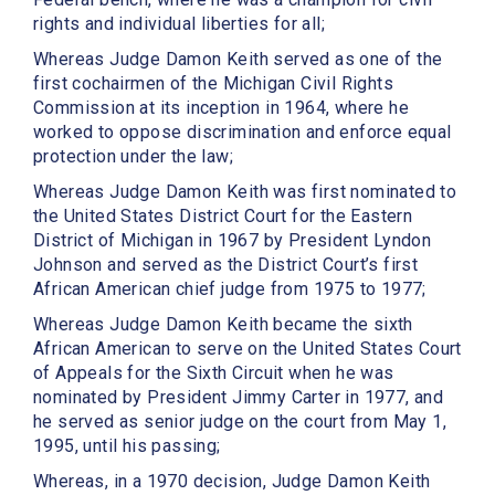
rights and individual liberties for all;
Whereas Judge Damon Keith served as one of the
first cochairmen of the Michigan Civil Rights
Commission at its inception in 1964, where he
worked to oppose discrimination and enforce equal
protection under the law;
Whereas Judge Damon Keith was first nominated to
the United States District Court for the Eastern
District of Michigan in 1967 by President Lyndon
Johnson and served as the District Court’s first
African American chief judge from 1975 to 1977;
Whereas Judge Damon Keith became the sixth
African American to serve on the United States Court
of Appeals for the Sixth Circuit when he was
nominated by President Jimmy Carter in 1977, and
he served as senior judge on the court from May 1,
1995, until his passing;
Whereas, in a 1970 decision, Judge Damon Keith