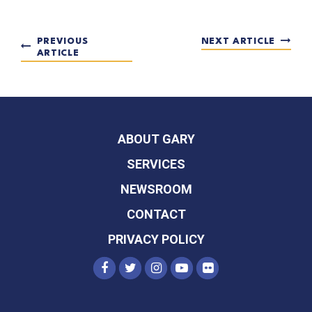
PREVIOUS
NEXT ARTICLE
ARTICLE
ABOUT GARY
SERVICES
NEWSROOM
CONTACT
PRIVACY POLICY
SENATOR PETERS FACEBOOK
SENATOR PETERS TWITTER
SENATOR PETERS INST
SENATOR PETERS Y
SENATOR PETER