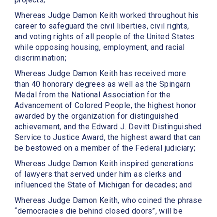
Whereas Judge Damon Keith worked throughout his
career to safeguard the civil liberties, civil rights,
and voting rights of all people of the United States
while opposing housing, employment, and racial
discrimination;
Whereas Judge Damon Keith has received more
than 40 honorary degrees as well as the Spingarn
Medal from the National Association for the
Advancement of Colored People, the highest honor
awarded by the organization for distinguished
achievement, and the Edward J. Devitt Distinguished
Service to Justice Award, the highest award that can
be bestowed on a member of the Federal judiciary;
Whereas Judge Damon Keith inspired generations
of lawyers that served under him as clerks and
influenced the State of Michigan for decades; and
Whereas Judge Damon Keith, who coined the phrase
‘‘democracies die behind closed doors’’, will be