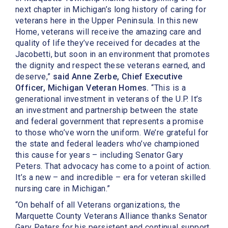
next chapter in Michigan’s long history of caring for
veterans here in the Upper Peninsula. In this new
Home, veterans will receive the amazing care and
quality of life they’ve received for decades at the
Jacobetti, but soon in an environment that promotes
the dignity and respect these veterans earned, and
deserve,”
said Anne Zerbe, Chief Executive
Officer, Michigan Veteran Homes.
“This is a
generational investment in veterans of the U.P. It’s
an investment and partnership between the state
and federal government that represents a promise
to those who’ve worn the uniform. We’re grateful for
the state and federal leaders who’ve championed
this cause for years – including Senator Gary
Peters. That advocacy has come to a point of action.
It’s a new – and incredible – era for veteran skilled
nursing care in Michigan.”
“On behalf of all Veterans organizations, the
Marquette County Veterans Alliance thanks Senator
Gary Peters for his persistent and continual support