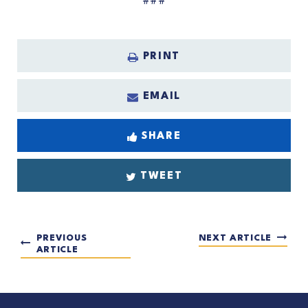
###
PRINT
EMAIL
SHARE
TWEET
PREVIOUS
NEXT ARTICLE
ARTICLE