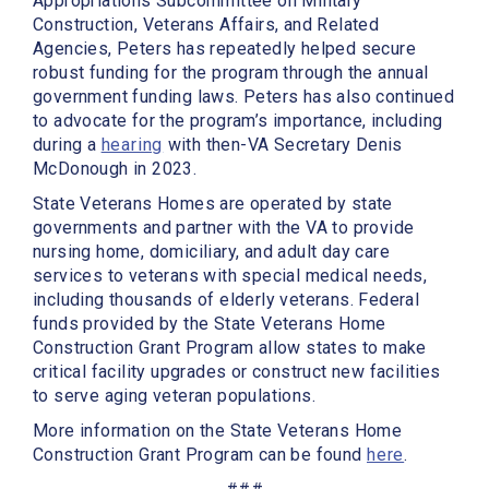
Appropriations Subcommittee on Military
Construction, Veterans Affairs, and Related
Agencies, Peters has repeatedly helped secure
robust funding for the program through the annual
government funding laws. Peters has also continued
to advocate for the program’s importance, including
during a
hearing
with then-VA Secretary Denis
McDonough in 2023.
State Veterans Homes are operated by state
governments and partner with the VA to provide
nursing home, domiciliary, and adult day care
services to veterans with special medical needs,
including thousands of elderly veterans. Federal
funds provided by the State Veterans Home
Construction Grant Program allow states to make
critical facility upgrades or construct new facilities
to serve aging veteran populations.
More information on the State Veterans Home
Construction Grant Program can be found
here
.