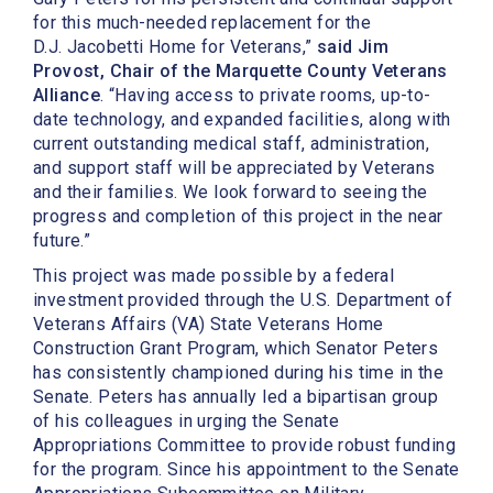
for this much-needed replacement for the
D.J. Jacobetti Home for Veterans,”
said Jim
Provost, Chair of the Marquette County Veterans
Alliance
. “Having access to private rooms, up-to-
date technology, and expanded facilities, along with
current outstanding medical staff, administration,
and support staff will be appreciated by Veterans
and their families. We look forward to seeing the
progress and completion of this project in the near
future.”
This project was made possible by a federal
investment provided through the U.S. Department of
Veterans Affairs (VA) State Veterans Home
Construction Grant Program, which Senator Peters
has consistently championed during his time in the
Senate. Peters has annually led a bipartisan group
of his colleagues in urging the Senate
Appropriations Committee to provide robust funding
for the program. Since his appointment to the Senate