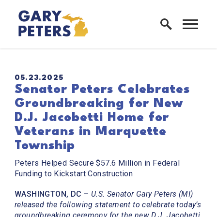
Skip to content
Home Logo Link
PUBLISHED:
05.23.2025
Senator Peters Celebrates
Groundbreaking for New
D.J. Jacobetti Home for
Veterans in Marquette
Township
Peters Helped Secure $57.6 Million in Federal
Funding to Kickstart Construction
WASHINGTON, DC –
U.S. Senator Gary Peters (MI)
released the following statement to celebrate today’s
groundbreaking ceremony for the new D.J. Jacobetti