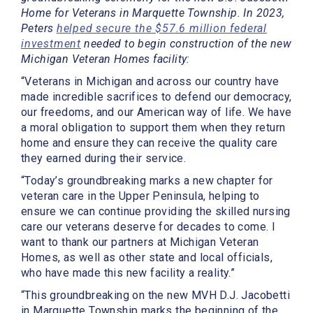
Home for Veterans in Marquette Township. In 2023,
Peters
helped secure the $57.6 million federal
investment
needed to begin construction of the new
Michigan Veteran Homes facility:
“Veterans in Michigan and across our country have
made incredible sacrifices to defend our democracy,
our freedoms, and our American way of life. We have
a moral obligation to support them when they return
home and ensure they can receive the quality care
they earned during their service.
“Today’s groundbreaking marks a new chapter for
veteran care in the Upper Peninsula, helping to
ensure we can continue providing the skilled nursing
care our veterans deserve for decades to come. I
want to thank our partners at Michigan Veteran
Homes, as well as other state and local officials,
who have made this new facility a reality.”
“This groundbreaking on the new MVH D.J. Jacobetti
in Marquette Township marks the beginning of the