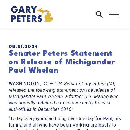
Skip to content
Home Logo Link
PUBLISHED:
08.01.2024
Senator Peters Statement
on Release of Michigander
Paul Whelan
WASHINGTON, DC
–
U.S. Senator Gary Peters (MI)
released the following statement on the release of
Michigander Paul Whelan, a former U.S. Marine who
was unjustly detained and sentenced by Russian
authorities in December 2018:
“Today is a joyous and long overdue day for Paul, his
family, and all who have been working tirelessly to