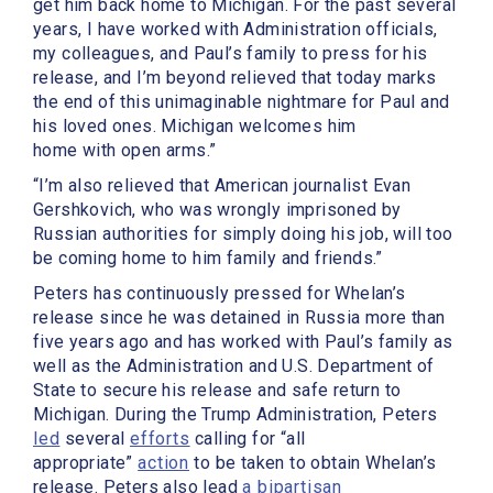
get him back home to Michigan. For the past several
years, I have worked with Administration officials,
my colleagues, and Paul’s family to press for his
release, and I’m beyond relieved that today marks
the end of this unimaginable nightmare for Paul and
his loved ones. Michigan welcomes him
home with open arms.”
“I’m also relieved that American journalist Evan
Gershkovich, who was wrongly imprisoned by
Russian authorities for simply doing his job, will too
be coming home to him family and friends.”
Peters has continuously pressed for Whelan’s
release since he was detained in Russia more than
five years ago and has worked with Paul’s family as
well as the Administration and U.S. Department of
State to secure his release and safe return to
Michigan. During the Trump Administration, Peters
led
several
efforts
calling for “all
appropriate”
action
to be taken to obtain Whelan’s
release. Peters also lead
a bipartisan