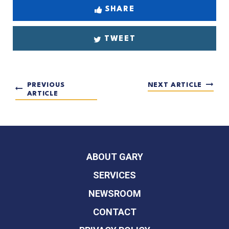
SHARE
TWEET
PREVIOUS
NEXT ARTICLE
ARTICLE
ABOUT GARY
SERVICES
NEWSROOM
CONTACT