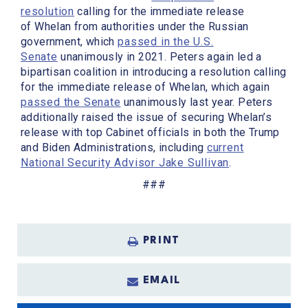
resolution
calling for the immediate release
of Whelan from authorities under the Russian
government, which
passed in the U.S.
Senate
unanimously in 2021. Peters again led a
bipartisan coalition in introducing a resolution calling
for the immediate release of Whelan, which again
passed the Senate
unanimously last year. Peters
additionally raised the issue of securing Whelan’s
release with top Cabinet officials in both the Trump
and Biden Administrations, including
current
National Security Advisor Jake Sullivan
.
###
PRINT
EMAIL