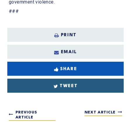
government violence.
###
PRINT
EMAIL
SHARE
TWEET
PREVIOUS
NEXT ARTICLE
ARTICLE