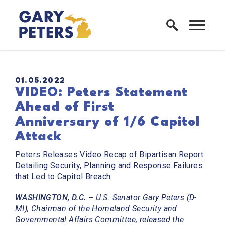
Skip to content
Home Logo Link
PUBLISHED:
01.05.2022
VIDEO: Peters Statement
Ahead of First
Anniversary of 1/6 Capitol
Attack
Peters Releases Video Recap of Bipartisan Report
Detailing Security, Planning and Response Failures
that Led to Capitol Breach
WASHINGTON, D.C. –
U.S. Senator Gary Peters (D-
MI), Chairman of the Homeland Security and
Governmental Affairs Committee, released the