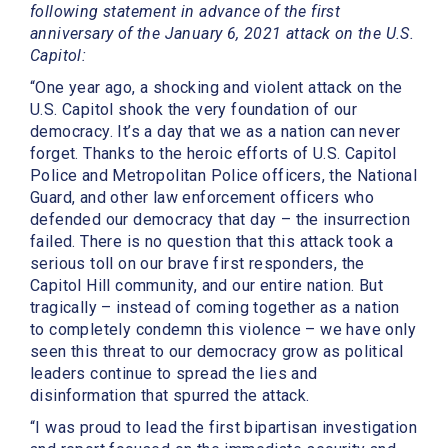
following statement in advance of the first
anniversary of the January 6, 2021 attack on the U.S.
Capitol:
“One year ago, a shocking and violent attack on the
U.S. Capitol shook the very foundation of our
democracy. It’s a day that we as a nation can never
forget. Thanks to the heroic efforts of U.S. Capitol
Police and Metropolitan Police officers, the National
Guard, and other law enforcement officers who
defended our democracy that day – the insurrection
failed. There is no question that this attack took a
serious toll on our brave first responders, the
Capitol Hill community, and our entire nation. But
tragically – instead of coming together as a nation
to completely condemn this violence – we have only
seen this threat to our democracy grow as political
leaders continue to spread the lies and
disinformation that spurred the attack.
“I was proud to lead the first bipartisan investigation