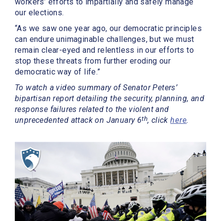
workers’ efforts to impartially and safely manage
our elections.
“As we saw one year ago, our democratic principles
can endure unimaginable challenges, but we must
remain clear-eyed and relentless in our efforts to
stop these threats from further eroding our
democratic way of life.”
To watch a video summary of Senator Peters’
bipartisan report detailing the security, planning, and
response failures related to the violent and
th
unprecedented attack on January 6
, click
here
.