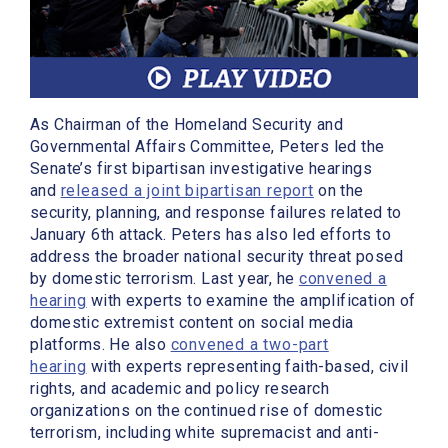
As Chairman of the Homeland Security and
Governmental Affairs Committee, Peters led the
Senate’s first bipartisan investigative hearings
and
released a joint bipartisan report
on the
security, planning, and response failures related to
January 6th attack. Peters has also led efforts to
address the broader national security threat posed
by domestic terrorism. Last year, he
convened a
hearing
with experts to examine the amplification of
domestic extremist content on social media
platforms. He also
convened a two-part
hearing
with experts representing faith-based, civil
rights, and academic and policy research
organizations on the continued rise of domestic
terrorism, including white supremacist and anti-