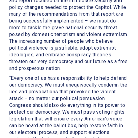
and report focused on the immediate security and
policy changes needed to protect the Capitol. While
many of the recommendations from that report are
being successfully implemented – we must do
more to tackle the grave national security threat
posed by domestic terrorism and violent extremism.
The increasing number of people who believe
political violence is justifiable, adopt extremist
ideologies, and embrace conspiracy theories
threaten our very democracy and our future as a free
and prosperous nation.
“Every one of us has a responsibility to help defend
our democracy. We must unequivocally condemn the
lies and provocations that provoked the violent
attack – no matter our political persuasion.
Congress should also do everything in its power to
protect our democracy. We must pass voting rights
legislation that will ensure every American’s voice
can be heard at the ballot box, help restore faith in
our electoral process, and support elections