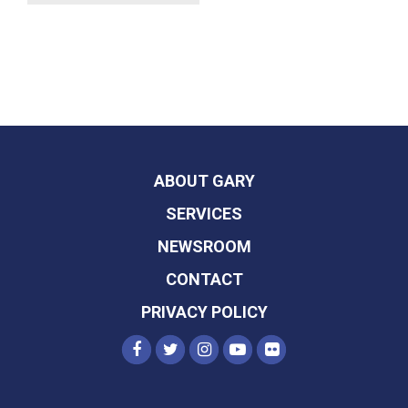
ABOUT GARY
SERVICES
NEWSROOM
CONTACT
PRIVACY POLICY
SENATOR PETERS FACEBOOK
SENATOR PETERS TWITTER
SENATOR PETERS INST
SENATOR PETERS Y
SENATOR PETER