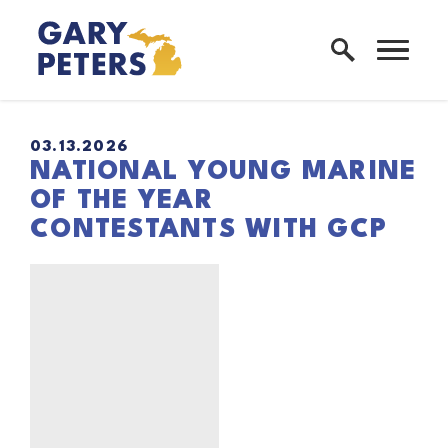
Skip to content
Home Logo Link
03.13.2026
NATIONAL YOUNG MARINE
OF THE YEAR
CONTESTANTS WITH GCP