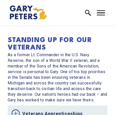
Skip to content
Home Logo Link
STANDING UP FOR OUR
VETERANS
As a former Lt. Commander in the U.S. Navy
Reserve, the son of a World War II veteran, and a
member of the Sons of the American Revolution,
service is personal to Gary. One of his top priorities
in the Senate has been ensuring veterans in
Michigan and across the country can successfully
transition back to civilian life and access the care
they deserve. Our nation’s heroes had our back – and
Gary has worked to make sure we have theirs.
Veterans Apprenticeships