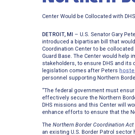
Center Would be Collocated with DHS
DETROIT, MI
– U.S. Senator Gary Pet
introduced a bipartisan bill that wou
Coordination Center to be collocated 
Guard Base. The Center would help im
stakeholders, to ensure DHS and its o
legislation comes after Peters
hoste
personnel supporting Northern Border
“The federal government must ensure
effectively secure the Northern Bord
DHS missions and this Center will wor
enhance efforts to ensure that the No
The
Northern Border Coordination Act
an existing U.S. Border Patrol sector