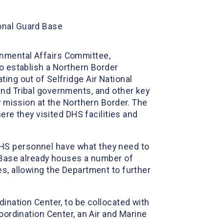
onal Guard Base
rnmental Affairs Committee,
to establish a Northern Border
ing out of Selfridge Air National
and Tribal governments, and other key
y mission at the Northern Border. The
re they visited DHS facilities and
DHS personnel have what they need to
 Base already houses a number of
es, allowing the Department to further
dination Center, to be collocated with
oordination Center, an Air and Marine