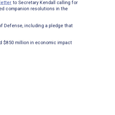
letter
to Secretary Kendall calling for
ced companion resolutions in the
f Defense, including a pledge that
ed $850 million in economic impact