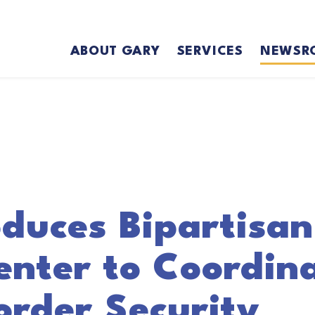
ABOUT GARY
SERVICES
NEWSR
duces Bipartisan 
enter to Coordin
order Security