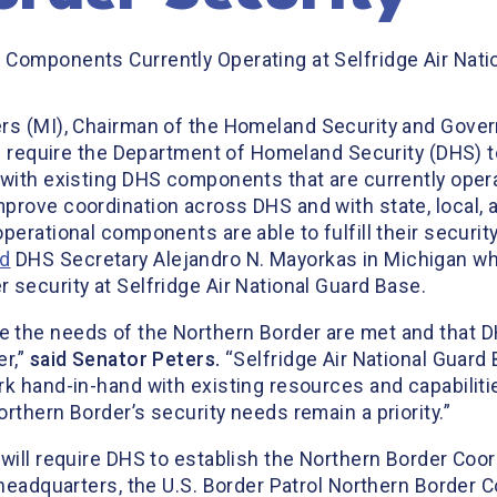
 Components Currently Operating at Selfridge Air Nati
ers (MI), Chairman of the Homeland Security and Gove
ld require the Department of Homeland Security (DHS) 
with existing DHS components that are currently operat
prove coordination across DHS and with state, local, 
perational components are able to fulfill their securit
d
DHS Secretary Alejandro N. Mayorkas in Michigan whe
 security at Selfridge Air National Guard Base.
 the needs of the Northern Border are met and that 
er,”
said Senator Peters.
“Selfridge Air National Guard
k hand-in-hand with existing resources and capabiliti
rthern Border’s security needs remain a priority.”
will require DHS to establish the Northern Border Coor
 headquarters, the U.S. Border Patrol Northern Border C