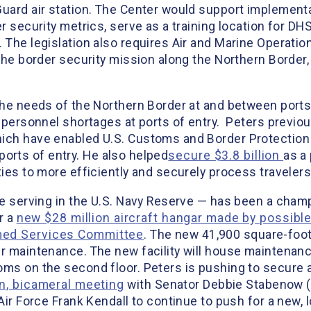
Guard air station. The Center would support implementa
er security metrics, serve as a training location for D
 The legislation also requires Air and Marine Operatio
the border security mission along the Northern Border, 
 the needs of the Northern Border at and between ports
personnel shortages at ports of entry. Peters previou
ich have enabled U.S. Customs and Border Protection (
r ports of entry. He also helped
secure $3.8 billion
as a 
ties to more efficiently and securely process travelers
le serving in the U.S. Navy Reserve — has been a champ
r a
new $28 million aircraft hangar made by possibl
rmed Services Committee
. The new 41,900 square-foot 
er maintenance. The new facility will house maintenanc
ms on the second floor. Peters is pushing to secure a 
an, bicameral meeting
with Senator Debbie Stabenow (
Air Force Frank Kendall to continue to push for a new, 