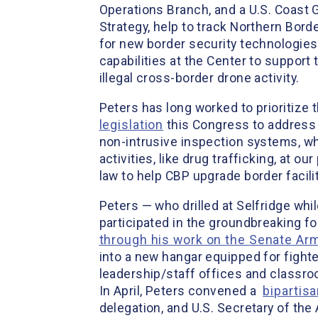
Operations Branch, and a U.S. Coast 
Strategy, help to track Northern Bord
for new border security technologies.
capabilities at the Center to support 
illegal cross-border drone activity.
Peters has long worked to prioritize
legislation
this Congress to address 
non-intrusive inspection systems, wh
activities, like drug trafficking, at ou
law to help CBP upgrade border facili
Peters — who drilled at Selfridge whi
participated in the groundbreaking fo
through his work on the Senate A
into a new hangar equipped for fight
leadership/staff offices and classroo
In April, Peters convened a
bipartis
delegation, and U.S. Secretary of the 