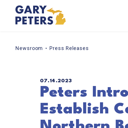
Skip to content
Newsroom
Press Releases
PUBLISHED:
07.14.2023
Peters Intro
Establish C
Northern B