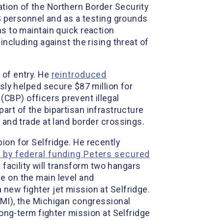
tion of the Northern Border Security
HS personnel and as a testing grounds
ns to maintain quick reaction
including against the rising threat of
 of entry. He
reintroduced
sly helped secure $87 million for
CBP) officers prevent illegal
part of the bipartisan infrastructure
 and trade at land border crossings.
ion for Selfridge. He recently
e by federal funding Peters secured
facility will transform two hangars
e on the main level and
new fighter jet mission at Selfridge.
MI), the Michigan congressional
long-term fighter mission at Selfridge