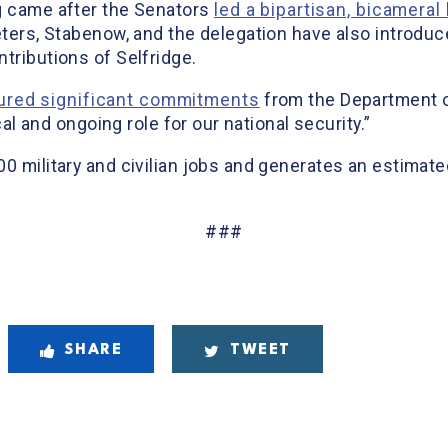
g came after the Senators
led a bipartisan, bicameral 
Peters, Stabenow, and the delegation have also introdu
tributions of Selfridge.
ured significant commitments
from the Department o
ical and ongoing role for our national security.”
00 military and civilian jobs and generates an estimat
###
SHARE
TWEET