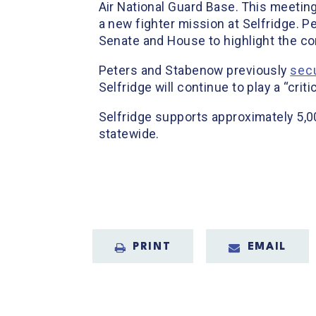
Air National Guard Base. This meetin
a new fighter mission at Selfridge. 
Senate and House to highlight the con
Peters and Stabenow previously
sec
Selfridge will continue to play a “crit
Selfridge supports approximately 5,0
statewide.
PRINT
EMAIL