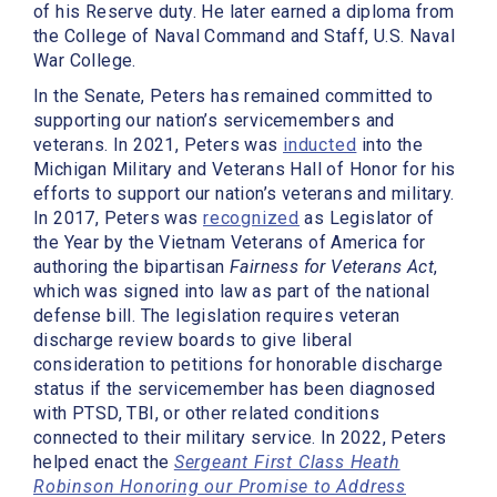
of his Reserve duty. He later earned a diploma from
the College of Naval Command and Staff, U.S. Naval
War College.
In the Senate, Peters has remained committed to
supporting our nation’s servicemembers and
veterans. In 2021, Peters was
inducted
into the
Michigan Military and Veterans Hall of Honor for his
efforts to support our nation’s veterans and military.
In 2017, Peters was
recognized
as Legislator of
the Year by the Vietnam Veterans of America for
authoring the bipartisan
Fairness for Veterans Act
,
which was signed into law as part of the national
defense bill. The legislation requires veteran
discharge review boards to give liberal
consideration to petitions for honorable discharge
status if the servicemember has been diagnosed
with PTSD, TBI, or other related conditions
connected to their military service. In 2022, Peters
helped enact the
Sergeant First Class Heath
Robinson Honoring our Promise to Address