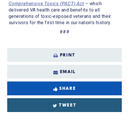
Comprehensive Toxics (PACT) Act
– which
delivered VA health care and benefits to all
generations of toxic-exposed veterans and their
survivors for the first time in our nation’s history.
###
PRINT
EMAIL
SHARE
TWEET