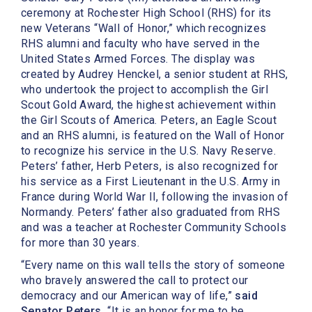
ceremony at Rochester High School (RHS) for its
new Veterans “Wall of Honor,” which recognizes
RHS alumni and faculty who have served in the
United States Armed Forces. The display was
created by Audrey Henckel, a senior student at RHS,
who undertook the project to accomplish the Girl
Scout Gold Award, the highest achievement within
the Girl Scouts of America. Peters, an Eagle Scout
and an RHS alumni, is featured on the Wall of Honor
to recognize his service in the U.S. Navy Reserve.
Peters’ father, Herb Peters, is also recognized for
his service as a First Lieutenant in the U.S. Army in
France during World War II, following the invasion of
Normandy. Peters’ father also graduated from RHS
and was a teacher at Rochester Community Schools
for more than 30 years.
“Every name on this wall tells the story of someone
who bravely answered the call to protect our
democracy and our American way of life,”
said
Senator Peters.
“It is an honor for me to be