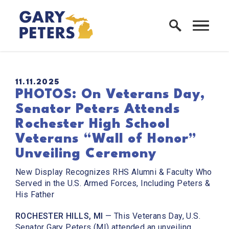
Skip to content
Home Logo Link
PUBLISHED:
11.11.2025
PHOTOS: On Veterans Day,
Senator Peters Attends
Rochester High School
Veterans “Wall of Honor”
Unveiling Ceremony
New Display Recognizes RHS Alumni & Faculty Who
Served in the U.S. Armed Forces, Including Peters &
His Father
ROCHESTER
HILLS, MI
— This Veterans Day, U.S.
Senator Gary Peters (MI) attended an unveiling