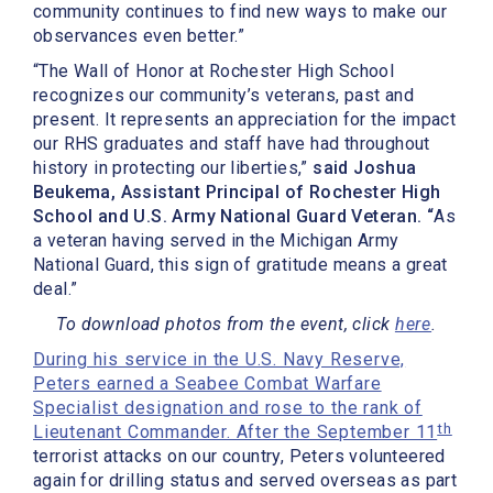
community continues to find new ways to make our
observances even better.”
“The Wall of Honor at Rochester High School
recognizes our community’s veterans, past and
present. It represents an appreciation for the impact
our RHS graduates and staff have had throughout
history in protecting our liberties,”
said Joshua
Beukema, Assistant Principal of Rochester High
School and U.S. Army National Guard Veteran. “
As
a veteran having served in the Michigan Army
National Guard, this sign of gratitude means a great
deal.”
To download photos from the event, click
here
.
During his service in the U.S. Navy Reserve,
Peters earned a Seabee Combat Warfare
Specialist designation and rose to the rank of
th
Lieutenant Commander. After the September 11
terrorist attacks on our country, Peters volunteered
again for drilling status and served overseas as part