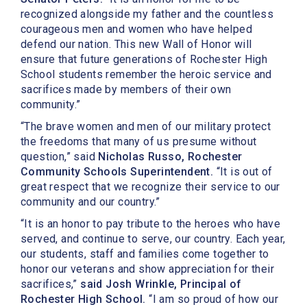
recognized alongside my father and the countless
courageous men and women who have helped
defend our nation. This new Wall of Honor will
ensure that future generations of Rochester High
School students remember the heroic service and
sacrifices made by members of their own
community.”
“The brave women and men of our military protect
the freedoms that many of us presume without
question,” said
Nicholas Russo, Rochester
Community Schools Superintendent.
“It is out of
great respect that we recognize their service to our
community and our country.”
“It is an honor to pay tribute to the heroes who have
served, and continue to serve, our country. Each year,
our students, staff and families come together to
honor our veterans and show appreciation for their
sacrifices,”
said Josh Wrinkle, Principal of
Rochester High School.
“I am so proud of how our